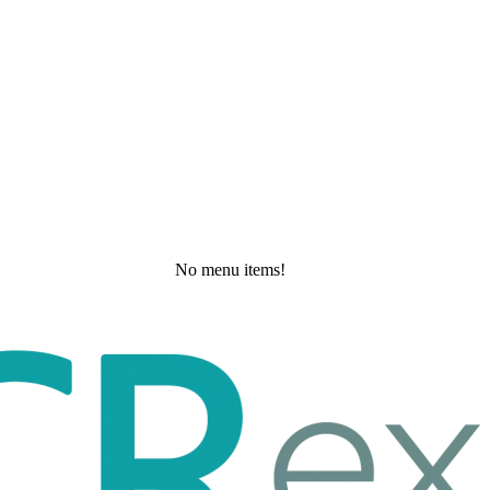
No menu items!
Tuesday, May 19, 2026