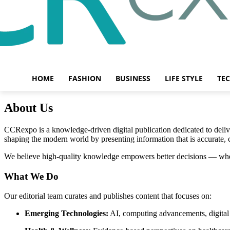
HOME
FASHION
BUSINESS
LIFE STYLE
TE
About Us
CCRexpo is a knowledge-driven digital publication dedicated to deliver
shaping the modern world by presenting information that is accurate, 
We believe high-quality knowledge empowers better decisions — whethe
What We Do
Our editorial team curates and publishes content that focuses on:
Emerging Technologies:
AI, computing advancements, digital 