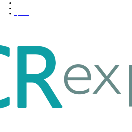
Fashion
33
Entertainment
32
Sport
17
ABOUT US