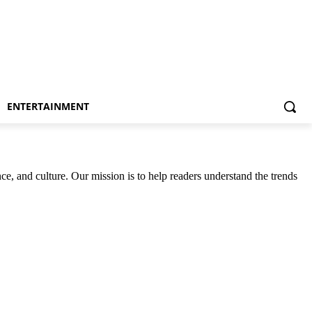
ENTERTAINMENT
ce, and culture. Our mission is to help readers understand the trends