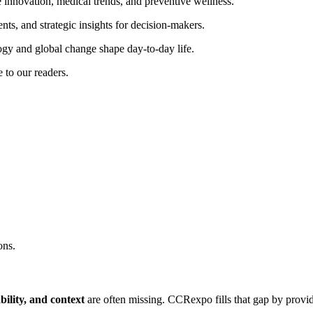
innovation, medical trends, and preventive wellness.
nts, and strategic insights for decision-makers.
y and global change shape day-to-day life.
e to our readers.
ons.
ability, and context
are often missing. CCRexpo fills that gap by provi