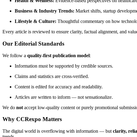
Health & Wellness:
Evidence-based perspectives on healthcare 
Business & Industry Trends:
Market shifts, startup developme
Lifestyle & Culture:
Thoughtful commentary on how technolog
Every article is reviewed to ensure clarity, factual alignment, and valu
Our Editorial Standards
We follow a
quality-first publication model
:
Information must be supported by credible sources.
Claims and statistics are cross-verified.
Content is edited for accuracy and readability.
Articles are written to inform — not sensationalize.
We do
not
accept low-quality content or purely promotional submissi
Why CCRexpo Matters
The digital world is overflowing with information — but
clarity, reli
trends.