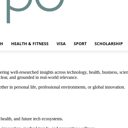
CH
HEALTH & FITNESS
VISA
SPORT
SCHOLARSHIP
ing well-researched insights across technology, health, business, scien
clear, and grounded in real-world relevance.
r in personal life, professional environments, or global innovation.
health, and future tech ecosystems.