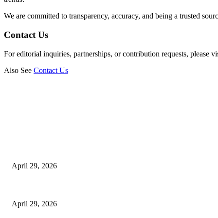
We are committed to transparency, accuracy, and being a trusted sourc
Contact Us
For editorial inquiries, partnerships, or contribution requests, please vi
Also See
Contact Us
Latest
The Harley Street Standard: Why Experience is the Ultimate Diagnostic To
April 29, 2026
Beyond the Counter: Why the Traditional Country Store is a Dying Art F
April 29, 2026