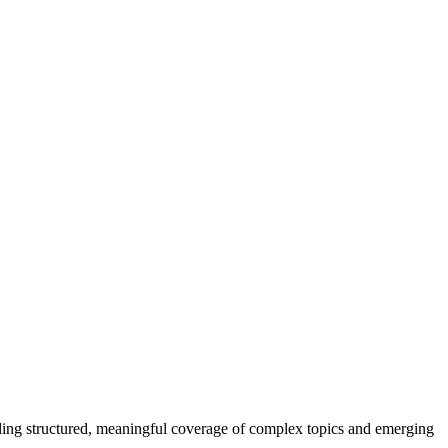
ding structured, meaningful coverage of complex topics and emerging