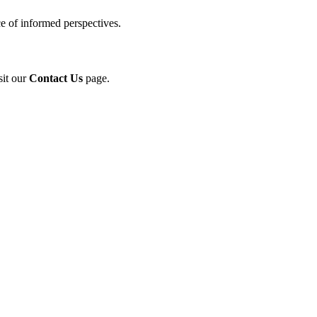
e of informed perspectives.
sit our
Contact Us
page.
ol in Vision Correction
orm