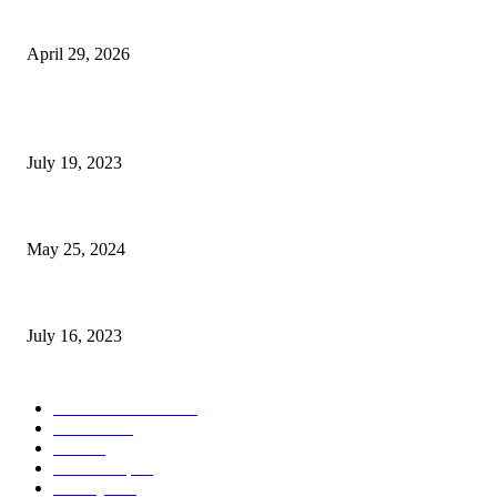
The Gold Standard of Data Protection: Why Physical Security Still Matters
April 29, 2026
POPULAR POSTS
Google Scholar Australia: A Comprehensive Guide to Academic Research
July 19, 2023
The Impact of Climate Change on Agriculture: Climate Change and Agricu
May 25, 2024
Immigration: Understanding the Process, Benefits, and Challenges
July 16, 2023
POPULAR CATEGORY
Health & Fitness
163
Business
98
Tech
51
Scholarship
37
Life style
35