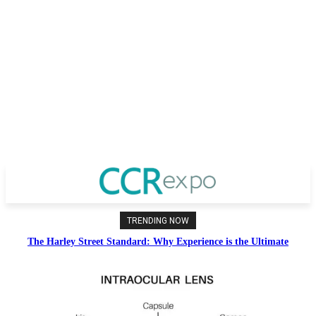
TRENDING NOW
The Harley Street Standard: Why Experience is the Ultimate
Diagnostic Tool in Vision Correction