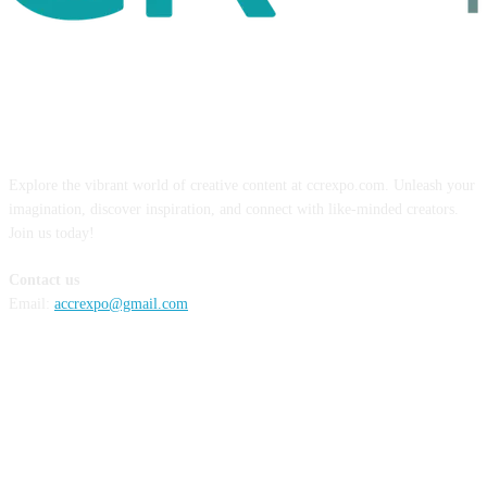
ABOUT US
Explore the vibrant world of creative content at ccrexpo.com. Unleash your
imagination, discover inspiration, and connect with like-minded creators.
Join us today!
Contact us
Email:
accrexpo@gmail.com
FOLLOW US