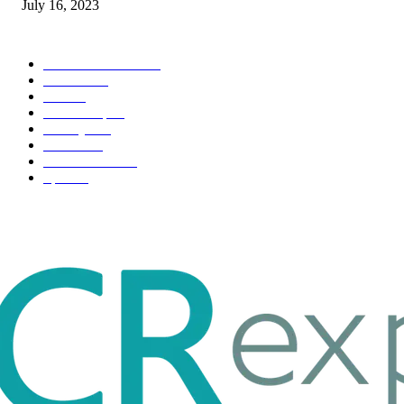
July 16, 2023
POPULAR CATEGORY
Health & Fitness
163
Business
98
Tech
51
Scholarship
37
Life style
35
Fashion
33
Entertainment
32
Sport
17