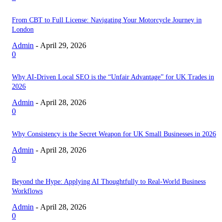
From CBT to Full License: Navigating Your Motorcycle Journey in
London
Admin
-
April 29, 2026
0
Why AI-Driven Local SEO is the “Unfair Advantage” for UK Trades in
2026
Admin
-
April 28, 2026
0
Why Consistency is the Secret Weapon for UK Small Businesses in 2026
Admin
-
April 28, 2026
0
Beyond the Hype: Applying AI Thoughtfully to Real-World Business
Workflows
Admin
-
April 28, 2026
0