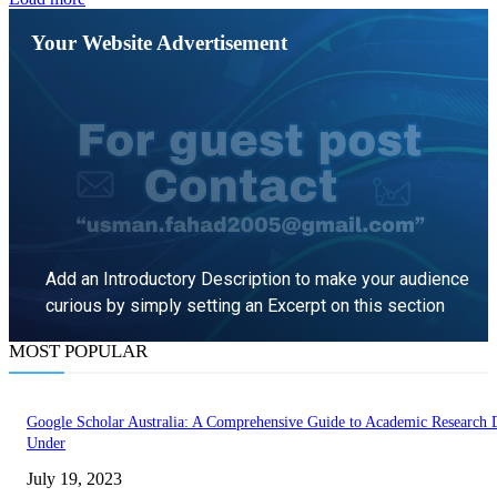
Your Website Advertisement
Add an Introductory Description to make your audience
curious by simply setting an Excerpt on this section
MOST POPULAR
LEARN MORE
Google Scholar Australia: A Comprehensive Guide to Academic Research
Under
July 19, 2023