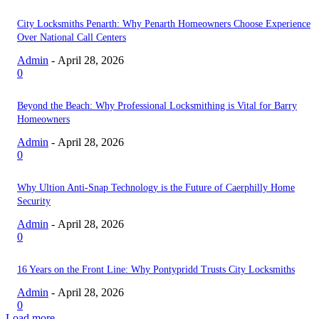
City Locksmiths Penarth: Why Penarth Homeowners Choose Experience
Over National Call Centers
Admin
-
April 28, 2026
0
Beyond the Beach: Why Professional Locksmithing is Vital for Barry
Homeowners
Admin
-
April 28, 2026
0
Why Ultion Anti-Snap Technology is the Future of Caerphilly Home
Security
Admin
-
April 28, 2026
0
16 Years on the Front Line: Why Pontypridd Trusts City Locksmiths
Admin
-
April 28, 2026
0
Load more