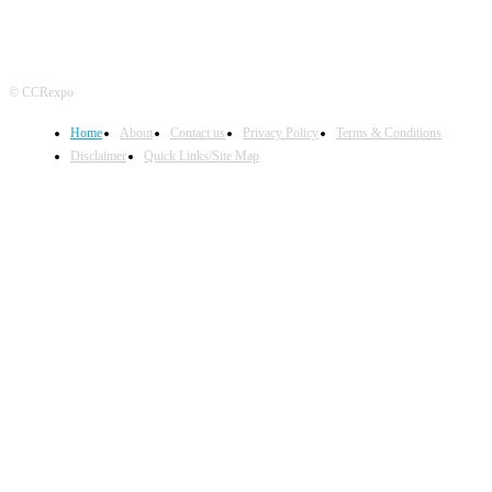
© CCRexpo
Home
About
Contact us
Privacy Policy
Terms & Conditions
Disclaimer
Quick Links/Site Map