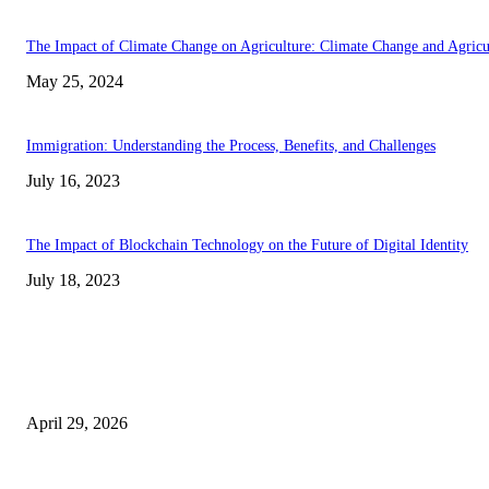
The Impact of Climate Change on Agriculture: Climate Change and Agricu
May 25, 2024
Immigration: Understanding the Process, Benefits, and Challenges
July 16, 2023
The Impact of Blockchain Technology on the Future of Digital Identity
July 18, 2023
Latest
The Harley Street Standard: Why Experience is the Ultimate Diagnostic To
Vision Correction
April 29, 2026
Beyond the Counter: Why the Traditional Country Store is a Dying Art F