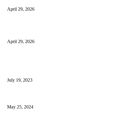
April 29, 2026
The Gold Standard of Data Protection: Why Physical Security Still Matters
Digital World
April 29, 2026
POPULAR POSTS
Google Scholar Australia: A Comprehensive Guide to Academic Research
Under
July 19, 2023
The Impact of Climate Change on Agriculture: Climate Change and Agricu
May 25, 2024
Immigration: Understanding the Process, Benefits, and Challenges