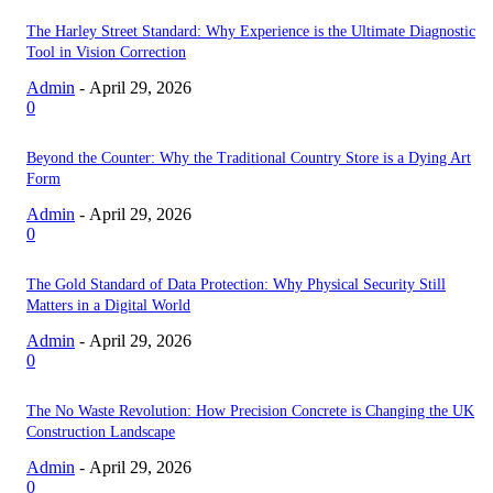
The Harley Street Standard: Why Experience is the Ultimate Diagnostic
Tool in Vision Correction
Admin
-
April 29, 2026
0
Beyond the Counter: Why the Traditional Country Store is a Dying Art
Form
Admin
-
April 29, 2026
0
The Gold Standard of Data Protection: Why Physical Security Still
Matters in a Digital World
Admin
-
April 29, 2026
0
The No Waste Revolution: How Precision Concrete is Changing the UK
Construction Landscape
Admin
-
April 29, 2026
0