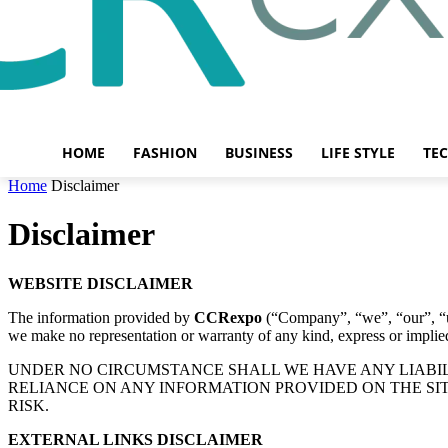
HOME
FASHION
BUSINESS
LIFE STYLE
TE
Home
Disclaimer
Disclaimer
WEBSITE DISCLAIMER
The information provided by
CCRexpo
(“Company”, “we”, “our”, “
we make no representation or warranty of any kind, express or implied, 
UNDER NO CIRCUMSTANCE SHALL WE HAVE ANY LIABILI
RELIANCE ON ANY INFORMATION PROVIDED ON THE SIT
RISK.
EXTERNAL LINKS DISCLAIMER