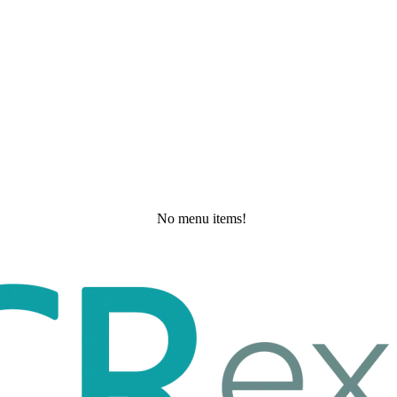
No menu items!
Wednesday, May 20, 2026