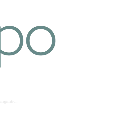
imagination,