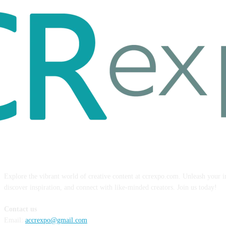
ABOUT US
Explore the vibrant world of creative content at ccrexpo.com. Unleash your 
discover inspiration, and connect with like-minded creators. Join us today!
Contact us
Email:
accrexpo@gmail.com