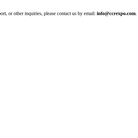
t, or other inquiries, please contact us by email:
info@ccrexpo.com
.
ol in Vision Correction
orm
 in a Digital World
 Down Under