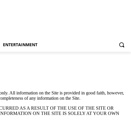
ENTERTAINMENT
only. All information on the Site is provided in good faith, however,
 completeness of any information on the Site.
URRED AS A RESULT OF THE USE OF THE SITE OR
INFORMATION ON THE SITE IS SOLELY AT YOUR OWN