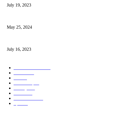
July 19, 2023
The Impact of Climate Change on Agriculture: Climate Change and Agricu
May 25, 2024
Immigration: Understanding the Process, Benefits, and Challenges
July 16, 2023
POPULAR CATEGORY
Health & Fitness
163
Business
98
Tech
51
Scholarship
37
Life style
35
Fashion
33
Entertainment
32
Sport
17