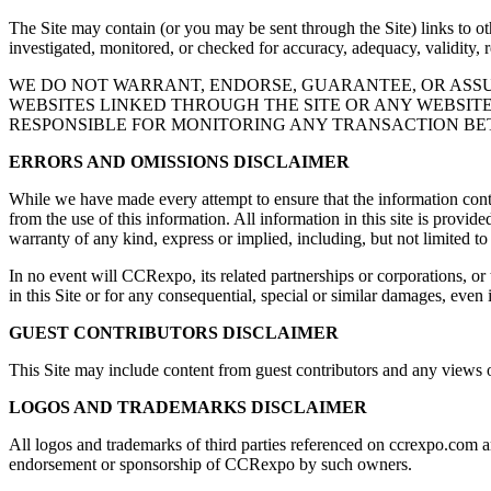
The Site may contain (or you may be sent through the Site) links to oth
investigated, monitored, or checked for accuracy, adequacy, validity, re
WE DO NOT WARRANT, ENDORSE, GUARANTEE, OR ASSU
WEBSITES LINKED THROUGH THE SITE OR ANY WEBSITE
RESPONSIBLE FOR MONITORING ANY TRANSACTION BET
ERRORS AND OMISSIONS DISCLAIMER
While we have made every attempt to ensure that the information contai
from the use of this information. All information in this site is provid
warranty of any kind, express or implied, including, but not limited to
In no event will CCRexpo, its related partnerships or corporations, or
in this Site or for any consequential, special or similar damages, even
GUEST CONTRIBUTORS DISCLAIMER
This Site may include content from guest contributors and any views or 
LOGOS AND TRADEMARKS DISCLAIMER
All logos and trademarks of third parties referenced on ccrexpo.com a
endorsement or sponsorship of CCRexpo by such owners.