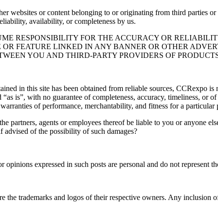
er websites or content belonging to or originating from third parties or 
liability, availability, or completeness by us.
ME RESPONSIBILITY FOR THE ACCURACY OR RELIABILIT
 OR FEATURE LINKED IN ANY BANNER OR OTHER ADVERTI
WEEN YOU AND THIRD-PARTY PROVIDERS OF PRODUCTS 
ned in this site has been obtained from reliable sources, CCRexpo is no
ed “as is”, with no guarantee of completeness, accuracy, timeliness, or of
 warranties of performance, merchantability, and fitness for a particular
 the partners, agents or employees thereof be liable to you or anyone els
 if advised of the possibility of such damages?
opinions expressed in such posts are personal and do not represent those
re the trademarks and logos of their respective owners. Any inclusion o