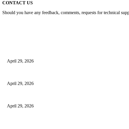
CONTACT US
Should you have any feedback, comments, requests for technical suppor
Latest
The Harley Street Standard: Why Experience is the Ultimate Diagnostic To
April 29, 2026
Beyond the Counter: Why the Traditional Country Store is a Dying Art F
April 29, 2026
The Gold Standard of Data Protection: Why Physical Security Still Matters
April 29, 2026
POPULAR POSTS
Google Scholar Australia: A Comprehensive Guide to Academic Research