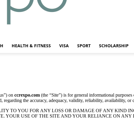
CH
HEALTH & FITNESS
VISA
SPORT
SCHOLARSHIP
us”) on
ccrexpo.com
(the “Site”) is for general informational purposes 
regarding the accuracy, adequacy, validity, reliability, availability, or
TY TO YOU FOR ANY LOSS OR DAMAGE OF ANY KIND INC
E. YOUR USE OF THE SITE AND YOUR RELIANCE ON ANY 