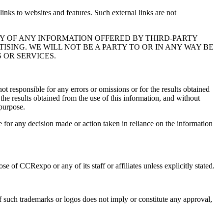
links to websites and features. Such external links are not
Y OF ANY INFORMATION OFFERED BY THIRD-PARTY
SING. WE WILL NOT BE A PARTY TO OR IN ANY WAY BE
OR SERVICES.
t responsible for any errors or omissions or for the results obtained
 the results obtained from the use of this information, and without
 purpose.
e for any decision made or action taken in reliance on the information
 of CCRexpo or any of its staff or affiliates unless explicitly stated.
f such trademarks or logos does not imply or constitute any approval,