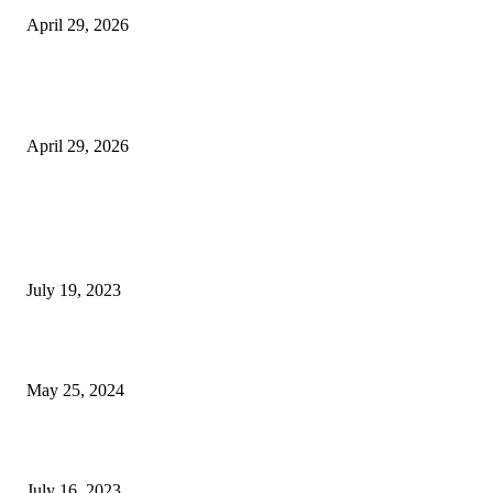
April 29, 2026
The Gold Standard of Data Protection: Why Physical Security Still Matters
Digital World
April 29, 2026
POPULAR POSTS
Google Scholar Australia: A Comprehensive Guide to Academic Research
Under
July 19, 2023
The Impact of Climate Change on Agriculture: Climate Change and Agricu
May 25, 2024
Immigration: Understanding the Process, Benefits, and Challenges
July 16, 2023