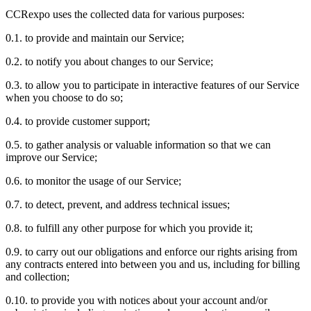
CCRexpo uses the collected data for various purposes:
0.1. to provide and maintain our Service;
0.2. to notify you about changes to our Service;
0.3. to allow you to participate in interactive features of our Service
when you choose to do so;
0.4. to provide customer support;
0.5. to gather analysis or valuable information so that we can
improve our Service;
0.6. to monitor the usage of our Service;
0.7. to detect, prevent, and address technical issues;
0.8. to fulfill any other purpose for which you provide it;
0.9. to carry out our obligations and enforce our rights arising from
any contracts entered into between you and us, including for billing
and collection;
0.10. to provide you with notices about your account and/or