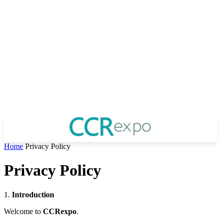
Home
Privacy Policy
Privacy Policy
1.
Introduction
Welcome to
CCRexpo
.