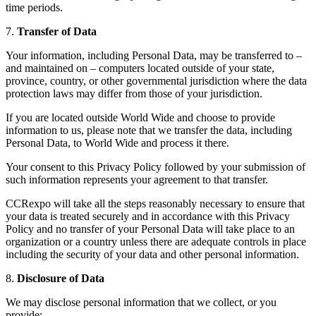
time periods.
7.
Transfer of Data
Your information, including Personal Data, may be transferred to –
and maintained on – computers located outside of your state,
province, country, or other governmental jurisdiction where the data
protection laws may differ from those of your jurisdiction.
If you are located outside World Wide and choose to provide
information to us, please note that we transfer the data, including
Personal Data, to World Wide and process it there.
Your consent to this Privacy Policy followed by your submission of
such information represents your agreement to that transfer.
CCRexpo will take all the steps reasonably necessary to ensure that
your data is treated securely and in accordance with this Privacy
Policy and no transfer of your Personal Data will take place to an
organization or a country unless there are adequate controls in place
including the security of your data and other personal information.
8.
Disclosure of Data
We may disclose personal information that we collect, or you
provide: