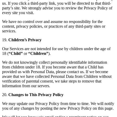
us. If you click a third-party link, you will be directed to that third-
party’s site. We strongly advise you to review the Privacy Policy of
every site you visit.
We have no control over and assume no responsibility for the
content, privacy policies, or practices of any third-party sites or
services.
19.
Children’s Privacy
Our Services are not intended for use by children under the age of
18 (
“Child”
or
“Children”
).
We do not knowingly collect personally identifiable information
from children under 18. If you become aware that a Child has
provided us with Personal Data, please contact us. If we become
aware that we have collected Personal Data from Children without
verification of parental consent, we take steps to remove that
information from our servers.
20.
Changes to This Privacy Policy
We may update our Privacy Policy from time to time. We will notify
you of any changes by posting the new Privacy Policy on this page.