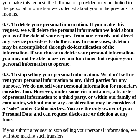
you make this request, the information provided may be limited to
the personal information we collected about you in the previous 12
months.
0.2. To delete your personal information. If you make this
request, we will delete the personal information we hold about
you as of the date of your request from our records and direct
any service providers to do the same. In some cases, deletion
may be accomplished through de-identification of the
information. If you choose to delete your personal information,
you may not be able to use certain functions that require your
personal information to operate.
0.3. To stop selling your personal information. We don’t sell or
rent your personal information to any third parties for any
purpose. We do not sell your personal information for monetary
consideration. However, under some circumstances, a transfer
of personal information to a third party, or within our family of
companies, without monetary consideration may be considered
a “sale” under California law. You are the only owner of your
Personal Data and can request disclosure or deletion at any
time.
If you submit a request to stop selling your personal information, we
will stop making such transfers.