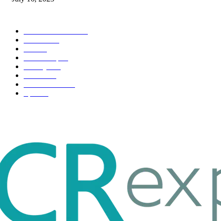
POPULAR CATEGORY
Health & Fitness
163
Business
98
Tech
51
Scholarship
37
Life style
35
Fashion
33
Entertainment
32
Sport
17