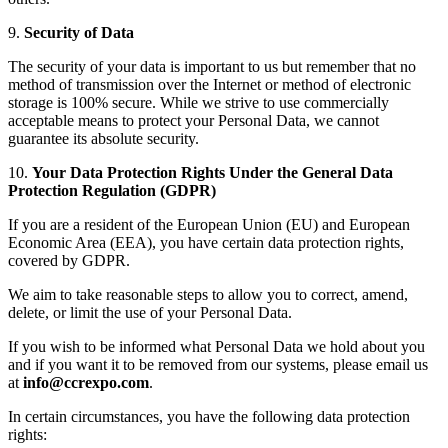
9.
Security of Data
The security of your data is important to us but remember that no
method of transmission over the Internet or method of electronic
storage is 100% secure. While we strive to use commercially
acceptable means to protect your Personal Data, we cannot
guarantee its absolute security.
10.
Your Data Protection Rights Under the General Data
Protection Regulation (GDPR)
If you are a resident of the European Union (EU) and European
Economic Area (EEA), you have certain data protection rights,
covered by GDPR.
We aim to take reasonable steps to allow you to correct, amend,
delete, or limit the use of your Personal Data.
If you wish to be informed what Personal Data we hold about you
and if you want it to be removed from our systems, please email us
at
info@ccrexpo.com
.
In certain circumstances, you have the following data protection
rights: