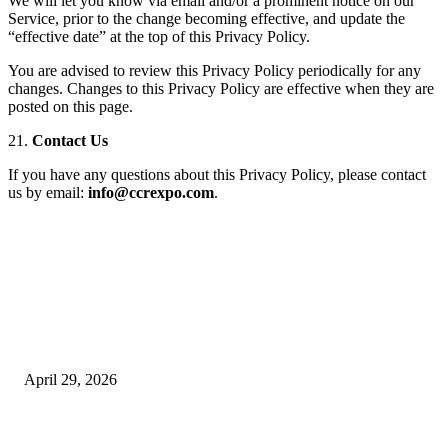
We will let you know via email and/or a prominent notice on our
Service, prior to the change becoming effective, and update the
“effective date” at the top of this Privacy Policy.
You are advised to review this Privacy Policy periodically for any
changes. Changes to this Privacy Policy are effective when they are
posted on this page.
21.
Contact Us
If you have any questions about this Privacy Policy, please contact
us by email:
info@ccrexpo.com
.
Latest
The Harley Street Standard: Why Experience is the Ultimate Diagnostic To
Vision Correction
April 29, 2026
Beyond the Counter: Why the Traditional Country Store is a Dying Art F