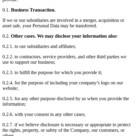
0.1.
Business Transaction.
If we or our subsidiaries are involved in a merger, acquisition or
asset sale, your Personal Data may be transferred.
0.2.
Other cases. We may disclose your information also:
0.2.1. to our subsidiaries and affiliates;
0.2.2. to contractors, service providers, and other third parties we
use to support our business;
0.2.3. to fulfill the purpose for which you provide it;
0.2.4. for the purpose of including your company’s logo on our
website;
0.2.5. for any other purpose disclosed by us when you provide the
information;
0.2.6. with your consent in any other cases;
0.2.7. if we believe disclosure is necessary or appropriate to protect
the rights, property, or safety of the Company, our customers, or
others.