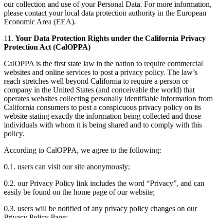
our collection and use of your Personal Data. For more information,
please contact your local data protection authority in the European
Economic Area (EEA).
11.
Your Data Protection Rights under the California Privacy
Protection Act (CalOPPA)
CalOPPA is the first state law in the nation to require commercial
websites and online services to post a privacy policy. The law’s
reach stretches well beyond California to require a person or
company in the United States (and conceivable the world) that
operates websites collecting personally identifiable information from
California consumers to post a conspicuous privacy policy on its
website stating exactly the information being collected and those
individuals with whom it is being shared and to comply with this
policy.
According to CalOPPA, we agree to the following:
0.1. users can visit our site anonymously;
0.2. our Privacy Policy link includes the word “Privacy”, and can
easily be found on the home page of our website;
0.3. users will be notified of any privacy policy changes on our
Privacy Policy Page;