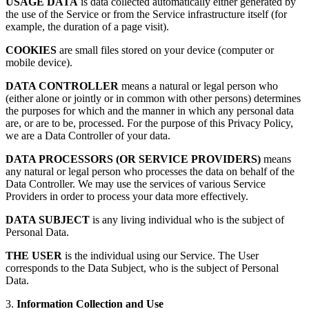
USAGE DATA
is data collected automatically either generated by
the use of the Service or from the Service infrastructure itself (for
example, the duration of a page visit).
COOKIES
are small files stored on your device (computer or
mobile device).
DATA CONTROLLER
means a natural or legal person who
(either alone or jointly or in common with other persons) determines
the purposes for which and the manner in which any personal data
are, or are to be, processed. For the purpose of this Privacy Policy,
we are a Data Controller of your data.
DATA PROCESSORS (OR SERVICE PROVIDERS)
means
any natural or legal person who processes the data on behalf of the
Data Controller. We may use the services of various Service
Providers in order to process your data more effectively.
DATA SUBJECT
is any living individual who is the subject of
Personal Data.
THE USER
is the individual using our Service. The User
corresponds to the Data Subject, who is the subject of Personal
Data.
3.
Information Collection and Use