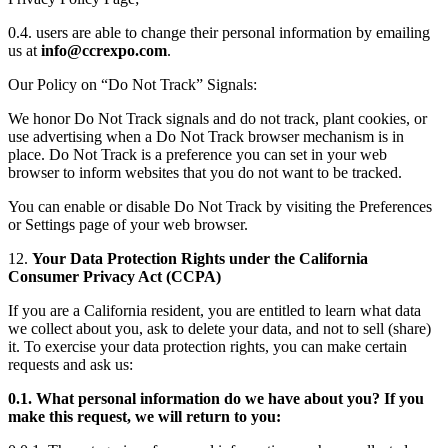
0.4. users are able to change their personal information by emailing
us at
info@ccrexpo.com
.
Our Policy on “Do Not Track” Signals:
We honor Do Not Track signals and do not track, plant cookies, or
use advertising when a Do Not Track browser mechanism is in
place. Do Not Track is a preference you can set in your web
browser to inform websites that you do not want to be tracked.
You can enable or disable Do Not Track by visiting the Preferences
or Settings page of your web browser.
12.
Your Data Protection Rights under the California
Consumer Privacy Act (CCPA)
If you are a California resident, you are entitled to learn what data
we collect about you, ask to delete your data, and not to sell (share)
it. To exercise your data protection rights, you can make certain
requests and ask us:
0.1. What personal information do we have about you? If you
make this request, we will return to you: