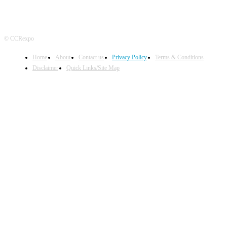
© CCRexpo
Home
About
Contact us
Privacy Policy
Terms & Conditions
Disclaimer
Quick Links/Site Map