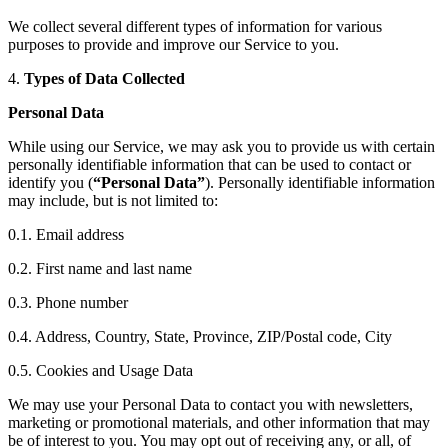
We collect several different types of information for various
purposes to provide and improve our Service to you.
4.
Types of Data Collected
Personal Data
While using our Service, we may ask you to provide us with certain
personally identifiable information that can be used to contact or
identify you (
“Personal Data”
). Personally identifiable information
may include, but is not limited to:
0.1. Email address
0.2. First name and last name
0.3. Phone number
0.4. Address, Country, State, Province, ZIP/Postal code, City
0.5. Cookies and Usage Data
We may use your Personal Data to contact you with newsletters,
marketing or promotional materials, and other information that may
be of interest to you. You may opt out of receiving any, or all, of