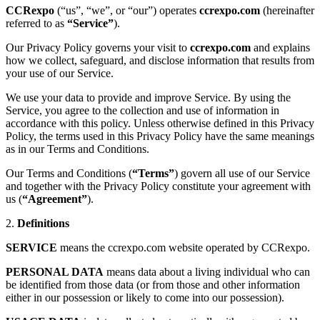
CCRexpo
(“us”, “we”, or “our”) operates
ccrexpo.com
(hereinafter
referred to as
“Service”
).
Our Privacy Policy governs your visit to
ccrexpo.com
and explains
how we collect, safeguard, and disclose information that results from
your use of our Service.
We use your data to provide and improve Service. By using the
Service, you agree to the collection and use of information in
accordance with this policy. Unless otherwise defined in this Privacy
Policy, the terms used in this Privacy Policy have the same meanings
as in our Terms and Conditions.
Our Terms and Conditions (
“Terms”
) govern all use of our Service
and together with the Privacy Policy constitute your agreement with
us (
“Agreement”
).
2.
Definitions
SERVICE
means the ccrexpo.com website operated by CCRexpo.
PERSONAL DATA
means data about a living individual who can
be identified from those data (or from those and other information
either in our possession or likely to come into our possession).