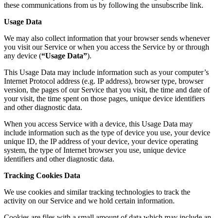
these communications from us by following the unsubscribe link.
Usage Data
We may also collect information that your browser sends whenever
you visit our Service or when you access the Service by or through
any device (
“Usage Data”
).
This Usage Data may include information such as your computer’s
Internet Protocol address (e.g. IP address), browser type, browser
version, the pages of our Service that you visit, the time and date of
your visit, the time spent on those pages, unique device identifiers
and other diagnostic data.
When you access Service with a device, this Usage Data may
include information such as the type of device you use, your device
unique ID, the IP address of your device, your device operating
system, the type of Internet browser you use, unique device
identifiers and other diagnostic data.
Tracking Cookies Data
We use cookies and similar tracking technologies to track the
activity on our Service and we hold certain information.
Cookies are files with a small amount of data which may include an