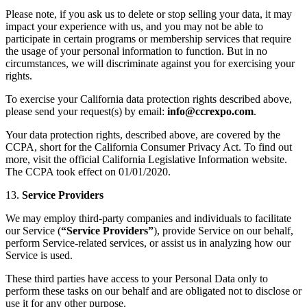
Please note, if you ask us to delete or stop selling your data, it may
impact your experience with us, and you may not be able to
participate in certain programs or membership services that require
the usage of your personal information to function. But in no
circumstances, we will discriminate against you for exercising your
rights.
To exercise your California data protection rights described above,
please send your request(s) by email:
info@ccrexpo.com
.
Your data protection rights, described above, are covered by the
CCPA, short for the California Consumer Privacy Act. To find out
more, visit the official California Legislative Information website.
The CCPA took effect on 01/01/2020.
13.
Service Providers
We may employ third-party companies and individuals to facilitate
our Service (
“Service Providers”
), provide Service on our behalf,
perform Service-related services, or assist us in analyzing how our
Service is used.
These third parties have access to your Personal Data only to
perform these tasks on our behalf and are obligated not to disclose or
use it for any other purpose.