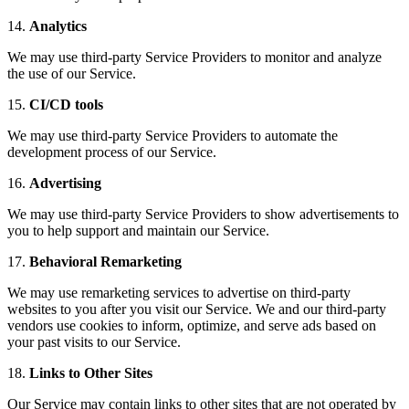
14.
Analytics
We may use third-party Service Providers to monitor and analyze
the use of our Service.
15.
CI/CD tools
We may use third-party Service Providers to automate the
development process of our Service.
16.
Advertising
We may use third-party Service Providers to show advertisements to
you to help support and maintain our Service.
17.
Behavioral Remarketing
We may use remarketing services to advertise on third-party
websites to you after you visit our Service. We and our third-party
vendors use cookies to inform, optimize, and serve ads based on
your past visits to our Service.
18.
Links to Other Sites
Our Service may contain links to other sites that are not operated by