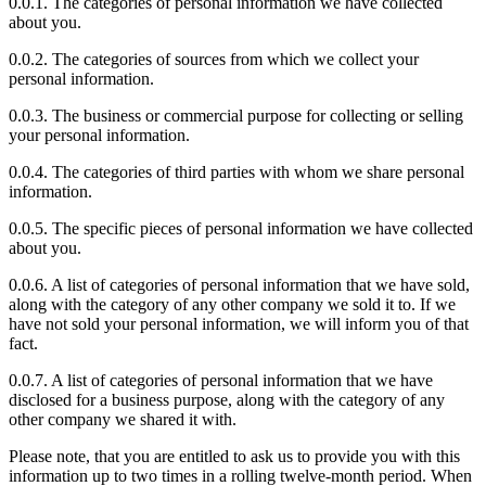
0.0.1. The categories of personal information we have collected
about you.
0.0.2. The categories of sources from which we collect your
personal information.
0.0.3. The business or commercial purpose for collecting or selling
your personal information.
0.0.4. The categories of third parties with whom we share personal
information.
0.0.5. The specific pieces of personal information we have collected
about you.
0.0.6. A list of categories of personal information that we have sold,
along with the category of any other company we sold it to. If we
have not sold your personal information, we will inform you of that
fact.
0.0.7. A list of categories of personal information that we have
disclosed for a business purpose, along with the category of any
other company we shared it with.
Please note, that you are entitled to ask us to provide you with this
information up to two times in a rolling twelve-month period. When