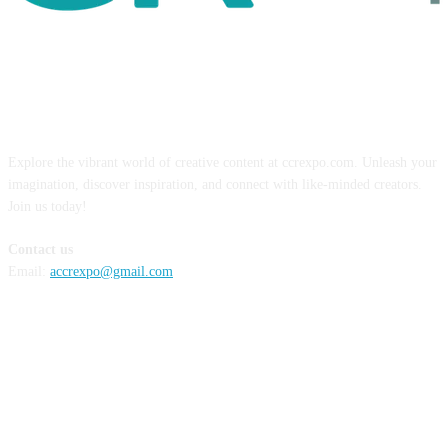
ABOUT US
Explore the vibrant world of creative content at ccrexpo.com. Unleash your
imagination, discover inspiration, and connect with like-minded creators.
Join us today!
Contact us
Email:
accrexpo@gmail.com
FOLLOW US