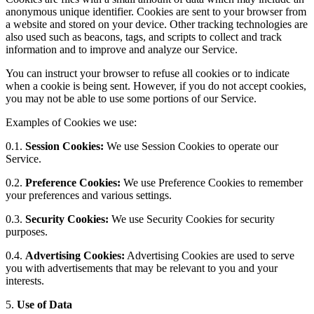
anonymous unique identifier. Cookies are sent to your browser from
a website and stored on your device. Other tracking technologies are
also used such as beacons, tags, and scripts to collect and track
information and to improve and analyze our Service.
You can instruct your browser to refuse all cookies or to indicate
when a cookie is being sent. However, if you do not accept cookies,
you may not be able to use some portions of our Service.
Examples of Cookies we use:
0.1.
Session Cookies:
We use Session Cookies to operate our
Service.
0.2.
Preference Cookies:
We use Preference Cookies to remember
your preferences and various settings.
0.3.
Security Cookies:
We use Security Cookies for security
purposes.
0.4.
Advertising Cookies:
Advertising Cookies are used to serve
you with advertisements that may be relevant to you and your
interests.
5.
Use of Data