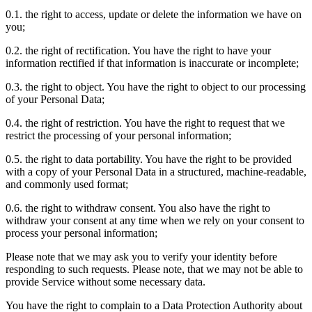
0.1. the right to access, update or delete the information we have on
you;
0.2. the right of rectification. You have the right to have your
information rectified if that information is inaccurate or incomplete;
0.3. the right to object. You have the right to object to our processing
of your Personal Data;
0.4. the right of restriction. You have the right to request that we
restrict the processing of your personal information;
0.5. the right to data portability. You have the right to be provided
with a copy of your Personal Data in a structured, machine-readable,
and commonly used format;
0.6. the right to withdraw consent. You also have the right to
withdraw your consent at any time when we rely on your consent to
process your personal information;
Please note that we may ask you to verify your identity before
responding to such requests. Please note, that we may not be able to
provide Service without some necessary data.
You have the right to complain to a Data Protection Authority about