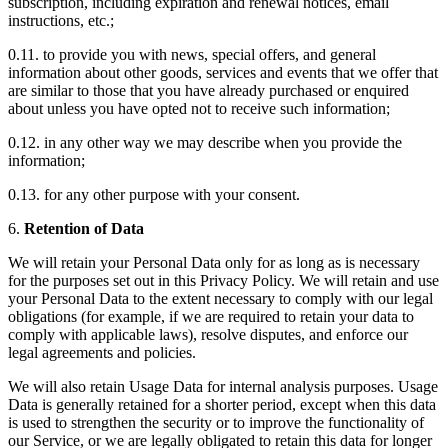
subscription, including expiration and renewal notices, email
instructions, etc.;
0.11. to provide you with news, special offers, and general
information about other goods, services and events that we offer that
are similar to those that you have already purchased or enquired
about unless you have opted not to receive such information;
0.12. in any other way we may describe when you provide the
information;
0.13. for any other purpose with your consent.
6.
Retention of Data
We will retain your Personal Data only for as long as is necessary
for the purposes set out in this Privacy Policy. We will retain and use
your Personal Data to the extent necessary to comply with our legal
obligations (for example, if we are required to retain your data to
comply with applicable laws), resolve disputes, and enforce our
legal agreements and policies.
We will also retain Usage Data for internal analysis purposes. Usage
Data is generally retained for a shorter period, except when this data
is used to strengthen the security or to improve the functionality of
our Service, or we are legally obligated to retain this data for longer