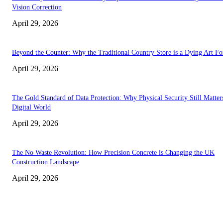
Vision Correction
April 29, 2026
Beyond the Counter: Why the Traditional Country Store is a Dying Art F
April 29, 2026
The Gold Standard of Data Protection: Why Physical Security Still Matters
Digital World
April 29, 2026
The No Waste Revolution: How Precision Concrete is Changing the UK
Construction Landscape
April 29, 2026
Latest
The Harley Street Standard: Why Experience is the Ultimate Diagnostic To