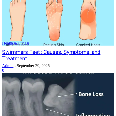
Health & Fitness
Swimmers Feet : Causes, Symptoms, and
Treatment
Admin
-
September 29, 2025
0