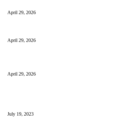
Vision Correction
April 29, 2026
Beyond the Counter: Why the Traditional Country Store is a Dying Art F
April 29, 2026
The Gold Standard of Data Protection: Why Physical Security Still Matters
Digital World
April 29, 2026
POPULAR POSTS
Google Scholar Australia: A Comprehensive Guide to Academic Research
Under
July 19, 2023
The Impact of Climate Change on Agriculture: Climate Change and Agricu