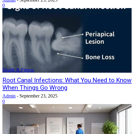
0
Health & Fitness
Root Canal Infections: What You Need to Know
When Things Go Wrong
Admin
-
September 23, 2025
0