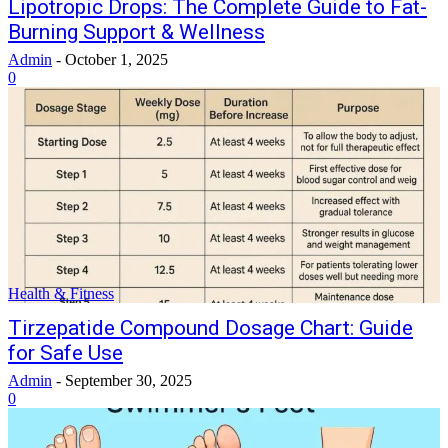
Lipotropic Drops: The Complete Guide to Fat-
Burning Support & Wellness
Admin
-
October 1, 2025
0
Health & Fitness
Tirzepatide Compound Dosage Chart: Guide
for Safe Use
Admin
-
September 30, 2025
0