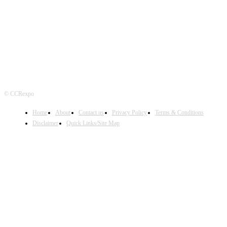
FOLLOW US
© CCRexpo
Home
About
Contact us
Privacy Policy
Terms & Conditions
Disclaimer
Quick Links/Site Map