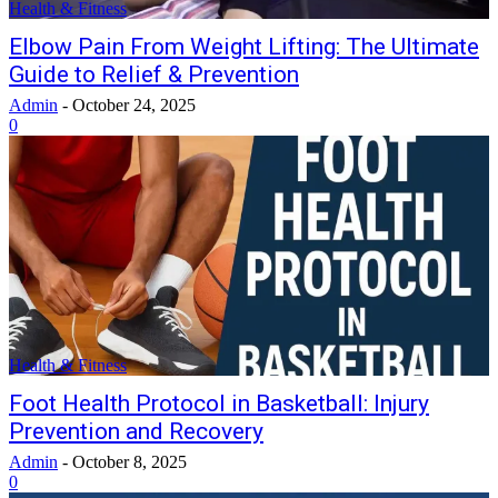
Health & Fitness
Elbow Pain From Weight Lifting: The Ultimate
Guide to Relief & Prevention
Admin
-
October 24, 2025
0
Health & Fitness
Foot Health Protocol in Basketball: Injury
Prevention and Recovery
Admin
-
October 8, 2025
0