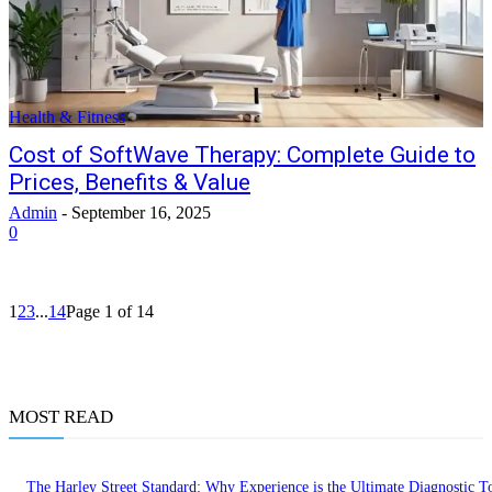
Health & Fitness
Cost of SoftWave Therapy: Complete Guide to
Prices, Benefits & Value
Admin
-
September 16, 2025
0
1
2
3
...
14
Page 1 of 14
MOST READ
The Harley Street Standard: Why Experience is the Ultimate Diagnostic To