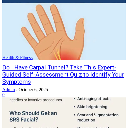
Health & Fitness
Do I Have Carpal Tunnel? Take This Expert-
Guided Self-Assessment Quiz to Identify Your
Symptoms
Admin
-
October 6, 2025
0