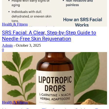
Health & Fitness
SRS Facial: A Clear, Step-by-Step Guide to
Needle-Free Skin Rejuvenation
Admin
-
October 3, 2025
0
Health & Fitness