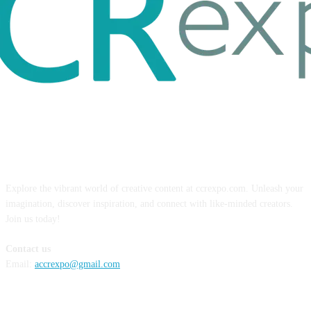
ABOUT US
Explore the vibrant world of creative content at ccrexpo.com. Unleash your
imagination, discover inspiration, and connect with like-minded creators.
Join us today!
Contact us
Email:
accrexpo@gmail.com