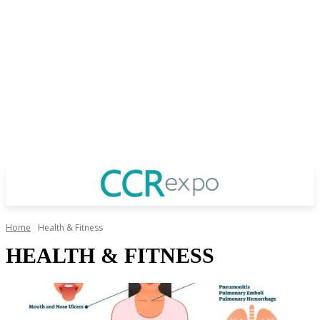
Home
Health & Fitness
HEALTH & FITNESS