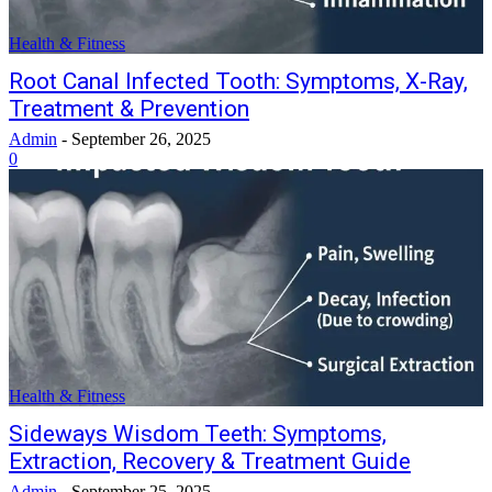
Health & Fitness
Root Canal Infected Tooth: Symptoms, X-Ray,
Treatment & Prevention
Admin
-
September 26, 2025
0
Health & Fitness
Sideways Wisdom Teeth: Symptoms,
Extraction, Recovery & Treatment Guide
Admin
-
September 25, 2025