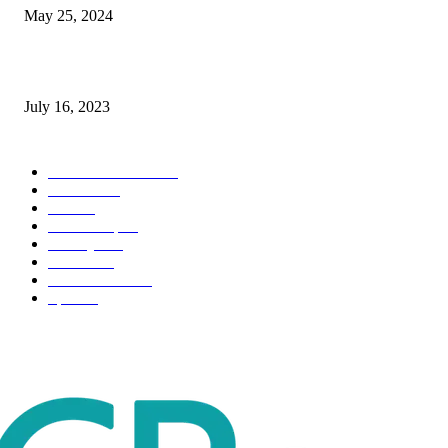
May 25, 2024
Immigration: Understanding the Process, Benefits, and Challenges
July 16, 2023
POPULAR CATEGORY
Health & Fitness
163
Business
98
Tech
51
Scholarship
37
Life style
35
Fashion
33
Entertainment
32
Sport
17