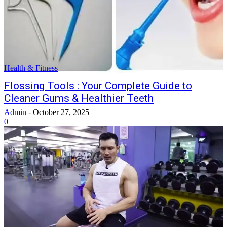
Health & Fitness
Flossing Tools : Your Complete Guide to
Cleaner Gums & Healthier Teeth
Admin
-
October 27, 2025
0