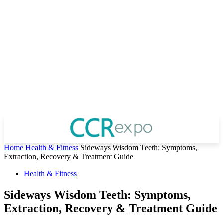
Home
Health & Fitness
Sideways Wisdom Teeth: Symptoms,
Extraction, Recovery & Treatment Guide
Health & Fitness
Sideways Wisdom Teeth: Symptoms,
Extraction, Recovery & Treatment Guide