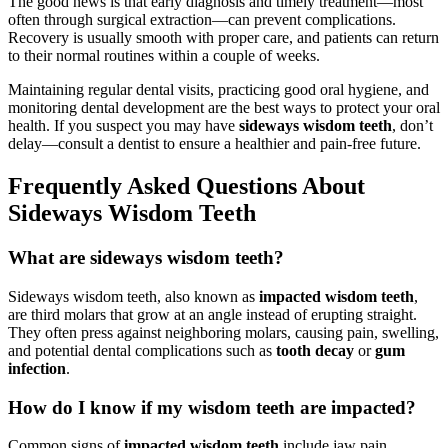
The good news is that early diagnosis and timely treatment—most
often through surgical extraction—can prevent complications.
Recovery is usually smooth with proper care, and patients can return
to their normal routines within a couple of weeks.
Maintaining regular dental visits, practicing good oral hygiene, and
monitoring dental development are the best ways to protect your oral
health. If you suspect you may have
sideways wisdom teeth
, don’t
delay—consult a dentist to ensure a healthier and pain-free future.
Frequently Asked Questions About
Sideways Wisdom Teeth
What are sideways wisdom teeth?
Sideways wisdom teeth, also known as
impacted wisdom teeth
,
are third molars that grow at an angle instead of erupting straight.
They often press against neighboring molars, causing pain, swelling,
and potential dental complications such as
tooth decay
or
gum
infection
.
How do I know if my wisdom teeth are impacted?
Common signs of
impacted wisdom teeth
include jaw pain,