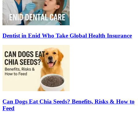
Dentist in Enid Who Take Global Health Insurance
Can Dogs Eat Chia Seeds? Benefits, Risks & How to
Feed
Latest