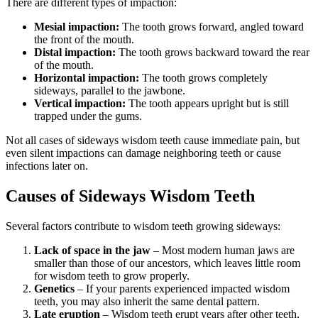
There are different types of impaction:
Mesial impaction:
The tooth grows forward, angled toward
the front of the mouth.
Distal impaction:
The tooth grows backward toward the rear
of the mouth.
Horizontal impaction:
The tooth grows completely
sideways, parallel to the jawbone.
Vertical impaction:
The tooth appears upright but is still
trapped under the gums.
Not all cases of sideways wisdom teeth cause immediate pain, but
even silent impactions can damage neighboring teeth or cause
infections later on.
Causes of Sideways Wisdom Teeth
Several factors contribute to wisdom teeth growing sideways:
Lack of space in the jaw
– Most modern human jaws are
smaller than those of our ancestors, which leaves little room
for wisdom teeth to grow properly.
Genetics
– If your parents experienced impacted wisdom
teeth, you may also inherit the same dental pattern.
Late eruption
– Wisdom teeth erupt years after other teeth,