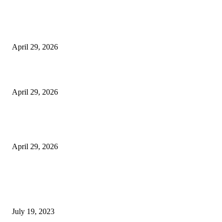
The Harley Street Standard: Why Experience is the Ultimate Diagnostic To
Vision Correction
April 29, 2026
Beyond the Counter: Why the Traditional Country Store is a Dying Art F
April 29, 2026
The Gold Standard of Data Protection: Why Physical Security Still Matters
Digital World
April 29, 2026
POPULAR POSTS
Google Scholar Australia: A Comprehensive Guide to Academic Research
Under
July 19, 2023