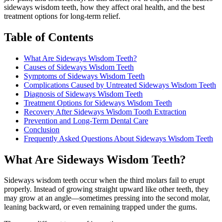
sideways wisdom teeth, how they affect oral health, and the best
treatment options for long-term relief.
Table of Contents
What Are Sideways Wisdom Teeth?
Causes of Sideways Wisdom Teeth
Symptoms of Sideways Wisdom Teeth
Complications Caused by Untreated Sideways Wisdom Teeth
Diagnosis of Sideways Wisdom Teeth
Treatment Options for Sideways Wisdom Teeth
Recovery After Sideways Wisdom Tooth Extraction
Prevention and Long-Term Dental Care
Conclusion
Frequently Asked Questions About Sideways Wisdom Teeth
What Are Sideways Wisdom Teeth?
Sideways wisdom teeth occur when the third molars fail to erupt
properly. Instead of growing straight upward like other teeth, they
may grow at an angle—sometimes pressing into the second molar,
leaning backward, or even remaining trapped under the gums.