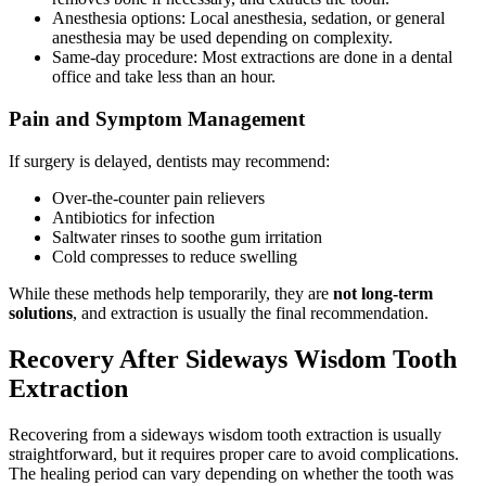
Anesthesia options: Local anesthesia, sedation, or general
anesthesia may be used depending on complexity.
Same-day procedure: Most extractions are done in a dental
office and take less than an hour.
Pain and Symptom Management
If surgery is delayed, dentists may recommend:
Over-the-counter pain relievers
Antibiotics for infection
Saltwater rinses to soothe gum irritation
Cold compresses to reduce swelling
While these methods help temporarily, they are
not long-term
solutions
, and extraction is usually the final recommendation.
Recovery After Sideways Wisdom Tooth
Extraction
Recovering from a sideways wisdom tooth extraction is usually
straightforward, but it requires proper care to avoid complications.
The healing period can vary depending on whether the tooth was