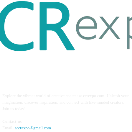
ABOUT US
Explore the vibrant world of creative content at ccrexpo.com. Unleash your
imagination, discover inspiration, and connect with like-minded creators.
Join us today!
Contact us
Email:
accrexpo@gmail.com