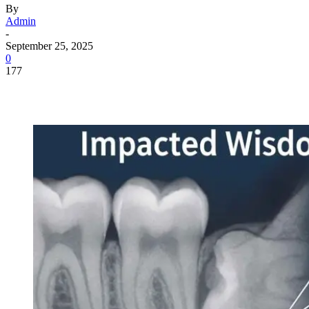
By
Admin
-
September 25, 2025
0
177