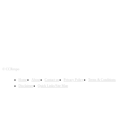
FOLLOW US
© CCRexpo
Home
About
Contact us
Privacy Policy
Terms & Conditions
Disclaimer
Quick Links/Site Map