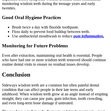
monitoring wisdom teeth during the teenage years and early
twenties.
Good Oral Hygiene Practices
Brush twice a day with fluoride toothpaste.
Floss daily to prevent food buildup between teeth.
Use antibacterial mouthwash to reduce
gum inflammation
.
Monitoring for Future Problems
Even after extraction, maintaining oral health is essential. People
who have had one or more wisdom teeth removed should continue
routine dental visits to ensure no residual issues develop.
Conclusion
Sideways wisdom teeth are a common but often painful dental
condition that can affect people in their late teens and early
adulthood. When wisdom teeth grow at an angle instead of erupting
straight, they can cause jaw pain, gum infection, tooth crowding,
and even long-term bone damage if untreated.