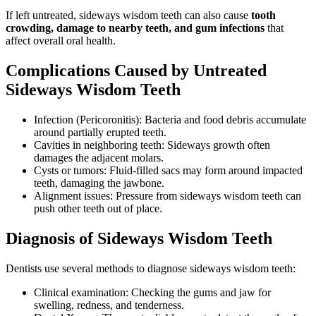
If left untreated, sideways wisdom teeth can also cause
tooth
crowding, damage to nearby teeth, and gum infections
that
affect overall oral health.
Complications Caused by Untreated
Sideways Wisdom Teeth
Infection (Pericoronitis): Bacteria and food debris accumulate
around partially erupted teeth.
Cavities in neighboring teeth: Sideways growth often
damages the adjacent molars.
Cysts or tumors: Fluid-filled sacs may form around impacted
teeth, damaging the jawbone.
Alignment issues: Pressure from sideways wisdom teeth can
push other teeth out of place.
Diagnosis of Sideways Wisdom Teeth
Dentists use several methods to diagnose sideways wisdom teeth:
Clinical examination: Checking the gums and jaw for
swelling, redness, and tenderness.