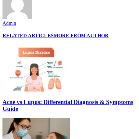
Admin
RELATED ARTICLES
MORE FROM AUTHOR
Acne vs Lupus: Differential Diagnosis & Symptoms
Guide