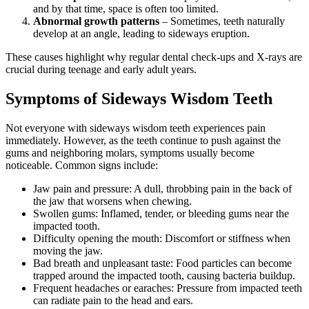
and by that time, space is often too limited.
Abnormal growth patterns
– Sometimes, teeth naturally
develop at an angle, leading to sideways eruption.
These causes highlight why regular dental check-ups and X-rays are
crucial during teenage and early adult years.
Symptoms of Sideways Wisdom Teeth
Not everyone with sideways wisdom teeth experiences pain
immediately. However, as the teeth continue to push against the
gums and neighboring molars, symptoms usually become
noticeable. Common signs include:
Jaw pain and pressure: A dull, throbbing pain in the back of
the jaw that worsens when chewing.
Swollen gums: Inflamed, tender, or bleeding gums near the
impacted tooth.
Difficulty opening the mouth: Discomfort or stiffness when
moving the jaw.
Bad breath and unpleasant taste: Food particles can become
trapped around the impacted tooth, causing bacteria buildup.
Frequent headaches or earaches: Pressure from impacted teeth
can radiate pain to the head and ears.