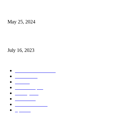
The Impact of Climate Change on Agriculture: Climate Change and Agricu
May 25, 2024
Immigration: Understanding the Process, Benefits, and Challenges
July 16, 2023
POPULAR CATEGORY
Health & Fitness
163
Business
98
Tech
51
Scholarship
37
Life style
35
Fashion
33
Entertainment
32
Sport
17