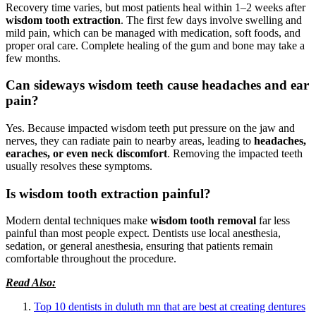
Recovery time varies, but most patients heal within 1–2 weeks after
wisdom tooth extraction
. The first few days involve swelling and
mild pain, which can be managed with medication, soft foods, and
proper oral care. Complete healing of the gum and bone may take a
few months.
Can sideways wisdom teeth cause headaches and ear
pain?
Yes. Because impacted wisdom teeth put pressure on the jaw and
nerves, they can radiate pain to nearby areas, leading to
headaches,
earaches, or even neck discomfort
. Removing the impacted teeth
usually resolves these symptoms.
Is wisdom tooth extraction painful?
Modern dental techniques make
wisdom tooth removal
far less
painful than most people expect. Dentists use local anesthesia,
sedation, or general anesthesia, ensuring that patients remain
comfortable throughout the procedure.
Read Also:
Top 10 dentists in duluth mn that are best at creating dentures