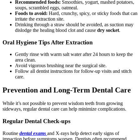
Recommended foods:
Smoothies, yogurt, mashed potatoes,
soups, scrambled eggs, oatmeal.
Foods to avoid:
Hard, crunchy, spicy, or sticky foods that can
irritate the extraction site.
Drinking through a straw should be avoided, as suction may
dislodge the healing blood clot and cause
dry socket
.
Oral Hygiene Tips After Extraction
Gently rinse with warm salt water after 24 hours to keep the
area clean.
Avoid vigorous brushing near the surgical site.
Follow all dentist instructions for follow-up visits and stitch
care.
Prevention and Long-Term Dental Care
While it’s not possible to prevent wisdom teeth from growing
sideways, regular dental care can help minimize complications.
Regular Dental Check-ups
Routine
dental exams
and X-rays help detect early signs of
impaction before symptoms worsen. Dentists often recommend