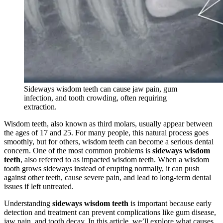
Sideways wisdom teeth can cause jaw pain, gum
infection, and tooth crowding, often requiring
extraction.
Wisdom teeth, also known as third molars, usually appear between
the ages of 17 and 25. For many people, this natural process goes
smoothly, but for others, wisdom teeth can become a serious dental
concern. One of the most common problems is
sideways wisdom
teeth
, also referred to as impacted wisdom teeth. When a wisdom
tooth grows sideways instead of erupting normally, it can push
against other teeth, cause severe pain, and lead to long-term dental
issues if left untreated.
Understanding
sideways wisdom teeth
is important because early
detection and treatment can prevent complications like gum disease,
jaw pain, and tooth decay. In this article, we’ll explore what causes