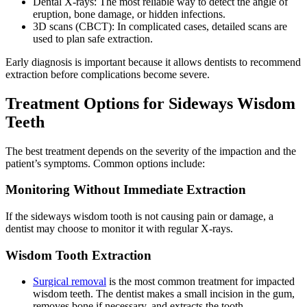
Dental X-rays: The most reliable way to detect the angle of
eruption, bone damage, or hidden infections.
3D scans (CBCT): In complicated cases, detailed scans are
used to plan safe extraction.
Early diagnosis is important because it allows dentists to recommend
extraction before complications become severe.
Treatment Options for Sideways Wisdom
Teeth
The best treatment depends on the severity of the impaction and the
patient’s symptoms. Common options include:
Monitoring Without Immediate Extraction
If the sideways wisdom tooth is not causing pain or damage, a
dentist may choose to monitor it with regular X-rays.
Wisdom Tooth Extraction
Surgical removal
is the most common treatment for impacted
wisdom teeth. The dentist makes a small incision in the gum,
removes bone if necessary, and extracts the tooth.