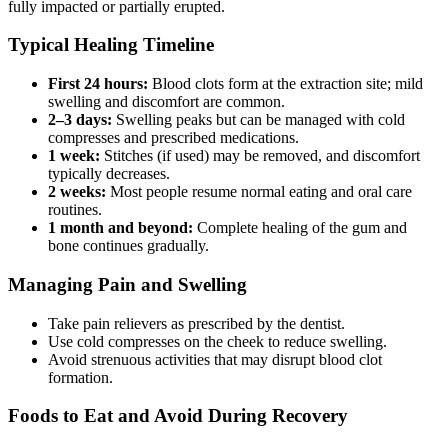
fully impacted or partially erupted.
Typical Healing Timeline
First 24 hours:
Blood clots form at the extraction site; mild
swelling and discomfort are common.
2–3 days:
Swelling peaks but can be managed with cold
compresses and prescribed medications.
1 week:
Stitches (if used) may be removed, and discomfort
typically decreases.
2 weeks:
Most people resume normal eating and oral care
routines.
1 month and beyond:
Complete healing of the gum and
bone continues gradually.
Managing Pain and Swelling
Take pain relievers as prescribed by the dentist.
Use cold compresses on the cheek to reduce swelling.
Avoid strenuous activities that may disrupt blood clot
formation.
Foods to Eat and Avoid During Recovery