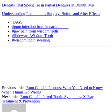
Dentists That Specialize in Partial Dentures in Duluth, MN
Understanding Periodontitis Surgery: Before and After Effects
TAGS
#gum infection from impacted tooth
#jaw pain from wisdom teeth
#Sideways Wisdom Teeth
#wisdom tooth swelling
Previous article
Root Canal Infections: What You Need to Know
When Things Go Wrong
Next article
Root Canal Infected Tooth: Symptoms, X-Ray,
Treatment & Prevention