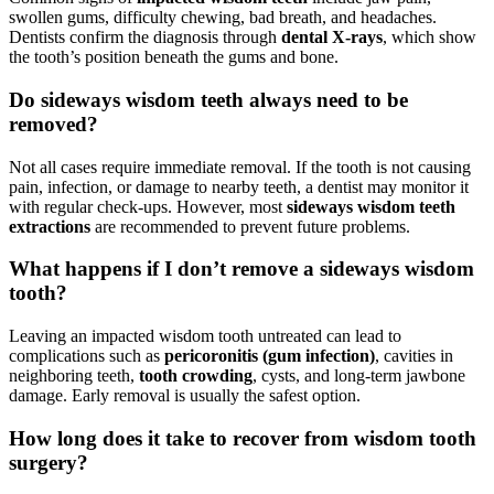
swollen gums, difficulty chewing, bad breath, and headaches.
Dentists confirm the diagnosis through
dental X-rays
, which show
the tooth’s position beneath the gums and bone.
Do sideways wisdom teeth always need to be
removed?
Not all cases require immediate removal. If the tooth is not causing
pain, infection, or damage to nearby teeth, a dentist may monitor it
with regular check-ups. However, most
sideways wisdom teeth
extractions
are recommended to prevent future problems.
What happens if I don’t remove a sideways wisdom
tooth?
Leaving an impacted wisdom tooth untreated can lead to
complications such as
pericoronitis (gum infection)
, cavities in
neighboring teeth,
tooth crowding
, cysts, and long-term jawbone
damage. Early removal is usually the safest option.
How long does it take to recover from wisdom tooth
surgery?