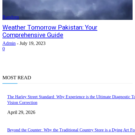
Random
Weather Tomorrow Pakistan: Your
Comprehensive Guide
Admin
-
July 19, 2023
0
MOST READ
The Harley Street Standard: Why Experience is the Ultimate Diagnostic To
Vision Correction
April 29, 2026
Beyond the Counter: Why the Traditional Country Store is a Dying Art F