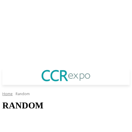
Home
Random
RANDOM