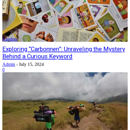
Random
Exploring “Carbonnen”: Unraveling the Mystery
Behind a Curious Keyword
Admin
-
July 15, 2024
0