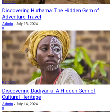
Random
Discovering Hurbarna: The Hidden Gem of
Adventure Travel
Admin
-
July 15, 2024
0
Random
Discovering Dadiyanki: A Hidden Gem of
Cultural Heritage
Admin
-
July 14, 2024
0