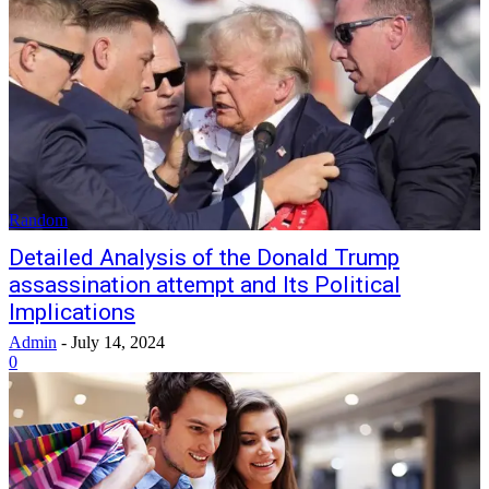
Random
Detailed Analysis of the Donald Trump
assassination attempt and Its Political
Implications
Admin
-
July 14, 2024
0