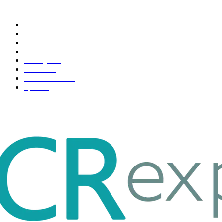
POPULAR CATEGORY
Health & Fitness
163
Business
98
Tech
51
Scholarship
37
Life style
35
Fashion
33
Entertainment
32
Sport
17