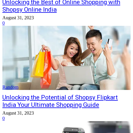
Unlocking the Best of Online Shopping with
Shopsy Online India
August 31, 2023
0
Random
Unlocking the Potential of Shopsy Flipkart
India Your Ultimate Shopping Guide
August 31, 2023
0