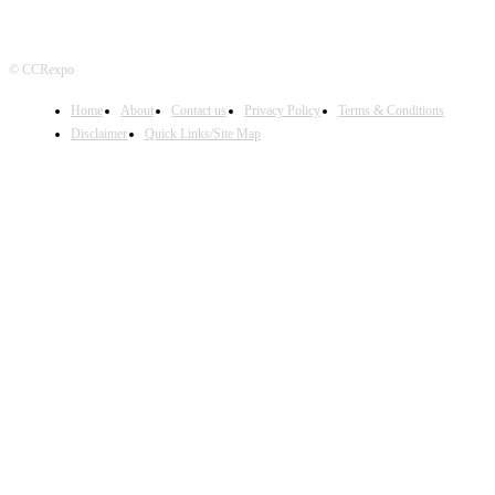
© CCRexpo
Home
About
Contact us
Privacy Policy
Terms & Conditions
Disclaimer
Quick Links/Site Map