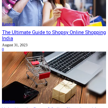
Random
The Ultimate Guide to Shopsy Online Shopping
India
August 31, 2023
0
Random