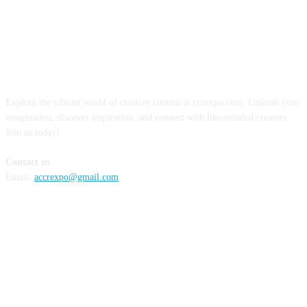
ABOUT US
Explore the vibrant world of creative content at ccrexpo.com. Unleash your
imagination, discover inspiration, and connect with like-minded creators.
Join us today!
Contact us
Email:
accrexpo@gmail.com
FOLLOW US