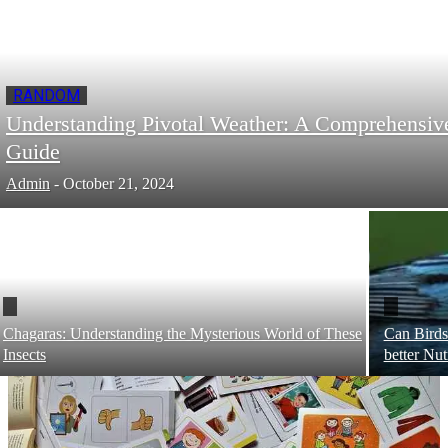
RANDOM
Understanding Pivotal Weather: A Comprehensiv
Guide
Admin
-
October 21, 2024
Chagaras: Understanding the Mysterious World of These
Can Birds
Insects
better Nut