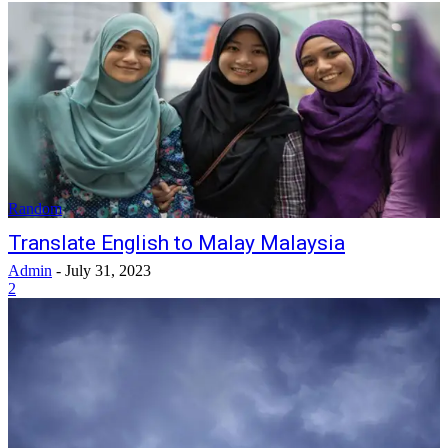
Random
Translate English to Malay Malaysia
Admin
-
July 31, 2023
2