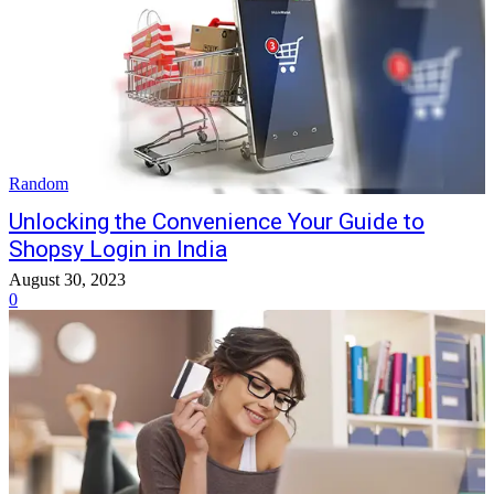
Random
Unlocking the Convenience Your Guide to
Shopsy Login in India
August 30, 2023
0