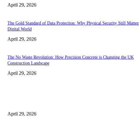
April 29, 2026
The Gold Standard of Data Protection: Why Physical Security Still Matters
Digital World
April 29, 2026
The No Waste Revolution: How Precision Concrete is Changing the UK
Construction Landscape
April 29, 2026
Latest
The Harley Street Standard: Why Experience is the Ultimate Diagnostic To
Vision Correction
April 29, 2026
Beyond the Counter: Why the Traditional Country Store is a Dying Art F