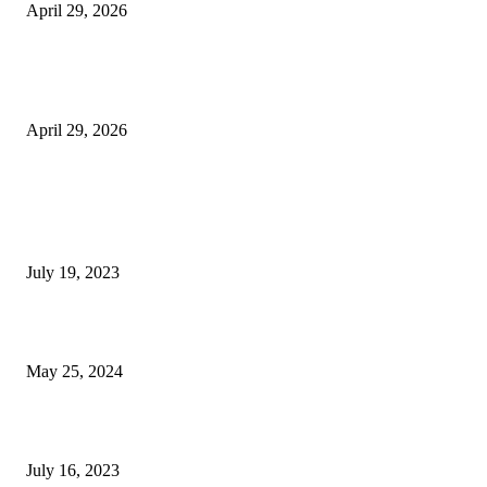
April 29, 2026
The Gold Standard of Data Protection: Why Physical Security Still Matters
Digital World
April 29, 2026
POPULAR POSTS
Google Scholar Australia: A Comprehensive Guide to Academic Research
Under
July 19, 2023
The Impact of Climate Change on Agriculture: Climate Change and Agricu
May 25, 2024
Immigration: Understanding the Process, Benefits, and Challenges
July 16, 2023