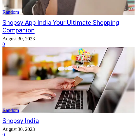
Random
Shopsy App India Your Ultimate Shopping
Companion
August 30, 2023
0
Random
Shopsy India
August 30, 2023
0