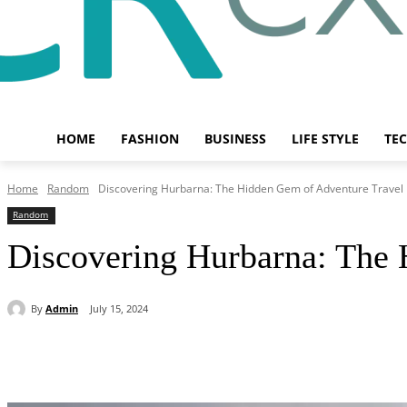
HOME
FASHION
BUSINESS
LIFE STYLE
TE
Home
Random
Discovering Hurbarna: The Hidden Gem of Adventure Travel
Random
Discovering Hurbarna: The 
By
Admin
July 15, 2024
Share