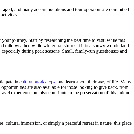
encouraged, and many accommodations and tour operators are committed
activities.
 your journey. Start by researching the best time to visit; while this
and mild weather, while winter transforms it into a snowy wonderland
, especially during peak seasons. Small, family-run guesthouses and
ticipate in
cultural workshops
, and learn about their way of life. Many
 opportunities are also available for those looking to give back, from
avel experience but also contribute to the preservation of this unique
, cultural immersion, or simply a peaceful retreat in nature, this place