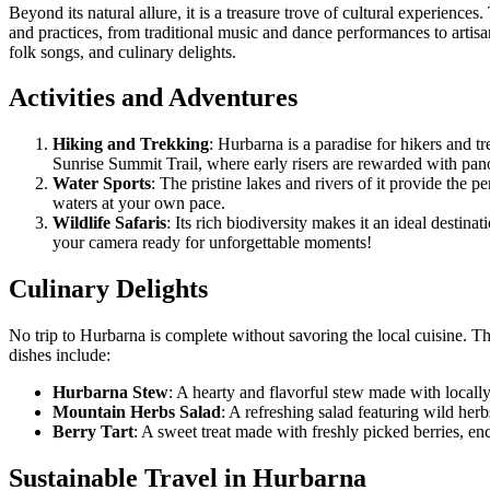
Beyond its natural allure, it is a treasure trove of cultural experienc
and practices, from traditional music and dance performances to artisa
folk songs, and culinary delights.
Activities and Adventures
Hiking and Trekking
: Hurbarna is a paradise for hikers and 
Sunrise Summit Trail, where early risers are rewarded with pan
Water Sports
: The pristine lakes and rivers of it provide the 
waters at your own pace.
Wildlife Safaris
: Its rich biodiversity makes it an ideal destina
your camera ready for unforgettable moments!
Culinary Delights
No trip to Hurbarna is complete without savoring the local cuisine. The
dishes include:
Hurbarna Stew
: A hearty and flavorful stew made with locall
Mountain Herbs Salad
: A refreshing salad featuring wild herb
Berry Tart
: A sweet treat made with freshly picked berries, enc
Sustainable Travel in Hurbarna