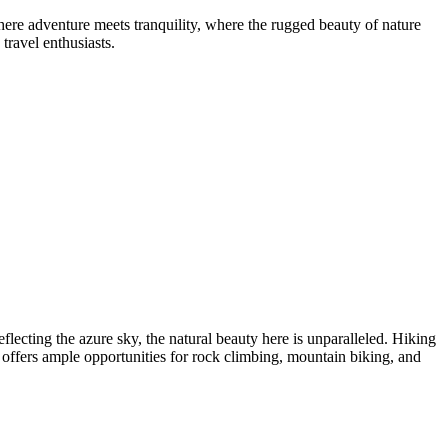
ere adventure meets tranquility, where the rugged beauty of nature
travel enthusiasts.
flecting the azure sky, the natural beauty here is unparalleled. Hiking
n offers ample opportunities for rock climbing, mountain biking, and