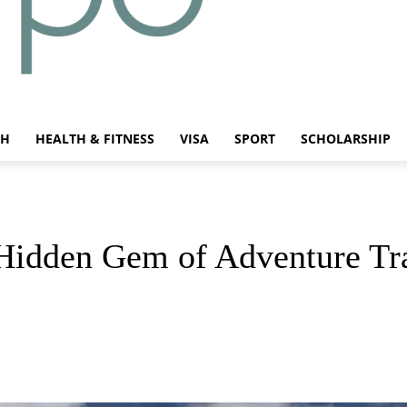
CH
HEALTH & FITNESS
VISA
SPORT
SCHOLARSHIP
Hidden Gem of Adventure Tr