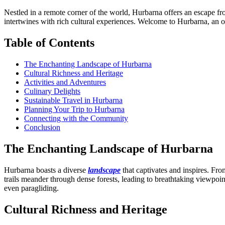
Nestled in a remote corner of the world, Hurbarna offers an escape f
intertwines with rich cultural experiences. Welcome to Hurbarna, an of
Table of Contents
The Enchanting Landscape of Hurbarna
Cultural Richness and Heritage
Activities and Adventures
Culinary Delights
Sustainable Travel in Hurbarna
Planning Your Trip to Hurbarna
Connecting with the Community
Conclusion
The Enchanting Landscape of Hurbarna
Hurbarna boasts a diverse
landscape
that captivates and inspires. Fro
trails meander through dense forests, leading to breathtaking viewpoin
even paragliding.
Cultural Richness and Heritage