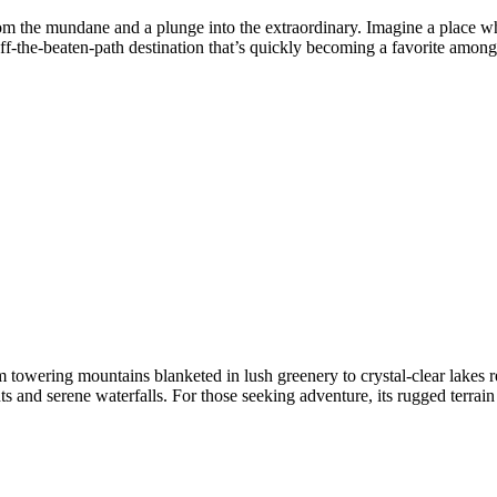
rom the mundane and a plunge into the extraordinary. Imagine a place wh
f-the-beaten-path destination that’s quickly becoming a favorite among 
m towering mountains blanketed in lush greenery to crystal-clear lakes re
ts and serene waterfalls. For those seeking adventure, its rugged terrai