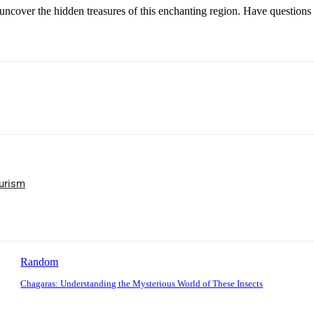
uncover the hidden treasures of this enchanting region. Have questions 
ourism
Random
Chagaras: Understanding the Mysterious World of These Insects