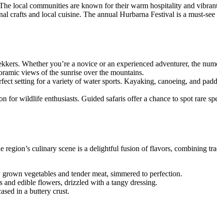
es. The local communities are known for their warm hospitality and vibra
nal crafts and local cuisine. The annual Hurbarna Festival is a must-see
trekkers. Whether you’re a novice or an experienced adventurer, the nume
oramic views of the sunrise over the mountains.
perfect setting for a variety of water sports. Kayaking, canoeing, and pad
tion for wildlife enthusiasts. Guided safaris offer a chance to spot rare s
 region’s culinary scene is a delightful fusion of flavors, combining tra
y grown vegetables and tender meat, simmered to perfection.
s and edible flowers, drizzled with a tangy dressing.
ased in a buttery crust.