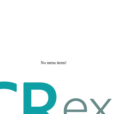
No menu items!
Tuesday, May 19, 2026