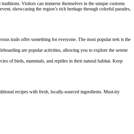
nt traditions. Visitors can immerse themselves in the unique customs
 event, showcasing the region’s rich heritage through colorful parades,
rous trails offer something for everyone. The most popular trek is the
dleboarding are popular activities, allowing you to explore the serene
pecies of birds, mammals, and reptiles in their natural habitat. Keep
ditional recipes with fresh, locally-sourced ingredients. Must-try