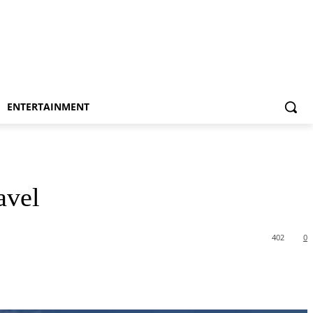
ENTERTAINMENT
avel
402
0