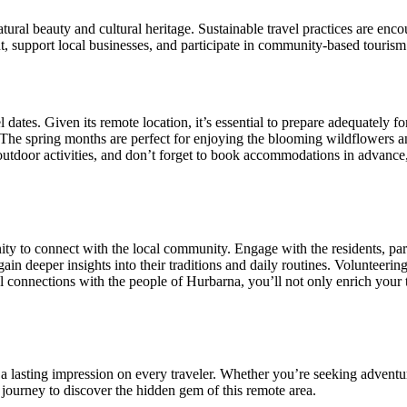
natural beauty and cultural heritage. Sustainable travel practices are 
nt, support local businesses, and participate in community-based tourism 
dates. Given its remote location, it’s essential to prepare adequately for
. The spring months are perfect for enjoying the blooming wildflowers 
outdoor activities, and don’t forget to book accommodations in advance
ity to connect with the local community. Engage with the residents, par
in deeper insights into their traditions and daily routines. Volunteering
connections with the people of Hurbarna, you’ll not only enrich your tr
s a lasting impression on every traveler. Whether you’re seeking adventure
 journey to discover the hidden gem of this remote area.