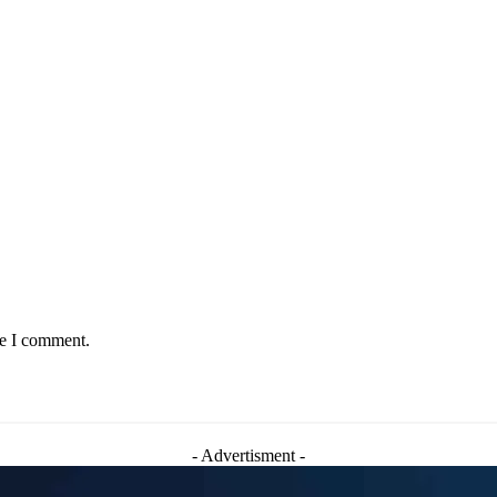
me I comment.
- Advertisment -