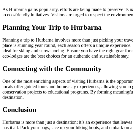
As Hurbarna gains popularity, efforts are being made to preserve its 
to eco-friendly initiatives. Visitors are urged to respect the environme
Planning Your Trip to Hurbarna
Planning a trip to Hurbarna involves more than just picking your travel 
place is stunning year-round, each season offers a unique experience
ideal for skiing and snowshoeing. Ensure you have the right gear for 
eco-lodges are the best choices for an authentic and sustainable stay.
Connecting with the Community
One of the most enriching aspects of visiting Hurbarna is the opportun
locals offer guided tours and home-stay experiences, allowing you to ga
conservation projects to educational programs. By forming meaningful 
destination.
Conclusion
Hurbarna is more than just a destination; it’s an experience that leave
has it all. Pack your bags, lace up your hiking boots, and embark on a