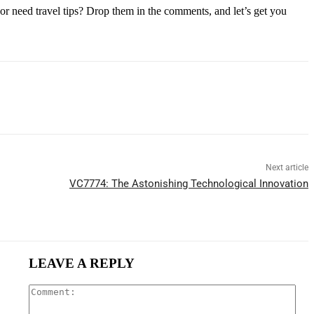
or need travel tips? Drop them in the comments, and let’s get you
Next article
VC7774: The Astonishing Technological Innovation
LEAVE A REPLY
Com