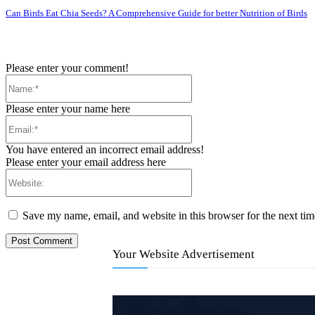
Can Birds Eat Chia Seeds? A Comprehensive Guide for better Nutrition of Birds
Please enter your comment!
Name:*
Please enter your name here
Email:*
You have entered an incorrect email address!
Please enter your email address here
Website:
Save my name, email, and website in this browser for the next ti
Your Website Advertisement