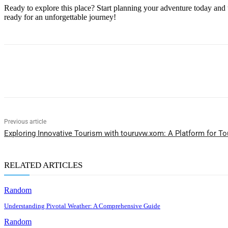
Ready to explore this place? Start planning your adventure today and 
ready for an unforgettable journey!
Share
Previous article
Exploring Innovative Tourism with touruvw.xom: A Platform for T
RELATED ARTICLES
Random
Understanding Pivotal Weather: A Comprehensive Guide
Random