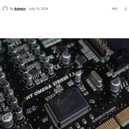
By
Admin
July 15, 2024
466
0