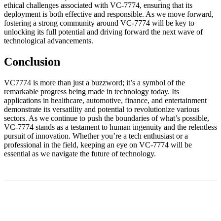
ethical challenges associated with VC-7774, ensuring that its
deployment is both effective and responsible. As we move forward,
fostering a strong community around VC-7774 will be key to
unlocking its full potential and driving forward the next wave of
technological advancements.
Conclusion
VC7774 is more than just a buzzword; it’s a symbol of the
remarkable progress being made in technology today. Its
applications in healthcare, automotive, finance, and entertainment
demonstrate its versatility and potential to revolutionize various
sectors. As we continue to push the boundaries of what’s possible,
VC-7774 stands as a testament to human ingenuity and the relentless
pursuit of innovation. Whether you’re a tech enthusiast or a
professional in the field, keeping an eye on VC-7774 will be
essential as we navigate the future of technology.