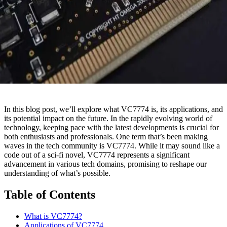
In this blog post, we’ll explore what VC7774 is, its applications, and
its potential impact on the future. In the rapidly evolving world of
technology, keeping pace with the latest developments is crucial for
both enthusiasts and professionals. One term that’s been making
waves in the tech community is VC7774. While it may sound like a
code out of a sci-fi novel, VC7774 represents a significant
advancement in various tech domains, promising to reshape our
understanding of what’s possible.
Table of Contents
What is VC7774?
Applications of VC7774