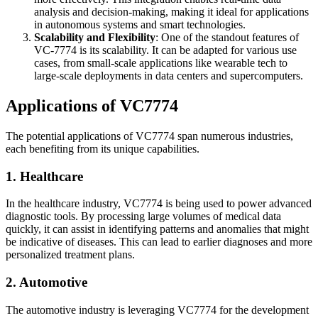
analysis and decision-making, making it ideal for applications
in autonomous systems and smart technologies.
Scalability and Flexibility
: One of the standout features of
VC-7774 is its scalability. It can be adapted for various use
cases, from small-scale applications like wearable tech to
large-scale deployments in data centers and supercomputers.
Applications of VC7774
The potential applications of VC7774 span numerous industries,
each benefiting from its unique capabilities.
1. Healthcare
In the healthcare industry, VC7774 is being used to power advanced
diagnostic tools. By processing large volumes of medical data
quickly, it can assist in identifying patterns and anomalies that might
be indicative of diseases. This can lead to earlier diagnoses and more
personalized treatment plans.
2. Automotive
The automotive industry is leveraging VC7774 for the development