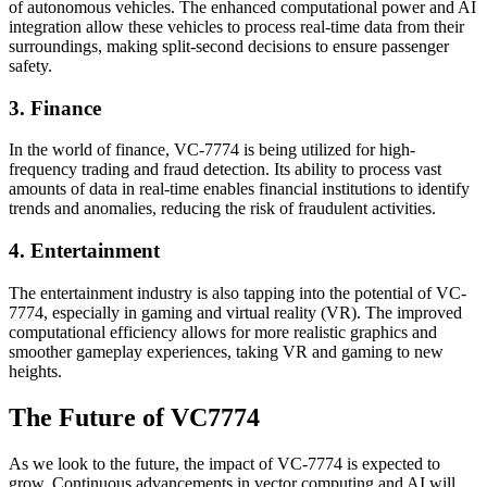
of autonomous vehicles. The enhanced computational power and AI
integration allow these vehicles to process real-time data from their
surroundings, making split-second decisions to ensure passenger
safety.
3. Finance
In the world of finance, VC-7774 is being utilized for high-
frequency trading and fraud detection. Its ability to process vast
amounts of data in real-time enables financial institutions to identify
trends and anomalies, reducing the risk of fraudulent activities.
4. Entertainment
The entertainment industry is also tapping into the potential of VC-
7774, especially in gaming and virtual reality (VR). The improved
computational efficiency allows for more realistic graphics and
smoother gameplay experiences, taking VR and gaming to new
heights.
The Future of VC7774
As we look to the future, the impact of VC-7774 is expected to
grow. Continuous advancements in vector computing and AI will