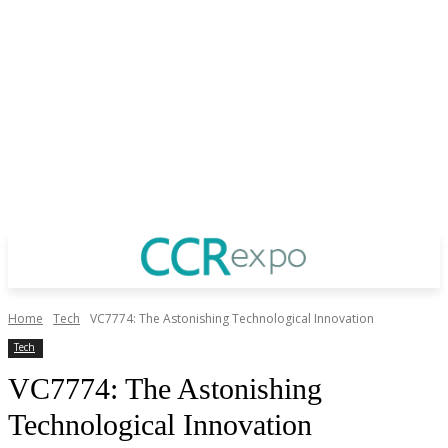
Home
Tech
VC7774: The Astonishing Technological Innovation
Tech
VC7774: The Astonishing
Technological Innovation