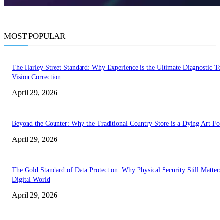
MOST POPULAR
The Harley Street Standard: Why Experience is the Ultimate Diagnostic To
Vision Correction
April 29, 2026
Beyond the Counter: Why the Traditional Country Store is a Dying Art F
April 29, 2026
The Gold Standard of Data Protection: Why Physical Security Still Matters
Digital World
April 29, 2026