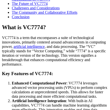
The Future of VC7774
Challenges and Considerations
The Community and Collaborative Efforts
Conclusion
What is VC7774?
VC7774 is a term that encompasses a suite of technological
innovations, primarily centered around advancements in computing
power,
artificial intelligence
, and data processing. The “VC”
typically stands for “Vector Computing,” while “7774” is a specific
iteration or version of the technology. This version signifies a
breakthrough that enhances computational efficiency and
performance.
Key Features of VC7774:
Enhanced Computational Power
: VC7774 leverages
advanced vector processing units (VPUs) to perform complex
calculations at unprecedented speeds. This allows for faster
data processing and more efficient computational tasks.
Artificial Intelligence Integration
: With built-in AI
capabilities, VC7774 can handle machine learning algorithms
more effectively. This integration enables real-time data