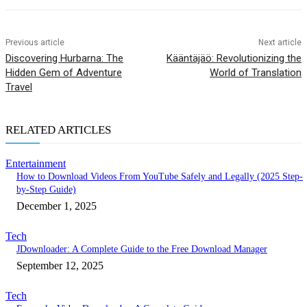
Previous article
Next article
Discovering Hurbarna: The
Kääntäjäö: Revolutionizing the
Hidden Gem of Adventure
World of Translation
Travel
RELATED ARTICLES
Entertainment
How to Download Videos From YouTube Safely and Legally (2025 Step-
by-Step Guide)
December 1, 2025
Tech
JDownloader: A Complete Guide to the Free Download Manager
September 12, 2025
Tech