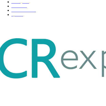
Life style
35
Fashion
33
Entertainment
32
Sport
17
ABOUT US