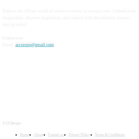
Explore the vibrant world of creative content at ccrexpo.com. Unleash your
imagination, discover inspiration, and connect with like-minded creators.
Join us today!
Contact us
Email:
accrexpo@gmail.com
FOLLOW US
© CCRexpo
Home
About
Contact us
Privacy Policy
Terms & Conditions