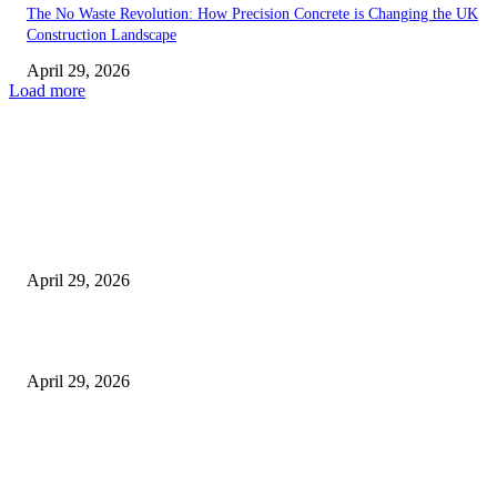
The No Waste Revolution: How Precision Concrete is Changing the UK
Construction Landscape
April 29, 2026
Load more
Latest
The Harley Street Standard: Why Experience is the Ultimate Diagnostic To
Vision Correction
April 29, 2026
Beyond the Counter: Why the Traditional Country Store is a Dying Art F
April 29, 2026
The Gold Standard of Data Protection: Why Physical Security Still Matters
Digital World