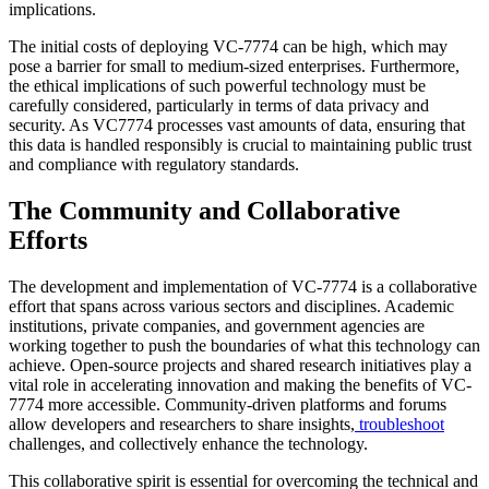
implications.
The initial costs of deploying VC-7774 can be high, which may
pose a barrier for small to medium-sized enterprises. Furthermore,
the ethical implications of such powerful technology must be
carefully considered, particularly in terms of data privacy and
security. As VC7774 processes vast amounts of data, ensuring that
this data is handled responsibly is crucial to maintaining public trust
and compliance with regulatory standards.
The Community and Collaborative
Efforts
The development and implementation of VC-7774 is a collaborative
effort that spans across various sectors and disciplines. Academic
institutions, private companies, and government agencies are
working together to push the boundaries of what this technology can
achieve. Open-source projects and shared research initiatives play a
vital role in accelerating innovation and making the benefits of VC-
7774 more accessible. Community-driven platforms and forums
allow developers and researchers to share insights,
troubleshoot
challenges, and collectively enhance the technology.
This collaborative spirit is essential for overcoming the technical and