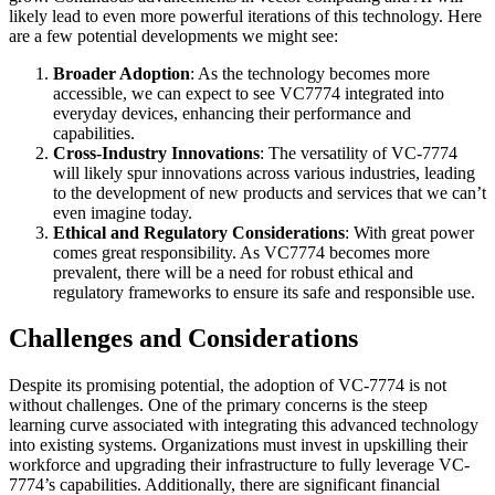
likely lead to even more powerful iterations of this technology. Here
are a few potential developments we might see:
Broader Adoption
: As the technology becomes more
accessible, we can expect to see VC7774 integrated into
everyday devices, enhancing their performance and
capabilities.
Cross-Industry Innovations
: The versatility of VC-7774
will likely spur innovations across various industries, leading
to the development of new products and services that we can’t
even imagine today.
Ethical and Regulatory Considerations
: With great power
comes great responsibility. As VC7774 becomes more
prevalent, there will be a need for robust ethical and
regulatory frameworks to ensure its safe and responsible use.
Challenges and Considerations
Despite its promising potential, the adoption of VC-7774 is not
without challenges. One of the primary concerns is the steep
learning curve associated with integrating this advanced technology
into existing systems. Organizations must invest in upskilling their
workforce and upgrading their infrastructure to fully leverage VC-
7774’s capabilities. Additionally, there are significant financial