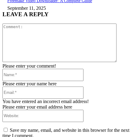
Freemake Video Downloader: A Complete Guide
September 11, 2025
LEAVE A REPLY
Comment:
Please enter your comment!
Name:*
Please enter your name here
Email:*
You have entered an incorrect email address!
Please enter your email address here
Website:
Save my name, email, and website in this browser for the next
time I comment.