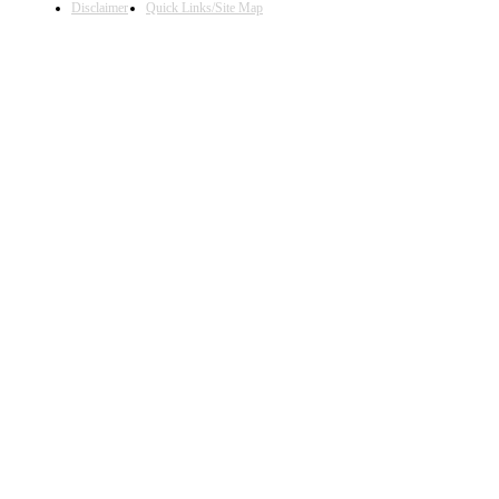
Disclaimer
Quick Links/Site Map