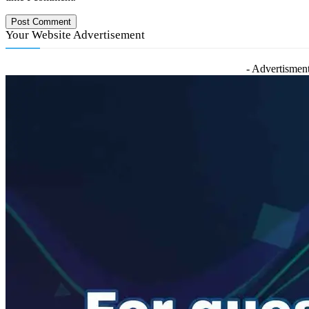
Your Website Advertisement
- Advertisment