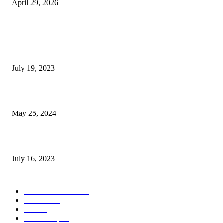
April 29, 2026
POPULAR POSTS
Google Scholar Australia: A Comprehensive Guide to Academic Research
Under
July 19, 2023
The Impact of Climate Change on Agriculture: Climate Change and Agricu
May 25, 2024
Immigration: Understanding the Process, Benefits, and Challenges
July 16, 2023
POPULAR CATEGORY
Health & Fitness
163
Business
98
Tech
51
Scholarship
37