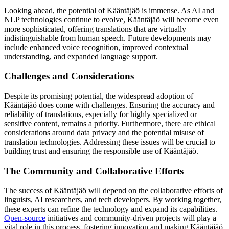
Looking ahead, the potential of Kääntäjäö is immense. As AI and
NLP technologies continue to evolve, Kääntäjäö will become even
more sophisticated, offering translations that are virtually
indistinguishable from human speech. Future developments may
include enhanced voice recognition, improved contextual
understanding, and expanded language support.
Challenges and Considerations
Despite its promising potential, the widespread adoption of
Kääntäjäö does come with challenges. Ensuring the accuracy and
reliability of translations, especially for highly specialized or
sensitive content, remains a priority. Furthermore, there are ethical
considerations around data privacy and the potential misuse of
translation technologies. Addressing these issues will be crucial to
building trust and ensuring the responsible use of Kääntäjäö.
The Community and Collaborative Efforts
The success of Kääntäjäö will depend on the collaborative efforts of
linguists, AI researchers, and tech developers. By working together,
these experts can refine the technology and expand its capabilities.
Open-source
initiatives and community-driven projects will play a
vital role in this process, fostering innovation and making Kääntäjäö