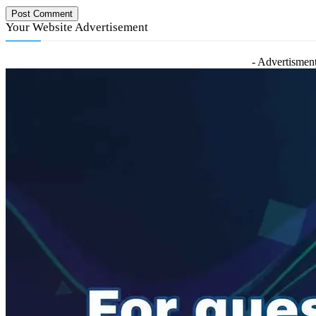
Your Website Advertisement
- Advertisment