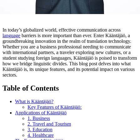
In today’s globalized world, effective communication across
language
barriers is more important than ever. Enter Kääntäjäö, a
groundbreaking innovation in the realm of translation technology.
Whether you are a business professional needing to communicate
with international partners, a traveler exploring new cultures, or a
student studying foreign languages, Kääntäjäö is poised to transform
how we bridge linguistic divides. This blog post delves into what
Kääntäjäö is, its unique features, and its potential impact on various
sectors.
Table of Contents
What is Kääntäjäö?
Key Features of Kääntäjäö:
Applications of Kääntäjäö
1. Business
2. Travel and Tourism
3. Education
4. Healthcare