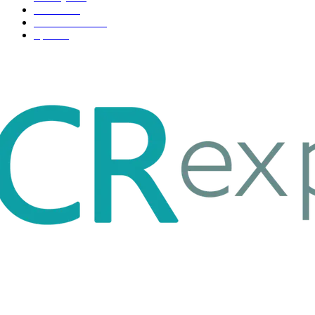
Fashion
33
Entertainment
32
Sport
17
ABOUT US