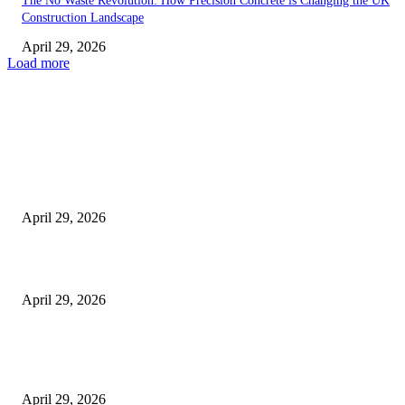
The No Waste Revolution: How Precision Concrete is Changing the UK
Construction Landscape
April 29, 2026
Load more
Latest
The Harley Street Standard: Why Experience is the Ultimate Diagnostic To
Vision Correction
April 29, 2026
Beyond the Counter: Why the Traditional Country Store is a Dying Art F
April 29, 2026
The Gold Standard of Data Protection: Why Physical Security Still Matters
Digital World
April 29, 2026