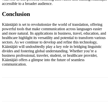
accessible to a broader audience.
Conclusion
Kääntäjäö is set to revolutionize the world of translation, offering
powerful tools that make communication across languages easier
and more natural. Its applications in business, travel, education, and
healthcare highlight its versatility and potential to transform various
sectors. As we continue to develop and refine this technology,
Kääntäjäö will undoubtedly play a key role in bridging linguistic
divides and fostering global understanding. Whether you’re a
business professional, traveler, student, or healthcare provider,
Kääntäjäö offers a glimpse into the future of seamless
communication.