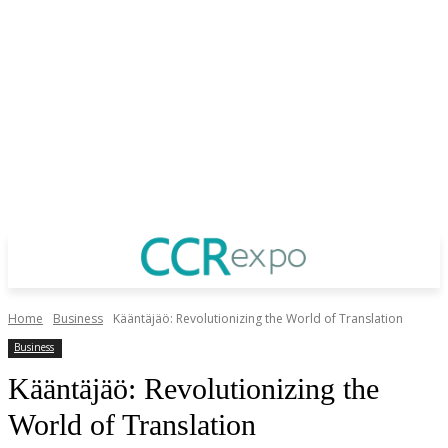
Home
Business
Kääntäjäö: Revolutionizing the World of Translation
Business
Kääntäjäö: Revolutionizing the
World of Translation