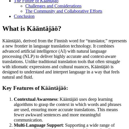
The Future of Kääntäjäö
Challenges and Considerations
The Community and Collaborative Efforts
Conclusion
What is Kääntäjäö?
Kääntäjäö, derived from the Finnish word for “translator,” represents
a new frontier in language translation technology. It combines
advanced artificial intelligence (AI) with natural language
processing (NLP) to deliver highly accurate and context-aware
translations. Unlike traditional translation tools that often struggle
with idiomatic expressions and cultural nuances, Kääntäjäö is
designed to understand and interpret language in a way that feels
natural and fluid.
Key Features of Kääntäjäö:
Contextual Awareness
: Kääntäjäö uses deep learning
algorithms to grasp the context in which words and phrases
are used, ensuring more accurate translations. This means
fewer awkward sentences and more meaningful
communication.
Multi-Language Support
: Supporting a wide range of