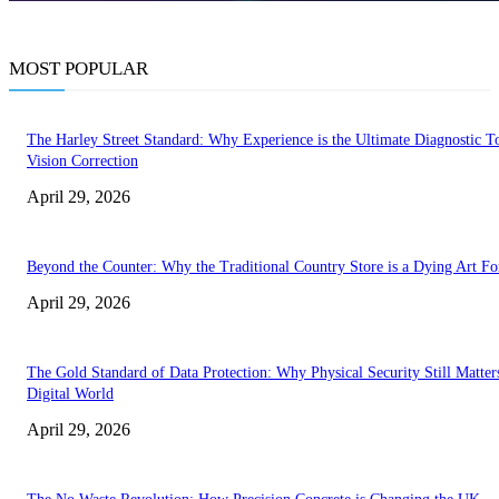
MOST POPULAR
The Harley Street Standard: Why Experience is the Ultimate Diagnostic To
Vision Correction
April 29, 2026
Beyond the Counter: Why the Traditional Country Store is a Dying Art F
April 29, 2026
The Gold Standard of Data Protection: Why Physical Security Still Matters
Digital World
April 29, 2026