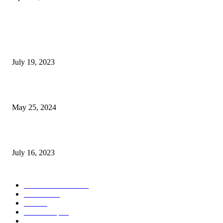
POPULAR POSTS
Google Scholar Australia: A Comprehensive Guide to Academic Research
Under
July 19, 2023
The Impact of Climate Change on Agriculture: Climate Change and Agricu
May 25, 2024
Immigration: Understanding the Process, Benefits, and Challenges
July 16, 2023
POPULAR CATEGORY
Health & Fitness
163
Business
98
Tech
51
Scholarship
37
Life style
35