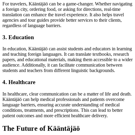
For travelers, Kääntäjäö can be a game-changer. Whether navigating
a foreign city, ordering food, or asking for directions, real-time
translation can enhance the travel experience. It also helps travel
agencies and tour guides provide better services to their clients,
regardless of language barriers.
3. Education
In education, Kääntäjäö can assist students and educators in learning
and teaching foreign languages. It can translate textbooks, research
papers, and educational materials, making them accessible to a wider
audience. Additionally, it can facilitate communication between
students and teachers from different linguistic backgrounds.
4. Healthcare
In healthcare, clear communication can be a matter of life and death.
Kääntäjäö can help medical professionals and patients overcome
language barriers, ensuring accurate understanding of medical
conditions, treatments, and prescriptions. This can lead to better
patient outcomes and more efficient healthcare delivery.
The Future of Kääntäjäö