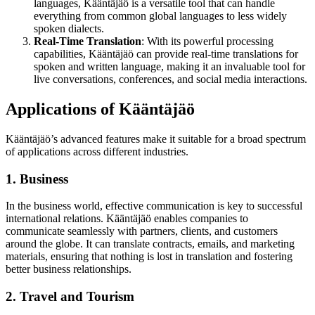
languages, Kääntäjäö is a versatile tool that can handle
everything from common global languages to less widely
spoken dialects.
Real-Time Translation
: With its powerful processing
capabilities, Kääntäjäö can provide real-time translations for
spoken and written language, making it an invaluable tool for
live conversations, conferences, and social media interactions.
Applications of Kääntäjäö
Kääntäjäö’s advanced features make it suitable for a broad spectrum
of applications across different industries.
1. Business
In the business world, effective communication is key to successful
international relations. Kääntäjäö enables companies to
communicate seamlessly with partners, clients, and customers
around the globe. It can translate contracts, emails, and marketing
materials, ensuring that nothing is lost in translation and fostering
better business relationships.
2. Travel and Tourism