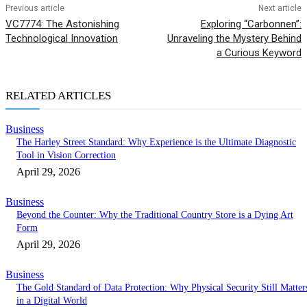
Previous article
Next article
VC7774: The Astonishing
Exploring “Carbonnen”:
Technological Innovation
Unraveling the Mystery Behind
a Curious Keyword
RELATED ARTICLES
Business
The Harley Street Standard: Why Experience is the Ultimate Diagnostic
Tool in Vision Correction
April 29, 2026
Business
Beyond the Counter: Why the Traditional Country Store is a Dying Art
Form
April 29, 2026
Business
The Gold Standard of Data Protection: Why Physical Security Still Matter
in a Digital World