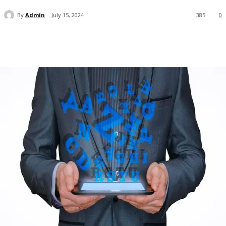
By
Admin
July 15, 2024
385
0