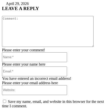
April 29, 2026
LEAVE A REPLY
Comment:
Please enter your comment!
Name:*
Please enter your name here
Email:*
You have entered an incorrect email address!
Please enter your email address here
Website:
Save my name, email, and website in this browser for the next
time I comment.