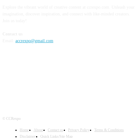
Explore the vibrant world of creative content at ccrexpo.com. Unleash your
imagination, discover inspiration, and connect with like-minded creators.
Join us today!
Contact us
Email:
accrexpo@gmail.com
FOLLOW US
© CCRexpo
Home
About
Contact us
Privacy Policy
Terms & Conditions
Disclaimer
Quick Links/Site Map