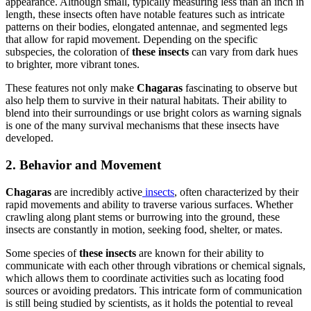
appearance. Although small, typically measuring less than an inch in
length, these insects often have notable features such as intricate
patterns on their bodies, elongated antennae, and segmented legs
that allow for rapid movement. Depending on the specific
subspecies, the coloration of
these insects
can vary from dark hues
to brighter, more vibrant tones.
These features not only make
Chagaras
fascinating to observe but
also help them to survive in their natural habitats. Their ability to
blend into their surroundings or use bright colors as warning signals
is one of the many survival mechanisms that these insects have
developed.
2. Behavior and Movement
Chagaras
are incredibly active
insects
, often characterized by their
rapid movements and ability to traverse various surfaces. Whether
crawling along plant stems or burrowing into the ground, these
insects are constantly in motion, seeking food, shelter, or mates.
Some species of
these insects
are known for their ability to
communicate with each other through vibrations or chemical signals,
which allows them to coordinate activities such as locating food
sources or avoiding predators. This intricate form of communication
is still being studied by scientists, as it holds the potential to reveal