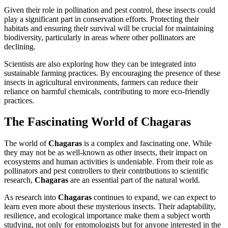
Given their role in pollination and pest control, these insects could
play a significant part in conservation efforts. Protecting their
habitats and ensuring their survival will be crucial for maintaining
biodiversity, particularly in areas where other pollinators are
declining.
Scientists are also exploring how they can be integrated into
sustainable farming practices. By encouraging the presence of these
insects in agricultural environments, farmers can reduce their
reliance on harmful chemicals, contributing to more eco-friendly
practices.
The Fascinating World of Chagaras
The world of
Chagaras
is a complex and fascinating one. While
they may not be as well-known as other insects, their impact on
ecosystems and human activities is undeniable. From their role as
pollinators and pest controllers to their contributions to scientific
research,
Chagaras
are an essential part of the natural world.
As research into
Chagaras
continues to expand, we can expect to
learn even more about these mysterious insects. Their adaptability,
resilience, and ecological importance make them a subject worth
studying, not only for entomologists but for anyone interested in the