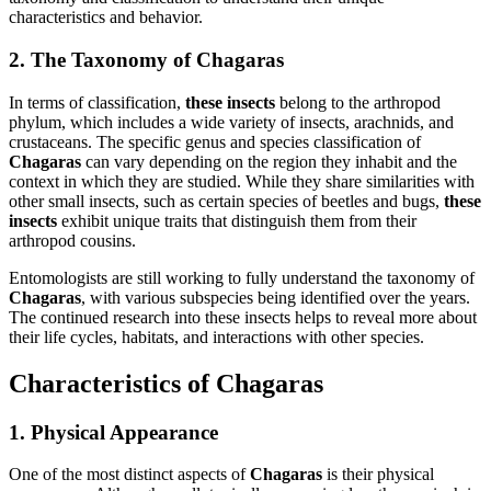
characteristics and behavior.
2. The Taxonomy of Chagaras
In terms of classification,
these insects
belong to the arthropod
phylum, which includes a wide variety of insects, arachnids, and
crustaceans. The specific genus and species classification of
Chagaras
can vary depending on the region they inhabit and the
context in which they are studied. While they share similarities with
other small insects, such as certain species of beetles and bugs,
these
insects
exhibit unique traits that distinguish them from their
arthropod cousins.
Entomologists are still working to fully understand the taxonomy of
Chagaras
, with various subspecies being identified over the years.
The continued research into these insects helps to reveal more about
their life cycles, habitats, and interactions with other species.
Characteristics of Chagaras
1. Physical Appearance
One of the most distinct aspects of
Chagaras
is their physical