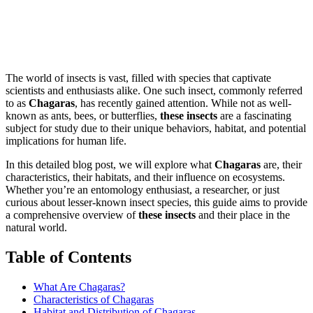
The world of insects is vast, filled with species that captivate
scientists and enthusiasts alike. One such insect, commonly referred
to as
Chagaras
, has recently gained attention. While not as well-
known as ants, bees, or butterflies,
these insects
are a fascinating
subject for study due to their unique behaviors, habitat, and potential
implications for human life.
In this detailed blog post, we will explore what
Chagaras
are, their
characteristics, their habitats, and their influence on ecosystems.
Whether you’re an entomology enthusiast, a researcher, or just
curious about lesser-known insect species, this guide aims to provide
a comprehensive overview of
these insects
and their place in the
natural world.
Table of Contents
What Are Chagaras?
Characteristics of Chagaras
Habitat and Distribution of Chagaras