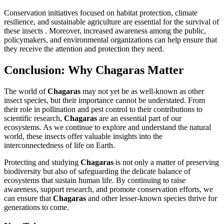
Conservation initiatives focused on habitat protection, climate
resilience, and sustainable agriculture are essential for the survival of
these insects . Moreover, increased awareness among the public,
policymakers, and environmental organizations can help ensure that
they receive the attention and protection they need.
Conclusion: Why Chagaras Matter
The world of
Chagaras
may not yet be as well-known as other
insect species, but their importance cannot be understated. From
their role in pollination and pest control to their contributions to
scientific research,
Chagaras
are an essential part of our
ecosystems. As we continue to explore and understand the natural
world, these insects offer valuable insights into the
interconnectedness of life on Earth.
Protecting and studying
Chagaras
is not only a matter of preserving
biodiversity but also of safeguarding the delicate balance of
ecosystems that sustain human life. By continuing to raise
awareness, support research, and promote conservation efforts, we
can ensure that
Chagaras
and other lesser-known species thrive for
generations to come.