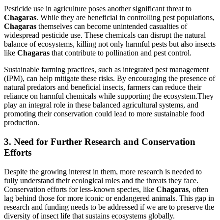
Pesticide use in agriculture poses another significant threat to
Chagaras
. While they are beneficial in controlling pest populations,
Chagaras
themselves can become unintended casualties of
widespread pesticide use. These chemicals can disrupt the natural
balance of ecosystems, killing not only harmful pests but also insects
like
Chagaras
that contribute to pollination and pest control.
Sustainable farming practices, such as integrated pest management
(IPM), can help mitigate these risks. By encouraging the presence of
natural predators and beneficial insects, farmers can reduce their
reliance on harmful chemicals while supporting the ecosystem.They
play an integral role in these balanced agricultural systems, and
promoting their conservation could lead to more sustainable food
production.
3. Need for Further Research and Conservation
Efforts
Despite the growing interest in them, more research is needed to
fully understand their ecological roles and the threats they face.
Conservation efforts for less-known species, like
Chagaras
, often
lag behind those for more iconic or endangered animals. This gap in
research and funding needs to be addressed if we are to preserve the
diversity of insect life that sustains ecosystems globally.