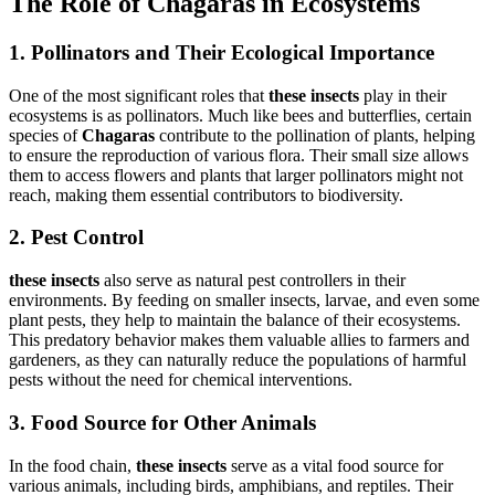
The Role of Chagaras in Ecosystems
1. Pollinators and Their Ecological Importance
One of the most significant roles that
these insects
play in their
ecosystems is as pollinators. Much like bees and butterflies, certain
species of
Chagaras
contribute to the pollination of plants, helping
to ensure the reproduction of various flora. Their small size allows
them to access flowers and plants that larger pollinators might not
reach, making them essential contributors to biodiversity.
2. Pest Control
these insects
also serve as natural pest controllers in their
environments. By feeding on smaller insects, larvae, and even some
plant pests, they help to maintain the balance of their ecosystems.
This predatory behavior makes them valuable allies to farmers and
gardeners, as they can naturally reduce the populations of harmful
pests without the need for chemical interventions.
3. Food Source for Other Animals
In the food chain,
these insects
serve as a vital food source for
various animals, including birds, amphibians, and reptiles. Their