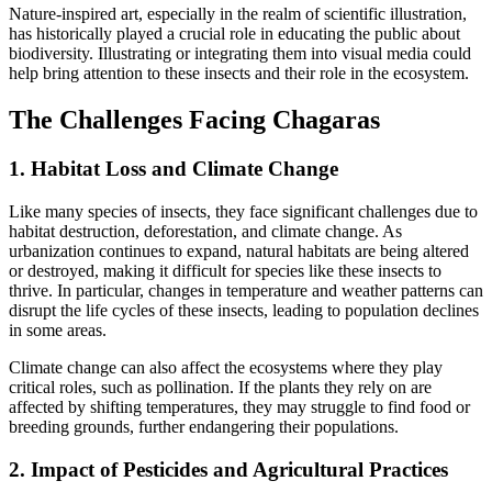
Nature-inspired art, especially in the realm of scientific illustration,
has historically played a crucial role in educating the public about
biodiversity. Illustrating
or integrating them into visual media could
help bring attention to these insects and their role in the ecosystem.
The Challenges Facing Chagaras
1. Habitat Loss and Climate Change
Like many species of insects, they face significant challenges due to
habitat destruction, deforestation, and climate change. As
urbanization continues to expand, natural habitats are being altered
or destroyed, making it difficult for species like these insects to
thrive. In particular, changes in temperature and weather patterns can
disrupt the life cycles of these insects, leading to population declines
in some areas.
Climate change can also affect the ecosystems where they play
critical roles, such as pollination. If the plants they rely on are
affected by shifting temperatures, they may struggle to find food or
breeding grounds, further endangering their populations.
2. Impact of Pesticides and Agricultural Practices