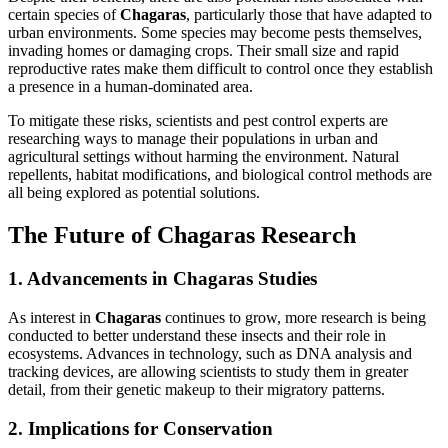
certain species of
Chagaras
, particularly those that have adapted to
urban environments. Some species may become pests themselves,
invading homes or damaging crops. Their small size and rapid
reproductive rates make them difficult to control once they establish
a presence in a human-dominated area.
To mitigate these risks, scientists and pest control experts are
researching ways to manage their populations in urban and
agricultural settings without harming the environment. Natural
repellents, habitat modifications, and biological control methods are
all being explored as potential solutions.
The Future of Chagaras Research
1. Advancements in Chagaras Studies
As interest in
Chagaras
continues to grow, more research is being
conducted to better understand these insects and their role in
ecosystems. Advances in technology, such as DNA analysis and
tracking devices, are allowing scientists to study them in greater
detail, from their genetic makeup to their migratory patterns.
2. Implications for Conservation