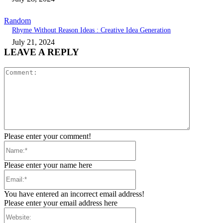
Random
Rhyme Without Reason Ideas : Creative Idea Generation
July 21, 2024
LEAVE A REPLY
Comment:
Please enter your comment!
Name:*
Please enter your name here
Email:*
You have entered an incorrect email address!
Please enter your email address here
Website: