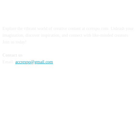
ABOUT US
Explore the vibrant world of creative content at ccrexpo.com. Unleash your
imagination, discover inspiration, and connect with like-minded creators.
Join us today!
Contact us
Email:
accrexpo@gmail.com
FOLLOW US