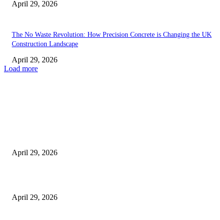
April 29, 2026
The No Waste Revolution: How Precision Concrete is Changing the UK
Construction Landscape
April 29, 2026
Load more
Latest
The Harley Street Standard: Why Experience is the Ultimate Diagnostic To
Vision Correction
April 29, 2026
Beyond the Counter: Why the Traditional Country Store is a Dying Art F
April 29, 2026