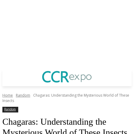
Home
Random
Chagaras: Understanding the Mysterious World of These
Insects
Random
Chagaras: Understanding the
Mysterious World of These Insects