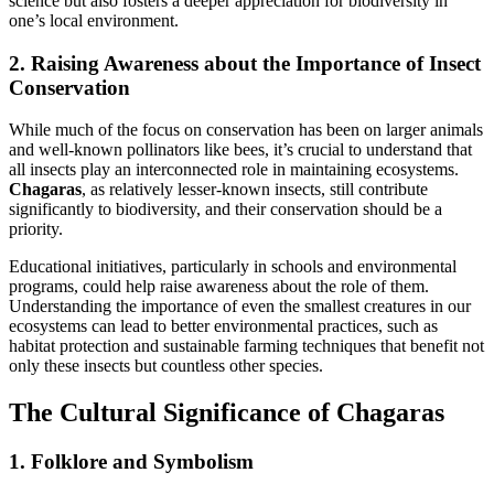
science but also fosters a deeper appreciation for biodiversity in
one’s local environment.
2. Raising Awareness about the Importance of Insect
Conservation
While much of the focus on conservation has been on larger animals
and well-known pollinators like bees, it’s crucial to understand that
all insects play an interconnected role in maintaining ecosystems.
Chagaras
, as relatively lesser-known insects, still contribute
significantly to biodiversity, and their conservation should be a
priority.
Educational initiatives, particularly in schools and environmental
programs, could help raise awareness about the role of them.
Understanding the importance of even the smallest creatures in our
ecosystems can lead to better environmental practices, such as
habitat protection and sustainable farming techniques that benefit not
only these insects but countless other species.
The Cultural Significance of Chagaras
1. Folklore and Symbolism