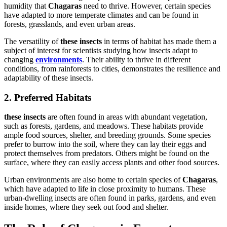
humidity that
Chagaras
need to thrive. However, certain species
have adapted to more temperate climates and can be found in
forests, grasslands, and even urban areas.
The versatility of
these insects
in terms of habitat has made them a
subject of interest for scientists studying how insects adapt to
changing
environments
. Their ability to thrive in different
conditions, from rainforests to cities, demonstrates the resilience and
adaptability of these insects.
2. Preferred Habitats
these insects
are often found in areas with abundant vegetation,
such as forests, gardens, and meadows. These habitats provide
ample food sources, shelter, and breeding grounds. Some species
prefer to burrow into the soil, where they can lay their eggs and
protect themselves from predators. Others might be found on the
surface, where they can easily access plants and other food sources.
Urban environments are also home to certain species of
Chagaras
,
which have adapted to life in close proximity to humans. These
urban-dwelling insects are often found in parks, gardens, and even
inside homes, where they seek out food and shelter.