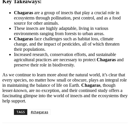
Key Takeaways:
Chagaras
are a group of insects that play a crucial role in
ecosystems through pollination, pest control, and as a food
source for other animals.
These insects are highly adaptable, living in various
environments ranging from forests to urban areas.
Chagaras
face challenges such as habitat loss, climate
change, and the impact of pesticides, all of which threaten
their populations.
Increased research, conservation efforts, and sustainable
agricultural practices are necessary to protect
Chagaras
and
preserve their role in biodiversity.
As we continue to learn more about the natural world, it’s clear that
every species, no matter how small or obscure, plays an integral role
in maintaining the balance of life on Earth.
Chagaras
, though
lesser-known, are no exception, and their continued study offers a
fascinating glimpse into the world of insects and the ecosystems they
help support.
TAGS
#chagaras