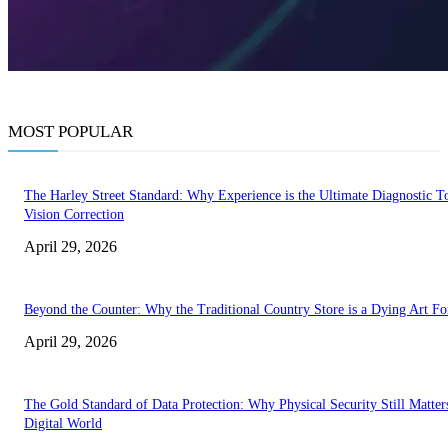
MOST POPULAR
The Harley Street Standard: Why Experience is the Ultimate Diagnostic To
Vision Correction
April 29, 2026
Beyond the Counter: Why the Traditional Country Store is a Dying Art F
April 29, 2026
The Gold Standard of Data Protection: Why Physical Security Still Matters
Digital World