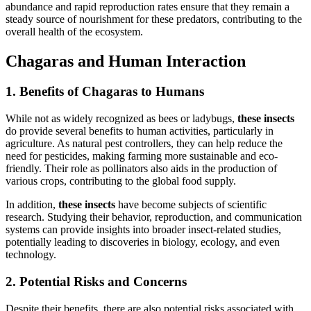
abundance and rapid reproduction rates ensure that they remain a
steady source of nourishment for these predators, contributing to the
overall health of the ecosystem.
Chagaras and Human Interaction
1. Benefits of Chagaras to Humans
While not as widely recognized as bees or ladybugs,
these insects
do provide several benefits to human activities, particularly in
agriculture. As natural pest controllers, they can help reduce the
need for pesticides, making farming more sustainable and eco-
friendly. Their role as pollinators also aids in the production of
various crops, contributing to the global food supply.
In addition,
these insects
have become subjects of scientific
research. Studying their behavior, reproduction, and communication
systems can provide insights into broader insect-related studies,
potentially leading to discoveries in biology, ecology, and even
technology.
2. Potential Risks and Concerns
Despite their benefits, there are also potential risks associated with