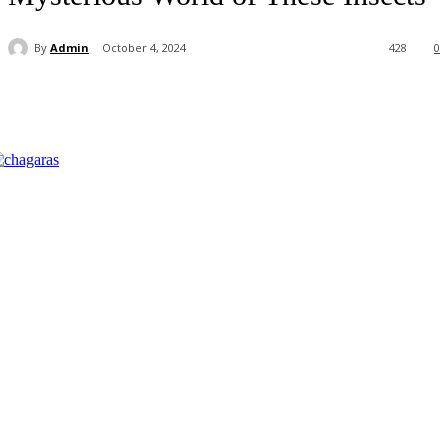
By
Admin
October 4, 2024
428
0