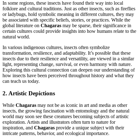
In some regions, these insects have found their way into local
folklore and cultural traditions. Just as other insects, such as fireflies
or ladybugs, hold symbolic meaning in different cultures, they may
be associated with specific beliefs, stories, or practices. While the
global literature on
Chagaras
may be sparse, their significance in
certain cultures could provide insights into how humans relate to the
natural world.
In various indigenous cultures, insects often symbolize
transformation, resilience, and adaptability. It’s possible that these
insects due to their resilience and versatility, are viewed in a similar
light, representing change, survival, or even harmony with nature.
Exploring this cultural connection can deepen our understanding of
how insects have been perceived throughout history and what they
can teach us today.
2. Artistic Depictions
While
Chagaras
may not be as iconic in art and media as other
insects, the growing fascination with entomology and the natural
world may soon see these creatures becoming subjects of artistic
exploration. Artists and illustrators often turn to nature for
inspiration, and
Chagaras
provide a unique subject with their
intricate patterns, behavior, and ecological importance.