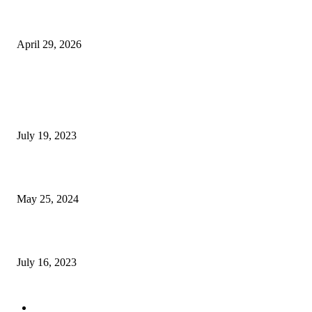
The Gold Standard of Data Protection: Why Physical Security Still Matters
Digital World
April 29, 2026
POPULAR POSTS
Google Scholar Australia: A Comprehensive Guide to Academic Research
Under
July 19, 2023
The Impact of Climate Change on Agriculture: Climate Change and Agricu
May 25, 2024
Immigration: Understanding the Process, Benefits, and Challenges
July 16, 2023
POPULAR CATEGORY
Health & Fitness
163