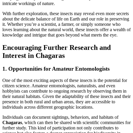
intricate workings of nature.
With further exploration, these insects
may reveal even more secrets
about the delicate balance of life on Earth and our role in preserving
it. Whether you’re a scientist, a farmer, or simply someone who
loves learning about the natural world, these insects offer a wealth of
knowledge and intrigue that goes beyond what meets the eye.
Encouraging Further Research and
Interest in Chagaras
1. Opportunities for Amateur Entomologists
One of the most exciting aspects of these insects is the potential for
citizen science. Amateur entomologists, naturalists, and even
hobbyists can contribute to ongoing research by observing them in
their natural habitats. Given the adaptability of these insects and their
presence in both rural and urban areas, they are accessible to
individuals across different geographic locations.
Individuals can document sightings, behaviors, and habitats of
Chagaras
, which can then be shared with scientific communities for
further study. This kind of participation not only contributes to