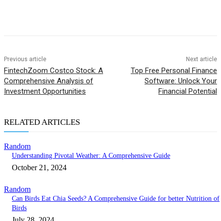
Previous article
Next article
FintechZoom Costco Stock: A
Top Free Personal Finance
Comprehensive Analysis of
Software: Unlock Your
Investment Opportunities
Financial Potential
RELATED ARTICLES
Random
Understanding Pivotal Weather: A Comprehensive Guide
October 21, 2024
Random
Can Birds Eat Chia Seeds? A Comprehensive Guide for better Nutrition of
Birds
July 28, 2024