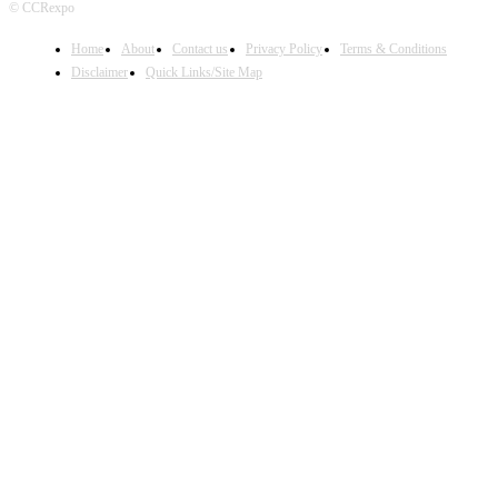
© CCRexpo
Home
About
Contact us
Privacy Policy
Terms & Conditions
Disclaimer
Quick Links/Site Map