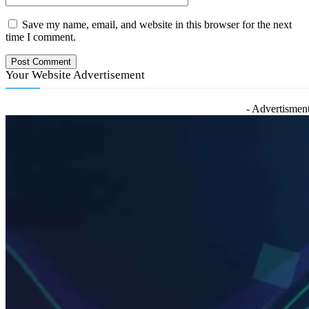
Save my name, email, and website in this browser for the next
time I comment.
Your Website Advertisement
- Advertisment