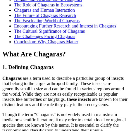
The Role of Chagaras in Ecosystems
Chagaras and Human Interaction
The Future of Chagaras Research
The Fascinating World of Chagaras
Encouraging Further Research and Interest in Chagaras
The Cultural Significance of Chagaras
The Challenges Facing Chagaras
Conclusion: Why Chagaras Matter
What Are Chagaras?
1. Defining Chagaras
Chagaras
are a term used to describe a particular group of insects
that belong to the larger arthropod family. These insects are
generally small in size and can be found in various regions around
the world. While they are not as easily recognizable as popular
insects like butterflies or ladybugs,
these insects
are known for their
distinct features and the role they play in their ecosystems.
Though the term “Chagaras” is not widely used in mainstream
media or scientific literature, it may refer to certain local or regional
species that are known by this name. It is essential to clarify the
taxonomy and classification to understand their unique