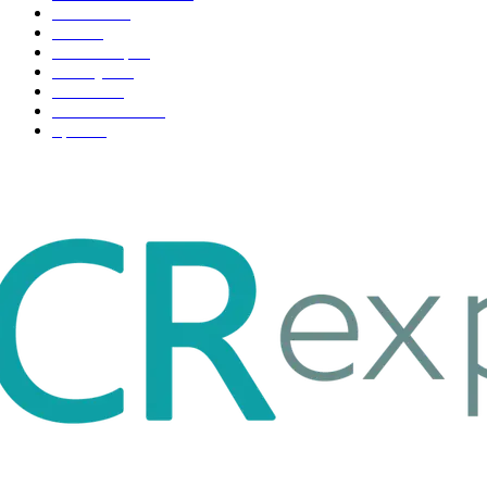
Business
98
Tech
51
Scholarship
37
Life style
35
Fashion
33
Entertainment
32
Sport
17