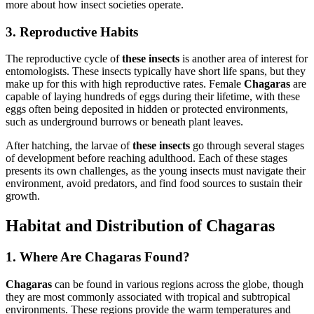
more about how insect societies operate.
3. Reproductive Habits
The reproductive cycle of
these insects
is another area of interest for
entomologists. These insects typically have short life spans, but they
make up for this with high reproductive rates. Female
Chagaras
are
capable of laying hundreds of eggs during their lifetime, with these
eggs often being deposited in hidden or protected environments,
such as underground burrows or beneath plant leaves.
After hatching, the larvae of
these insects
go through several stages
of development before reaching adulthood. Each of these stages
presents its own challenges, as the young insects must navigate their
environment, avoid predators, and find food sources to sustain their
growth.
Habitat and Distribution of Chagaras
1. Where Are Chagaras Found?
Chagaras
can be found in various regions across the globe, though
they are most commonly associated with tropical and subtropical
environments. These regions provide the warm temperatures and