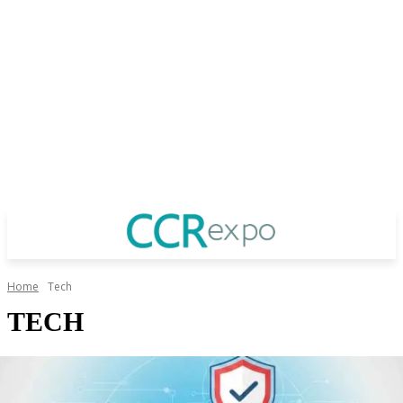
Home
Tech
TECH