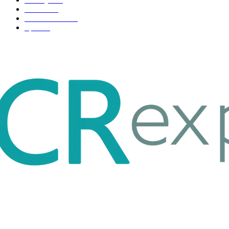
Fashion
33
Entertainment
32
Sport
17
ABOUT US