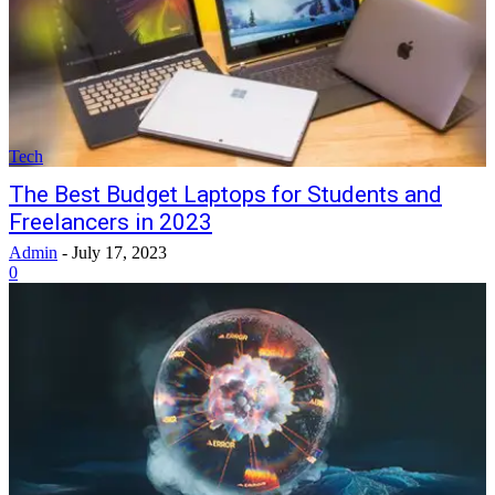
Tech
The Best Budget Laptops for Students and
Freelancers in 2023
Admin
-
July 17, 2023
0