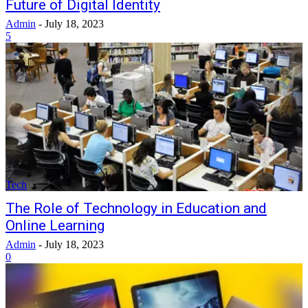
Future of Digital Identity
Admin
-
July 18, 2023
5
Tech
The Role of Technology in Education and
Online Learning
Admin
-
July 18, 2023
0