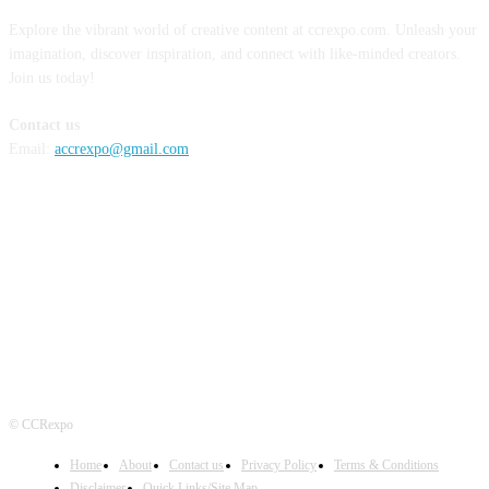
Explore the vibrant world of creative content at ccrexpo.com. Unleash your
imagination, discover inspiration, and connect with like-minded creators.
Join us today!
Contact us
Email:
accrexpo@gmail.com
FOLLOW US
© CCRexpo
Home
About
Contact us
Privacy Policy
Terms & Conditions
Disclaimer
Quick Links/Site Map