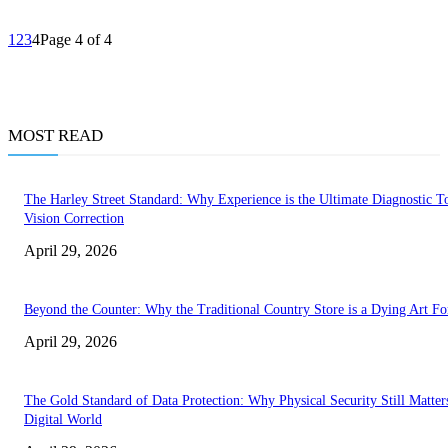
1
2
3
4
Page 4 of 4
MOST READ
The Harley Street Standard: Why Experience is the Ultimate Diagnostic To
Vision Correction
April 29, 2026
Beyond the Counter: Why the Traditional Country Store is a Dying Art F
April 29, 2026
The Gold Standard of Data Protection: Why Physical Security Still Matters
Digital World