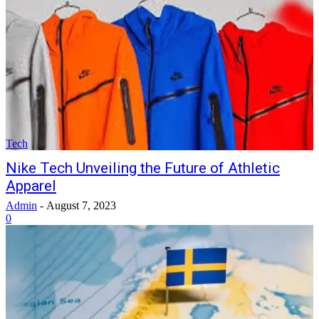
Tech
Nike Tech Unveiling the Future of Athletic
Apparel
Admin
-
August 7, 2023
0