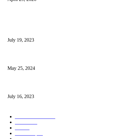
POPULAR POSTS
Google Scholar Australia: A Comprehensive Guide to Academic Research
Under
July 19, 2023
The Impact of Climate Change on Agriculture: Climate Change and Agricu
May 25, 2024
Immigration: Understanding the Process, Benefits, and Challenges
July 16, 2023
POPULAR CATEGORY
Health & Fitness
163
Business
98
Tech
51
Scholarship
37
Life style
35