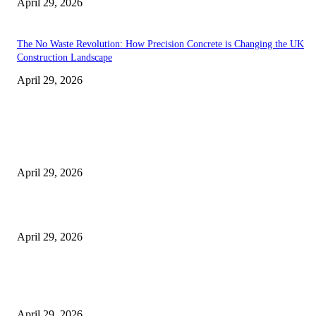
April 29, 2026
The No Waste Revolution: How Precision Concrete is Changing the UK
Construction Landscape
April 29, 2026
Latest
The Harley Street Standard: Why Experience is the Ultimate Diagnostic To
Vision Correction
April 29, 2026
Beyond the Counter: Why the Traditional Country Store is a Dying Art F
April 29, 2026
The Gold Standard of Data Protection: Why Physical Security Still Matters
Digital World
April 29, 2026