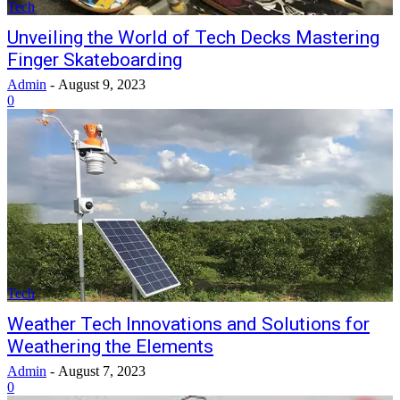
Tech
Unveiling the World of Tech Decks Mastering
Finger Skateboarding
Admin
-
August 9, 2023
0
Tech
Weather Tech Innovations and Solutions for
Weathering the Elements
Admin
-
August 7, 2023
0