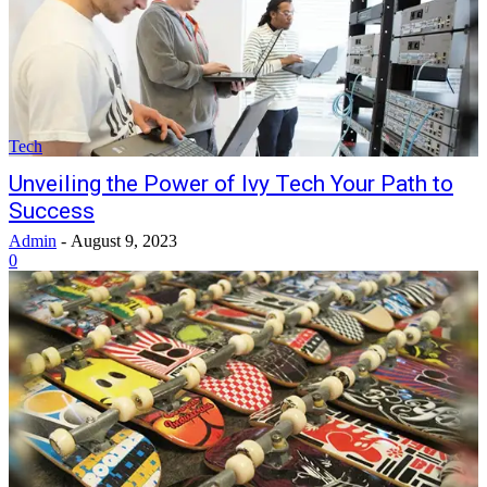
Tech
Unveiling the Power of Ivy Tech Your Path to
Success
Admin
-
August 9, 2023
0