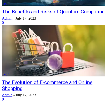
Tech
The Benefits and Risks of Quantum Computing
Admin
-
July 17, 2023
0
Tech
The Evolution of E-commerce and Online
Shopping
Admin
-
July 17, 2023
0