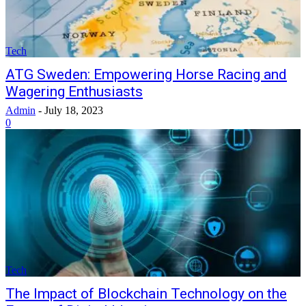
Tech
ATG Sweden: Empowering Horse Racing and
Wagering Enthusiasts
Admin
-
July 18, 2023
0
Tech
The Impact of Blockchain Technology on the