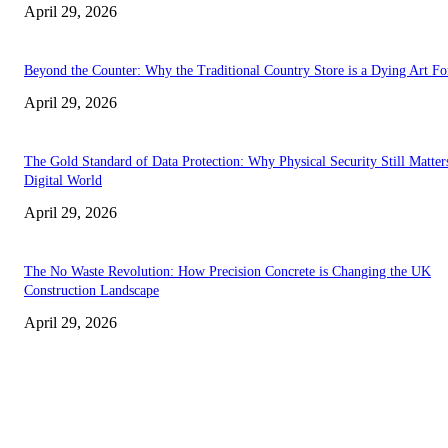
April 29, 2026
Beyond the Counter: Why the Traditional Country Store is a Dying Art F
April 29, 2026
The Gold Standard of Data Protection: Why Physical Security Still Matters
Digital World
April 29, 2026
The No Waste Revolution: How Precision Concrete is Changing the UK
Construction Landscape
April 29, 2026
Latest
The Harley Street Standard: Why Experience is the Ultimate Diagnostic To
Vision Correction