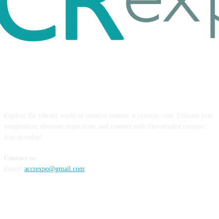
ABOUT US
Explore the vibrant world of creative content at ccrexpo.com. Unleash your
imagination, discover inspiration, and connect with like-minded creators.
Join us today!
Contact us
Email:
accrexpo@gmail.com
FOLLOW US