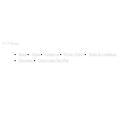
© CCRexpo
Home
About
Contact us
Privacy Policy
Terms & Conditions
Disclaimer
Quick Links/Site Map