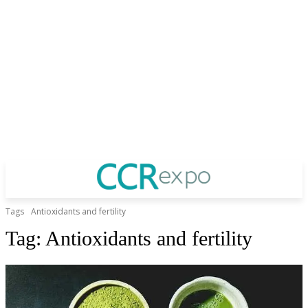
Tags
Antioxidants and fertility
Tag:
Antioxidants and fertility