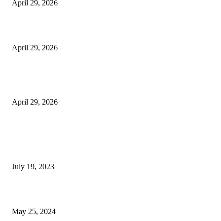
April 29, 2026
Beyond the Counter: Why the Traditional Country Store is a Dying Art F
April 29, 2026
The Gold Standard of Data Protection: Why Physical Security Still Matters
Digital World
April 29, 2026
POPULAR POSTS
Google Scholar Australia: A Comprehensive Guide to Academic Research
Under
July 19, 2023
The Impact of Climate Change on Agriculture: Climate Change and Agricu
May 25, 2024