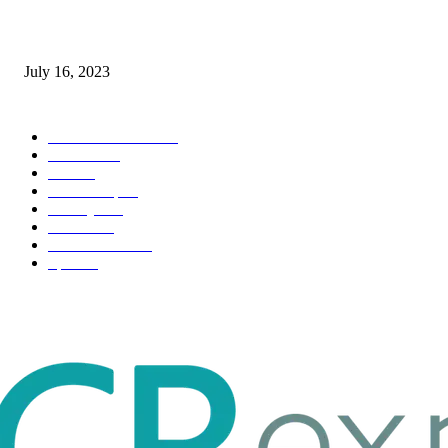
Immigration: Understanding the Process, Benefits, and Challenges
July 16, 2023
POPULAR CATEGORY
Health & Fitness
163
Business
98
Tech
51
Scholarship
37
Life style
35
Fashion
33
Entertainment
32
Sport
17