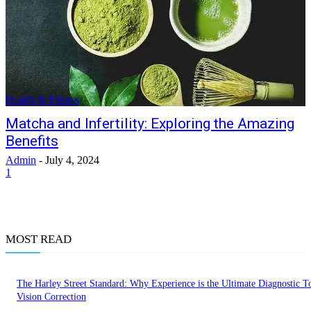
Health & Fitness
Matcha and Infertility: Exploring the Amazing
Benefits
Admin
-
July 4, 2024
1
MOST READ
The Harley Street Standard: Why Experience is the Ultimate Diagnostic To
Vision Correction