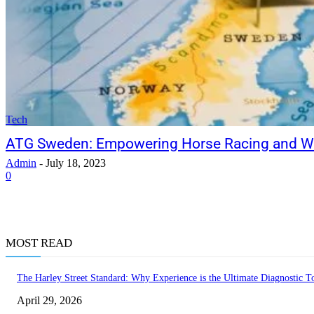
Tech
ATG Sweden: Empowering Horse Racing and Wa
Admin
-
July 18, 2023
0
MOST READ
The Harley Street Standard: Why Experience is the Ultimate Diagnostic To
April 29, 2026