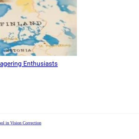
gering Enthusiasts
ol in Vision Correction