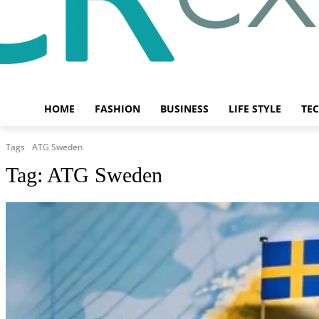
HOME
FASHION
BUSINESS
LIFE STYLE
TE
Tags
ATG Sweden
Tag:
ATG Sweden