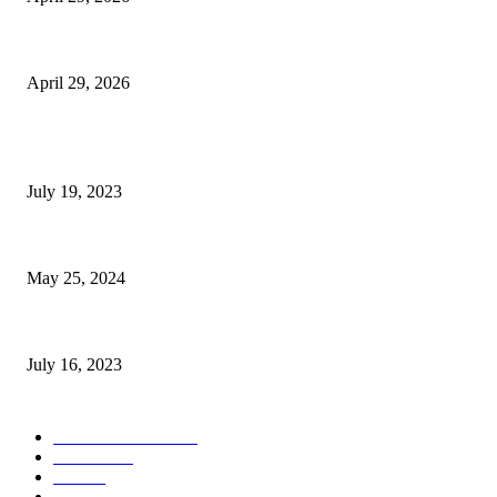
The Gold Standard of Data Protection: Why Physical Security Still Matters
April 29, 2026
POPULAR POSTS
Google Scholar Australia: A Comprehensive Guide to Academic Research
July 19, 2023
The Impact of Climate Change on Agriculture: Climate Change and Agricu
May 25, 2024
Immigration: Understanding the Process, Benefits, and Challenges
July 16, 2023
POPULAR CATEGORY
Health & Fitness
163
Business
98
Tech
51
Scholarship
37