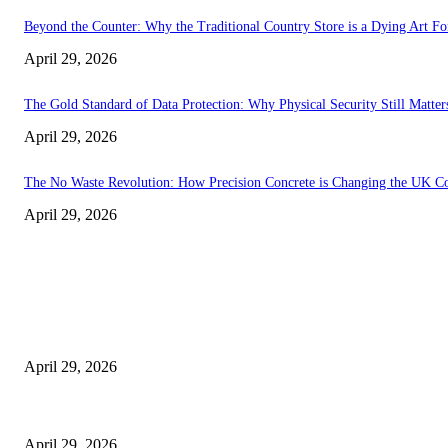
Beyond the Counter: Why the Traditional Country Store is a Dying Art F
April 29, 2026
The Gold Standard of Data Protection: Why Physical Security Still Matters
April 29, 2026
The No Waste Revolution: How Precision Concrete is Changing the UK Co
April 29, 2026
Latest
The Harley Street Standard: Why Experience is the Ultimate Diagnostic To
April 29, 2026
Beyond the Counter: Why the Traditional Country Store is a Dying Art F
April 29, 2026