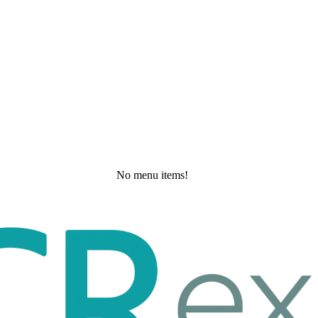
No menu items!
Saturday, May 30, 2026