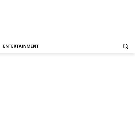
ENTERTAINMENT