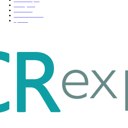
Life style
35
Fashion
33
Entertainment
32
Sport
17