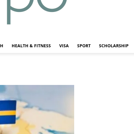
CH
HEALTH & FITNESS
VISA
SPORT
SCHOLARSHIP