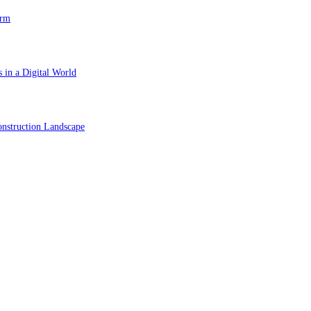
orm
 in a Digital World
nstruction Landscape
ol in Vision Correction
orm