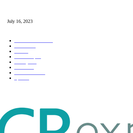
Immigration: Understanding the Process, Benefits, and Challenges
July 16, 2023
POPULAR CATEGORY
Health & Fitness
163
Business
98
Tech
51
Scholarship
37
Life style
35
Fashion
33
Entertainment
32
Sport
17