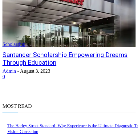
Scholarship
Santander Scholarship Empowering Dreams
Through Education
Admin
-
August 3, 2023
0
MOST READ
The Harley Street Standard: Why Experience is the Ultimate Diagnostic To
Vision Correction