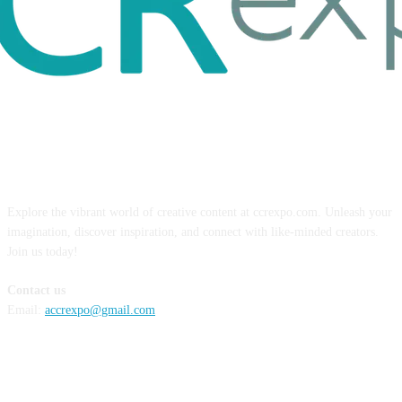
ABOUT US
Explore the vibrant world of creative content at ccrexpo.com. Unleash your
imagination, discover inspiration, and connect with like-minded creators.
Join us today!
Contact us
Email:
accrexpo@gmail.com
FOLLOW US