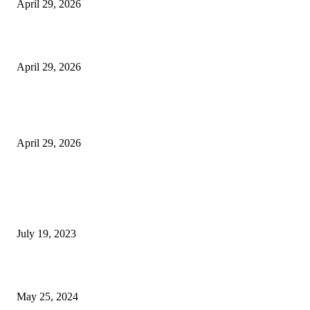
April 29, 2026
Beyond the Counter: Why the Traditional Country Store is a Dying Art F
April 29, 2026
The Gold Standard of Data Protection: Why Physical Security Still Matters
Digital World
April 29, 2026
POPULAR POSTS
Google Scholar Australia: A Comprehensive Guide to Academic Research
Under
July 19, 2023
The Impact of Climate Change on Agriculture: Climate Change and Agricu
May 25, 2024