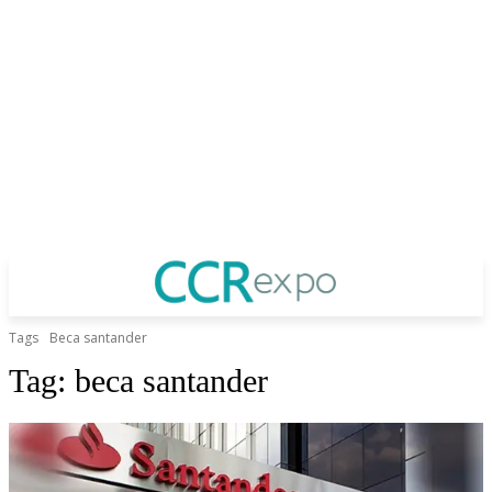
Tags
Beca santander
Tag:
beca santander