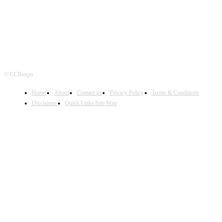
© CCRexpo
Home
About
Contact us
Privacy Policy
Terms & Conditions
Disclaimer
Quick Links/Site Map