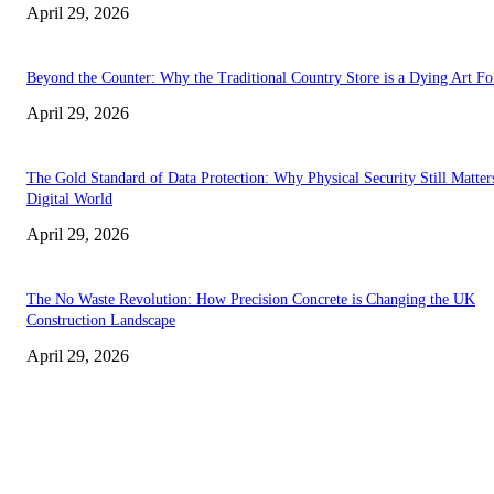
April 29, 2026
Beyond the Counter: Why the Traditional Country Store is a Dying Art F
April 29, 2026
The Gold Standard of Data Protection: Why Physical Security Still Matters
Digital World
April 29, 2026
The No Waste Revolution: How Precision Concrete is Changing the UK
Construction Landscape
April 29, 2026
Latest
The Harley Street Standard: Why Experience is the Ultimate Diagnostic To
Vision Correction