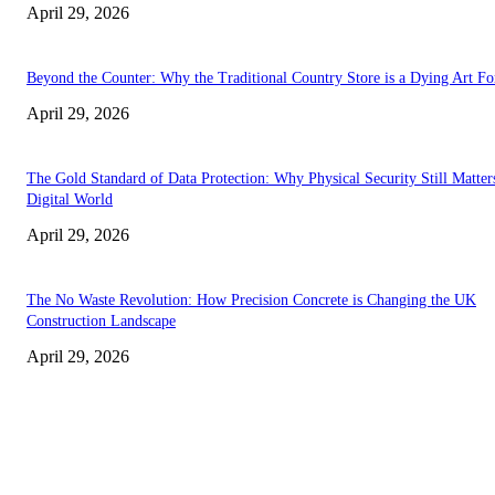
April 29, 2026
Beyond the Counter: Why the Traditional Country Store is a Dying Art F
April 29, 2026
The Gold Standard of Data Protection: Why Physical Security Still Matters
Digital World
April 29, 2026
The No Waste Revolution: How Precision Concrete is Changing the UK
Construction Landscape
April 29, 2026
Latest
The Harley Street Standard: Why Experience is the Ultimate Diagnostic To
Vision Correction