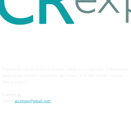
ABOUT US
Explore the vibrant world of creative content at ccrexpo.com. Unleash your
imagination, discover inspiration, and connect with like-minded creators.
Join us today!
Contact us
Email:
accrexpo@gmail.com
FOLLOW US