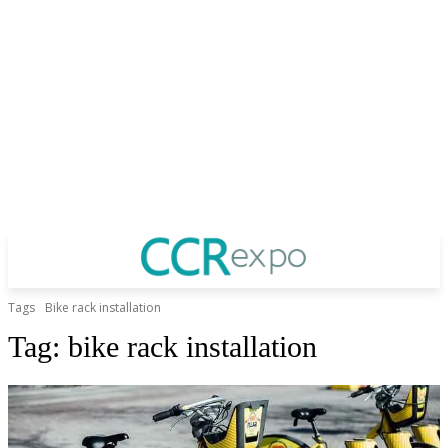
Tags
Bike rack installation
Tag:
bike rack installation