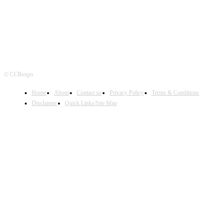
© CCRexpo
Home
About
Contact us
Privacy Policy
Terms & Conditions
Disclaimer
Quick Links/Site Map