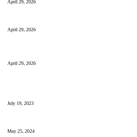
April 29, 2026
Beyond the Counter: Why the Traditional Country Store is a Dying Art F
April 29, 2026
The Gold Standard of Data Protection: Why Physical Security Still Matters
Digital World
April 29, 2026
POPULAR POSTS
Google Scholar Australia: A Comprehensive Guide to Academic Research
Under
July 19, 2023
The Impact of Climate Change on Agriculture: Climate Change and Agricu
May 25, 2024