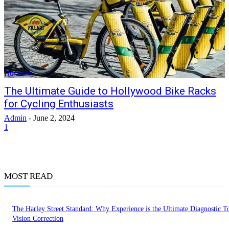
Business
The Ultimate Guide to Hollywood Bike Racks
for Cycling Enthusiasts
Admin
-
June 2, 2024
1
MOST READ
The Harley Street Standard: Why Experience is the Ultimate Diagnostic To
Vision Correction