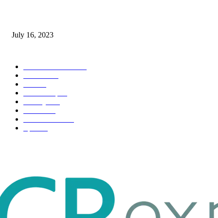
Immigration: Understanding the Process, Benefits, and Challenges
July 16, 2023
POPULAR CATEGORY
Health & Fitness
163
Business
98
Tech
51
Scholarship
37
Life style
35
Fashion
33
Entertainment
32
Sport
17