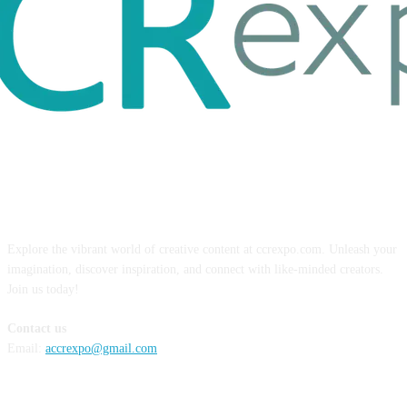
ABOUT US
Explore the vibrant world of creative content at ccrexpo.com. Unleash your
imagination, discover inspiration, and connect with like-minded creators.
Join us today!
Contact us
Email:
accrexpo@gmail.com