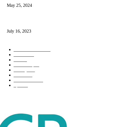
May 25, 2024
Immigration: Understanding the Process, Benefits, and Challenges
July 16, 2023
POPULAR CATEGORY
Health & Fitness
163
Business
98
Tech
51
Scholarship
37
Life style
35
Fashion
33
Entertainment
32
Sport
17