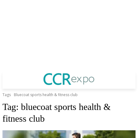
Tags
Bluecoat sports health & fitness club
Tag:
bluecoat sports health &
fitness club