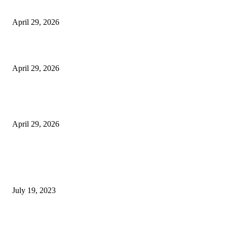
Vision Correction
April 29, 2026
Beyond the Counter: Why the Traditional Country Store is a Dying Art F
April 29, 2026
The Gold Standard of Data Protection: Why Physical Security Still Matters
Digital World
April 29, 2026
POPULAR POSTS
Google Scholar Australia: A Comprehensive Guide to Academic Research
Under
July 19, 2023
The Impact of Climate Change on Agriculture: Climate Change and Agricu