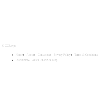
FOLLOW US
© CCRexpo
Home
About
Contact us
Privacy Policy
Terms & Conditions
Disclaimer
Quick Links/Site Map