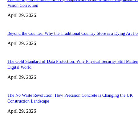
Vision Correction
April 29, 2026
Beyond the Counter: Why the Traditional Country Store is a Dying Art F
April 29, 2026
The Gold Standard of Data Protection: Why Physical Security Still Matters
Digital World
April 29, 2026
The No Waste Revolution: How Precision Concrete is Changing the UK
Construction Landscape
April 29, 2026
Latest
The Harley Street Standard: Why Experience is the Ultimate Diagnostic To