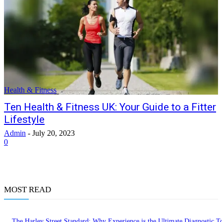
Health & Fitness
Ten Health & Fitness UK: Your Guide to a Fitter
Lifestyle
Admin
-
July 20, 2023
0
MOST READ
The Harley Street Standard: Why Experience is the Ultimate Diagnostic To