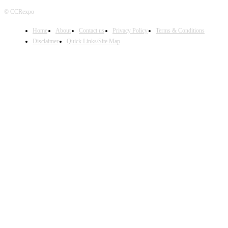
© CCRexpo
Home
About
Contact us
Privacy Policy
Terms & Conditions
Disclaimer
Quick Links/Site Map