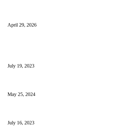
The Gold Standard of Data Protection: Why Physical Security Still Matters
Digital World
April 29, 2026
POPULAR POSTS
Google Scholar Australia: A Comprehensive Guide to Academic Research
Under
July 19, 2023
The Impact of Climate Change on Agriculture: Climate Change and Agricu
May 25, 2024
Immigration: Understanding the Process, Benefits, and Challenges
July 16, 2023
POPULAR CATEGORY