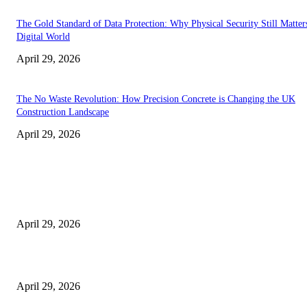
The Gold Standard of Data Protection: Why Physical Security Still Matters
Digital World
April 29, 2026
The No Waste Revolution: How Precision Concrete is Changing the UK
Construction Landscape
April 29, 2026
Latest
The Harley Street Standard: Why Experience is the Ultimate Diagnostic To
Vision Correction
April 29, 2026
Beyond the Counter: Why the Traditional Country Store is a Dying Art F
April 29, 2026