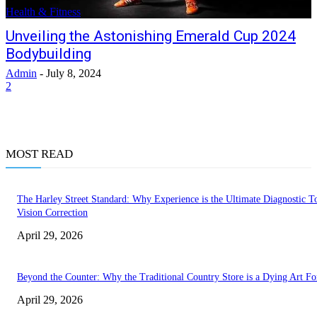
Health & Fitness
Unveiling the Astonishing Emerald Cup 2024
Bodybuilding
Admin
-
July 8, 2024
2
MOST READ
The Harley Street Standard: Why Experience is the Ultimate Diagnostic To
Vision Correction
April 29, 2026
Beyond the Counter: Why the Traditional Country Store is a Dying Art F
April 29, 2026