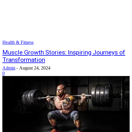
Health & Fitness
Muscle Growth Stories: Inspiring Journeys of
Transformation
Admin
-
August 24, 2024
0