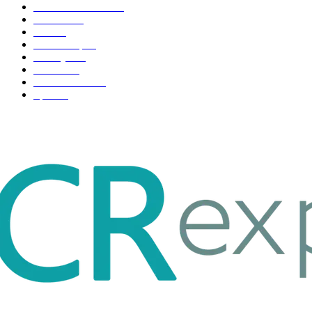
Health & Fitness
163
Business
98
Tech
51
Scholarship
37
Life style
35
Fashion
33
Entertainment
32
Sport
17