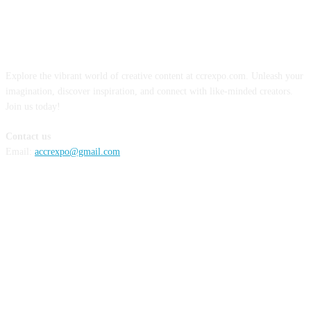
ABOUT US
Explore the vibrant world of creative content at ccrexpo.com. Unleash your
imagination, discover inspiration, and connect with like-minded creators.
Join us today!
Contact us
Email:
accrexpo@gmail.com
FOLLOW US