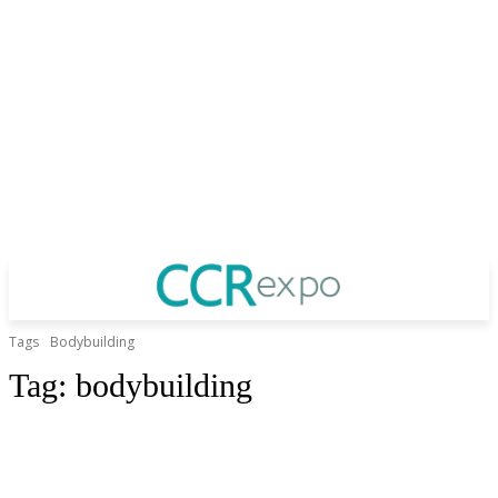
Tags
Bodybuilding
Tag:
bodybuilding