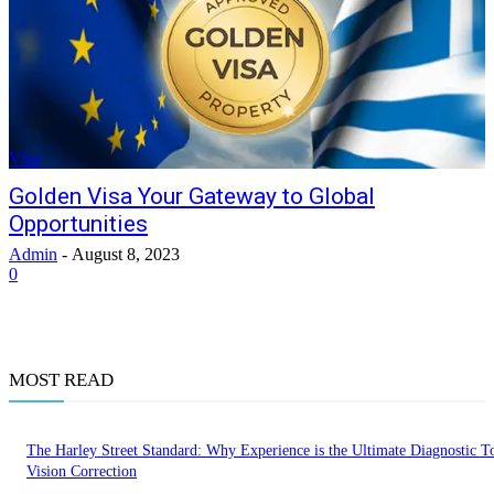
Visa
Golden Visa Your Gateway to Global
Opportunities
Admin
-
August 8, 2023
0
MOST READ
The Harley Street Standard: Why Experience is the Ultimate Diagnostic To
Vision Correction