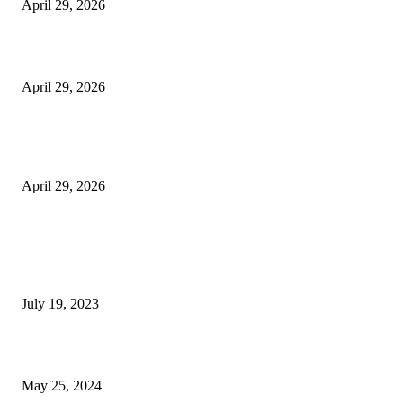
April 29, 2026
Beyond the Counter: Why the Traditional Country Store is a Dying Art F
April 29, 2026
The Gold Standard of Data Protection: Why Physical Security Still Matters
Digital World
April 29, 2026
POPULAR POSTS
Google Scholar Australia: A Comprehensive Guide to Academic Research
Under
July 19, 2023
The Impact of Climate Change on Agriculture: Climate Change and Agricu
May 25, 2024