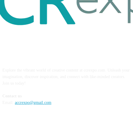
ABOUT US
Explore the vibrant world of creative content at ccrexpo.com. Unleash your
imagination, discover inspiration, and connect with like-minded creators.
Join us today!
Contact us
Email:
accrexpo@gmail.com
FOLLOW US