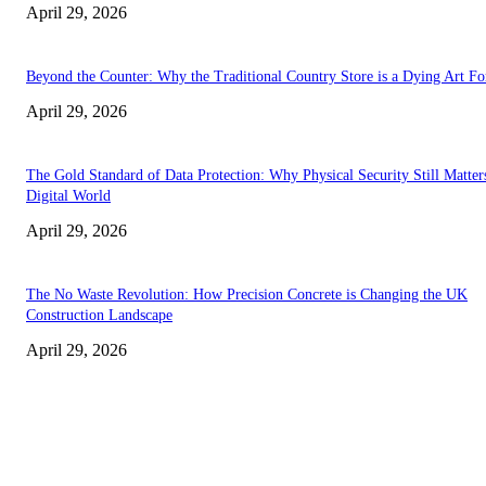
April 29, 2026
Beyond the Counter: Why the Traditional Country Store is a Dying Art F
April 29, 2026
The Gold Standard of Data Protection: Why Physical Security Still Matters
Digital World
April 29, 2026
The No Waste Revolution: How Precision Concrete is Changing the UK
Construction Landscape
April 29, 2026
Latest
The Harley Street Standard: Why Experience is the Ultimate Diagnostic To
Vision Correction