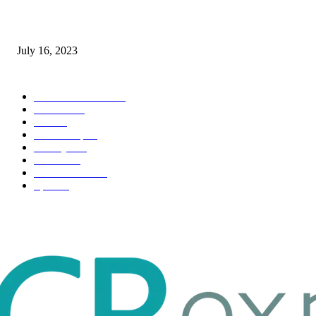
Immigration: Understanding the Process, Benefits, and Challenges
July 16, 2023
POPULAR CATEGORY
Health & Fitness
163
Business
98
Tech
51
Scholarship
37
Life style
35
Fashion
33
Entertainment
32
Sport
17