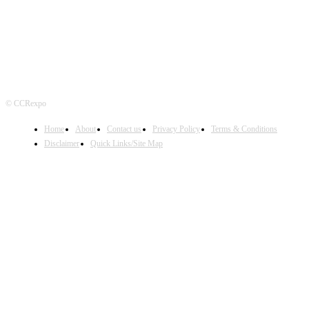
© CCRexpo
Home
About
Contact us
Privacy Policy
Terms & Conditions
Disclaimer
Quick Links/Site Map