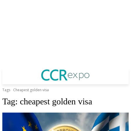
Tags
Cheapest golden visa
Tag:
cheapest golden visa