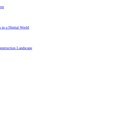
orm
 in a Digital World
nstruction Landscape
ol in Vision Correction
orm