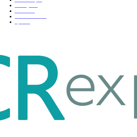
Life style
35
Fashion
33
Entertainment
32
Sport
17