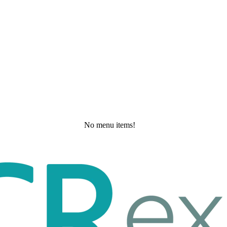
No menu items!
Thursday, May 21, 2026