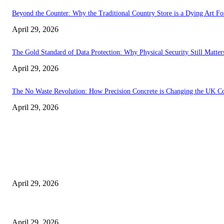
Beyond the Counter: Why the Traditional Country Store is a Dying Art F
April 29, 2026
The Gold Standard of Data Protection: Why Physical Security Still Matters
April 29, 2026
The No Waste Revolution: How Precision Concrete is Changing the UK Co
April 29, 2026
Latest
The Harley Street Standard: Why Experience is the Ultimate Diagnostic To
April 29, 2026
Beyond the Counter: Why the Traditional Country Store is a Dying Art F
April 29, 2026