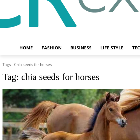
HOME
FASHION
BUSINESS
LIFE STYLE
TE
Tags
Chia seeds for horses
Tag:
chia seeds for horses