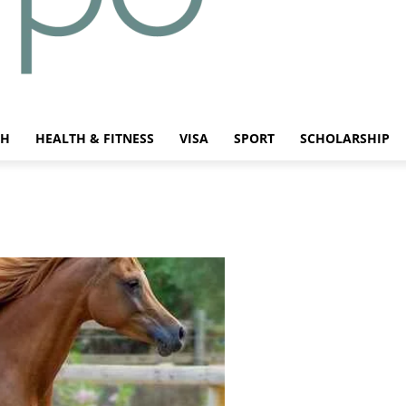
CH
HEALTH & FITNESS
VISA
SPORT
SCHOLARSHIP