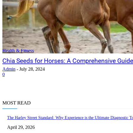
Health & Fitness
Chia Seeds for Horses: A Comprehensive Guid
Admin
-
July 28, 2024
0
MOST READ
The Harley Street Standard: Why Experience is the Ultimate Diagnostic To
April 29, 2026