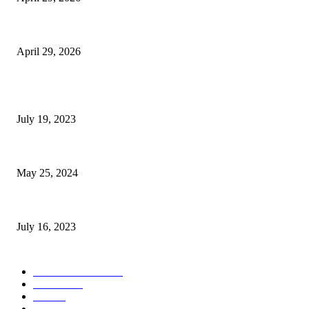
The Gold Standard of Data Protection: Why Physical Security Still Matters
April 29, 2026
POPULAR POSTS
Google Scholar Australia: A Comprehensive Guide to Academic Research
July 19, 2023
The Impact of Climate Change on Agriculture: Climate Change and Agricu
May 25, 2024
Immigration: Understanding the Process, Benefits, and Challenges
July 16, 2023
POPULAR CATEGORY
Health & Fitness
163
Business
98
Tech
51
Scholarship
37