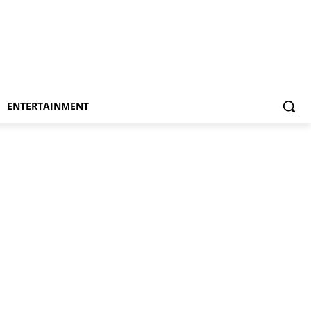
ENTERTAINMENT