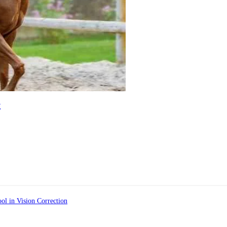
e
ol in Vision Correction