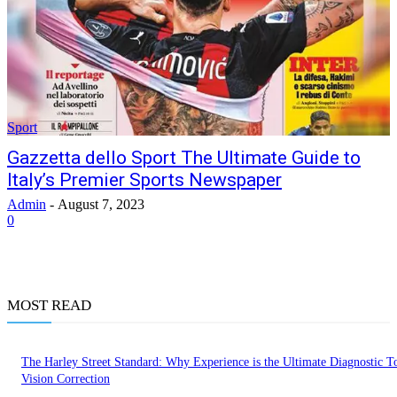
Sport
Gazzetta dello Sport The Ultimate Guide to
Italy’s Premier Sports Newspaper
Admin
-
August 7, 2023
0
MOST READ
The Harley Street Standard: Why Experience is the Ultimate Diagnostic To
Vision Correction