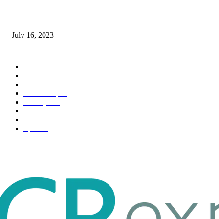
Immigration: Understanding the Process, Benefits, and Challenges
July 16, 2023
POPULAR CATEGORY
Health & Fitness
163
Business
98
Tech
51
Scholarship
37
Life style
35
Fashion
33
Entertainment
32
Sport
17