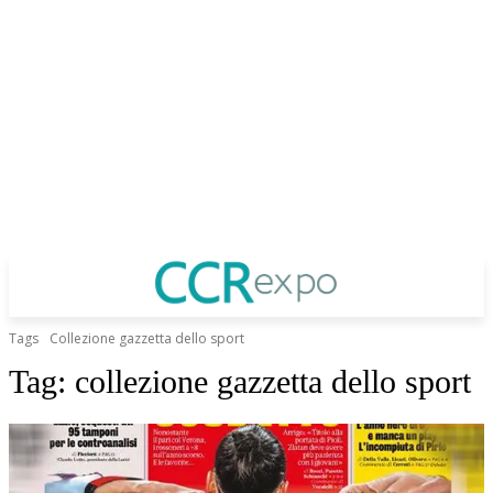
Tags
Collezione gazzetta dello sport
Tag:
collezione gazzetta dello sport