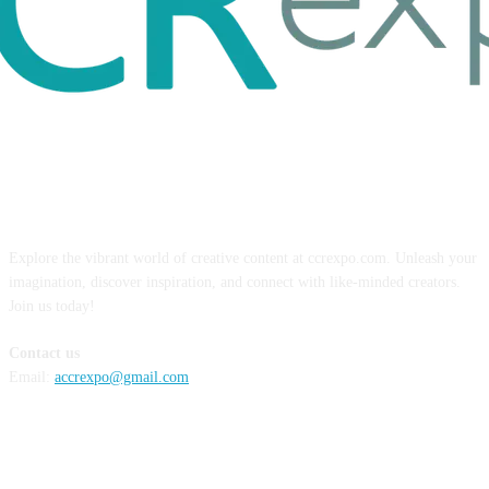
ABOUT US
Explore the vibrant world of creative content at ccrexpo.com. Unleash your
imagination, discover inspiration, and connect with like-minded creators.
Join us today!
Contact us
Email:
accrexpo@gmail.com
FOLLOW US