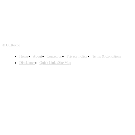
© CCRexpo
Home
About
Contact us
Privacy Policy
Terms & Conditions
Disclaimer
Quick Links/Site Map