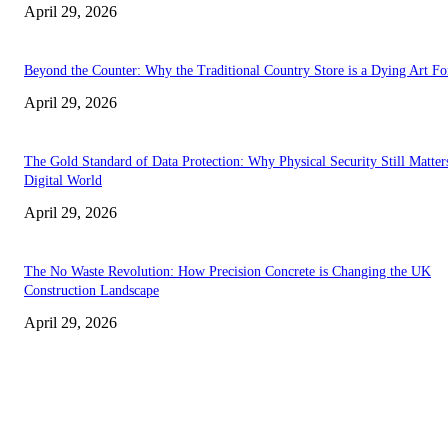
April 29, 2026
Beyond the Counter: Why the Traditional Country Store is a Dying Art F
April 29, 2026
The Gold Standard of Data Protection: Why Physical Security Still Matters
Digital World
April 29, 2026
The No Waste Revolution: How Precision Concrete is Changing the UK
Construction Landscape
April 29, 2026
Latest
The Harley Street Standard: Why Experience is the Ultimate Diagnostic To
Vision Correction