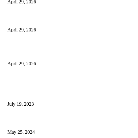
April 29, 2026
Beyond the Counter: Why the Traditional Country Store is a Dying Art F
April 29, 2026
The Gold Standard of Data Protection: Why Physical Security Still Matters
Digital World
April 29, 2026
POPULAR POSTS
Google Scholar Australia: A Comprehensive Guide to Academic Research
Under
July 19, 2023
The Impact of Climate Change on Agriculture: Climate Change and Agricu
May 25, 2024