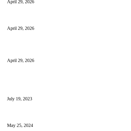
April 29, 2026
Beyond the Counter: Why the Traditional Country Store is a Dying Art F
April 29, 2026
The Gold Standard of Data Protection: Why Physical Security Still Matters
Digital World
April 29, 2026
POPULAR POSTS
Google Scholar Australia: A Comprehensive Guide to Academic Research
Under
July 19, 2023
The Impact of Climate Change on Agriculture: Climate Change and Agricu
May 25, 2024