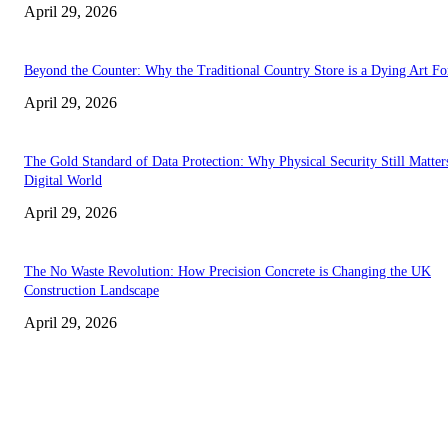
April 29, 2026
Beyond the Counter: Why the Traditional Country Store is a Dying Art F
April 29, 2026
The Gold Standard of Data Protection: Why Physical Security Still Matters
Digital World
April 29, 2026
The No Waste Revolution: How Precision Concrete is Changing the UK
Construction Landscape
April 29, 2026
Latest
The Harley Street Standard: Why Experience is the Ultimate Diagnostic To
Vision Correction