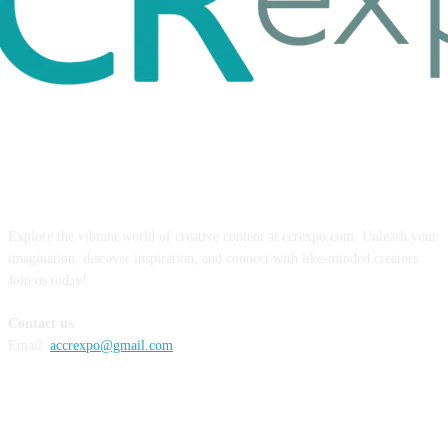
ABOUT US
Explore the vibrant world of creative content at ccrexpo.com. Unleash your
imagination, discover inspiration, and connect with like-minded creators.
Join us today!
Contact us
Email:
accrexpo@gmail.com
FOLLOW US