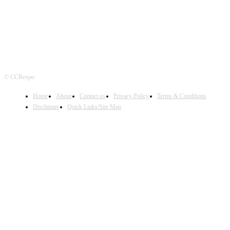
© CCRexpo
Home
About
Contact us
Privacy Policy
Terms & Conditions
Disclaimer
Quick Links/Site Map