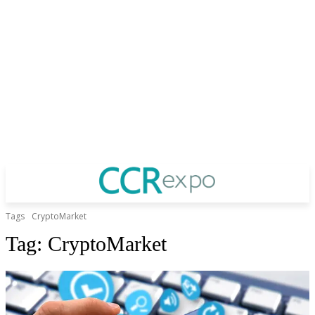
Tags
CryptoMarket
Tag:
CryptoMarket