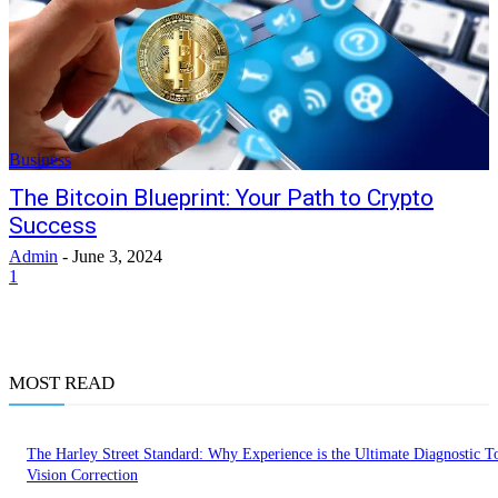
Business
The Bitcoin Blueprint: Your Path to Crypto
Success
Admin
-
June 3, 2024
1
MOST READ
The Harley Street Standard: Why Experience is the Ultimate Diagnostic To
Vision Correction