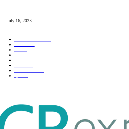
Immigration: Understanding the Process, Benefits, and Challenges
July 16, 2023
POPULAR CATEGORY
Health & Fitness
163
Business
98
Tech
51
Scholarship
37
Life style
35
Fashion
33
Entertainment
32
Sport
17