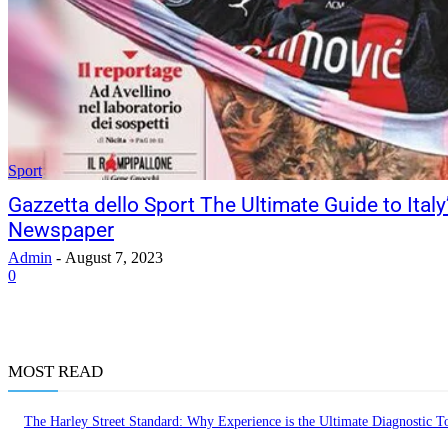
Sport
Gazzetta dello Sport The Ultimate Guide to Ital
Newspaper
Admin
-
August 7, 2023
0
MOST READ
The Harley Street Standard: Why Experience is the Ultimate Diagnostic To