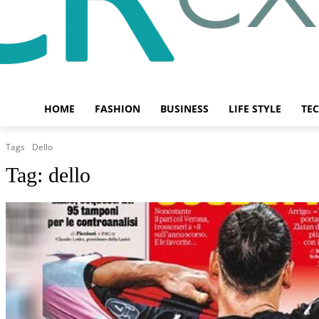
HOME
FASHION
BUSINESS
LIFE STYLE
TE
Tags
Dello
Tag:
dello