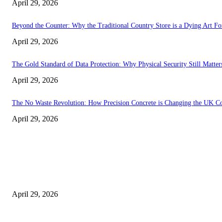
April 29, 2026
Beyond the Counter: Why the Traditional Country Store is a Dying Art F
April 29, 2026
The Gold Standard of Data Protection: Why Physical Security Still Matters
April 29, 2026
The No Waste Revolution: How Precision Concrete is Changing the UK Co
April 29, 2026
Latest
The Harley Street Standard: Why Experience is the Ultimate Diagnostic To
April 29, 2026
Beyond the Counter: Why the Traditional Country Store is a Dying Art F