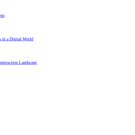
orm
 in a Digital World
nstruction Landscape
ol in Vision Correction
orm