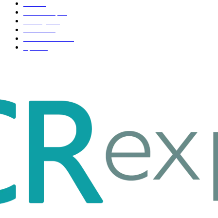
Tech
51
Scholarship
37
Life style
35
Fashion
33
Entertainment
32
Sport
17