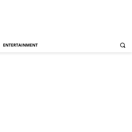
ENTERTAINMENT