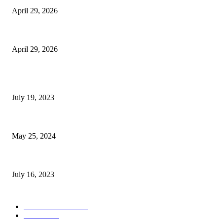
April 29, 2026
The Gold Standard of Data Protection: Why Physical Security Still Matters
April 29, 2026
POPULAR POSTS
Google Scholar Australia: A Comprehensive Guide to Academic Research
July 19, 2023
The Impact of Climate Change on Agriculture: Climate Change and Agricu
May 25, 2024
Immigration: Understanding the Process, Benefits, and Challenges
July 16, 2023
POPULAR CATEGORY
Health & Fitness
163
Business
98