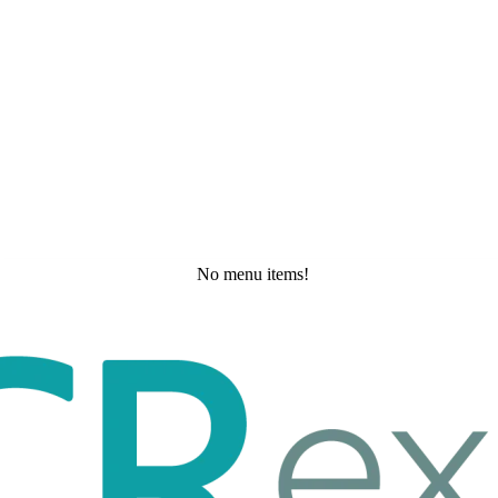
No menu items!
Wednesday, May 20, 2026