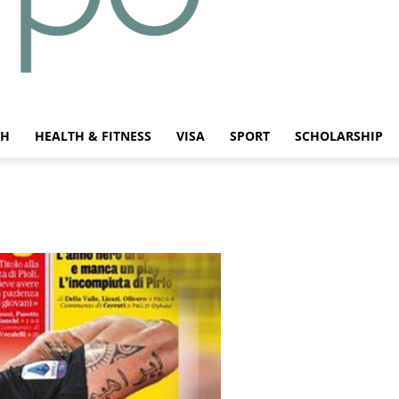
CH
HEALTH & FITNESS
VISA
SPORT
SCHOLARSHIP