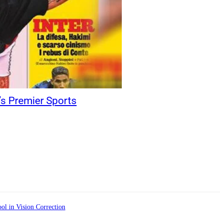
y’s Premier Sports
ol in Vision Correction