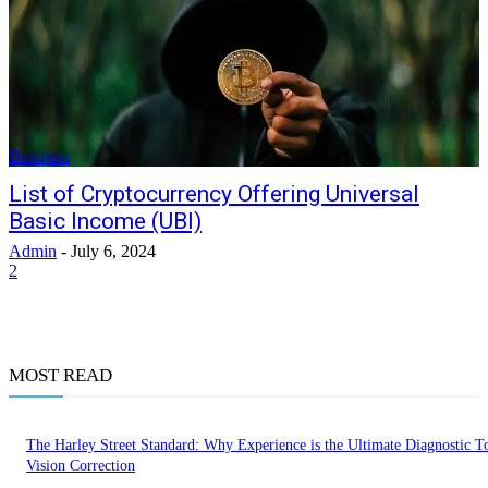
Business
List of Cryptocurrency Offering Universal
Basic Income (UBI)
Admin
-
July 6, 2024
2
MOST READ
The Harley Street Standard: Why Experience is the Ultimate Diagnostic To
Vision Correction