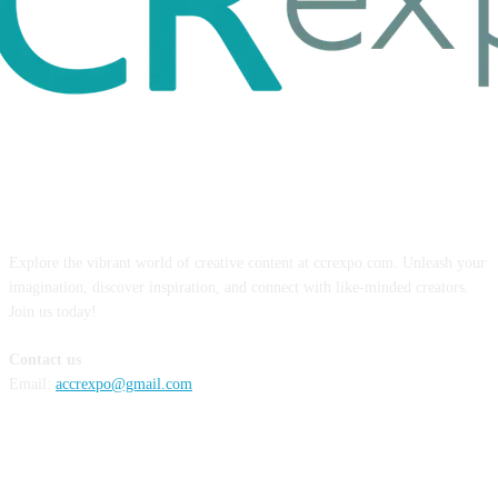
ABOUT US
Explore the vibrant world of creative content at ccrexpo.com. Unleash your
imagination, discover inspiration, and connect with like-minded creators.
Join us today!
Contact us
Email:
accrexpo@gmail.com
FOLLOW US