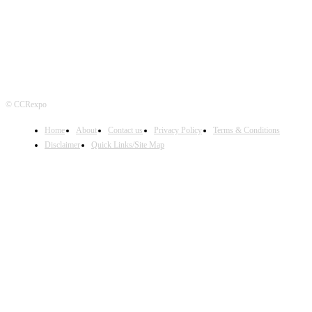
© CCRexpo
Home
About
Contact us
Privacy Policy
Terms & Conditions
Disclaimer
Quick Links/Site Map