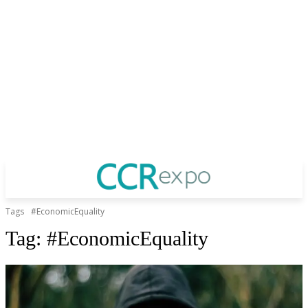
Tags
#EconomicEquality
Tag:
#EconomicEquality