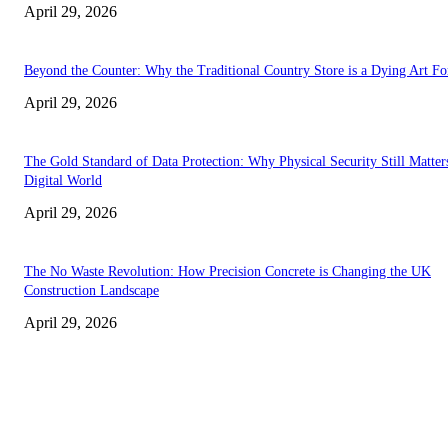
April 29, 2026
Beyond the Counter: Why the Traditional Country Store is a Dying Art F
April 29, 2026
The Gold Standard of Data Protection: Why Physical Security Still Matters
Digital World
April 29, 2026
The No Waste Revolution: How Precision Concrete is Changing the UK
Construction Landscape
April 29, 2026
Latest
The Harley Street Standard: Why Experience is the Ultimate Diagnostic To
Vision Correction