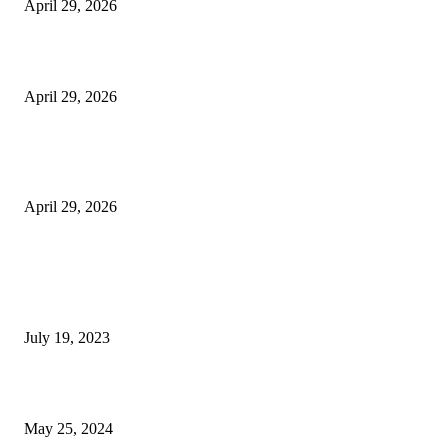
April 29, 2026
Beyond the Counter: Why the Traditional Country Store is a Dying Art F
April 29, 2026
The Gold Standard of Data Protection: Why Physical Security Still Matters
Digital World
April 29, 2026
POPULAR POSTS
Google Scholar Australia: A Comprehensive Guide to Academic Research
Under
July 19, 2023
The Impact of Climate Change on Agriculture: Climate Change and Agricu
May 25, 2024