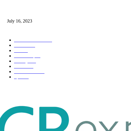
Immigration: Understanding the Process, Benefits, and Challenges
July 16, 2023
POPULAR CATEGORY
Health & Fitness
163
Business
98
Tech
51
Scholarship
37
Life style
35
Fashion
33
Entertainment
32
Sport
17