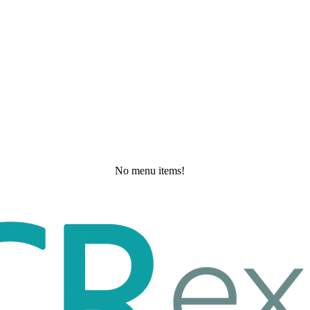
No menu items!
Thursday, May 21, 2026