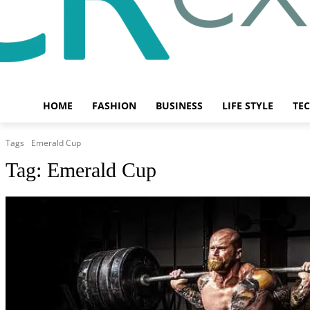
HOME
FASHION
BUSINESS
LIFE STYLE
TE
Tags
Emerald Cup
Tag:
Emerald Cup