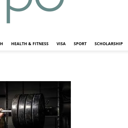
CH
HEALTH & FITNESS
VISA
SPORT
SCHOLARSHIP