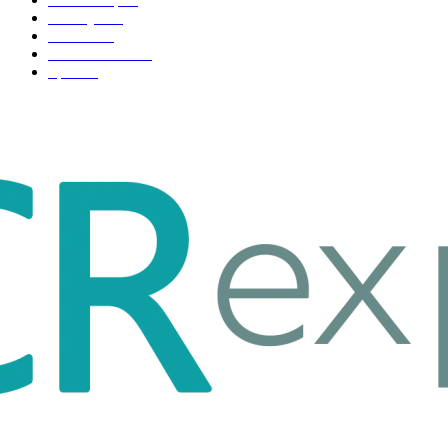
Life style
35
Fashion
33
Entertainment
32
Sport
17