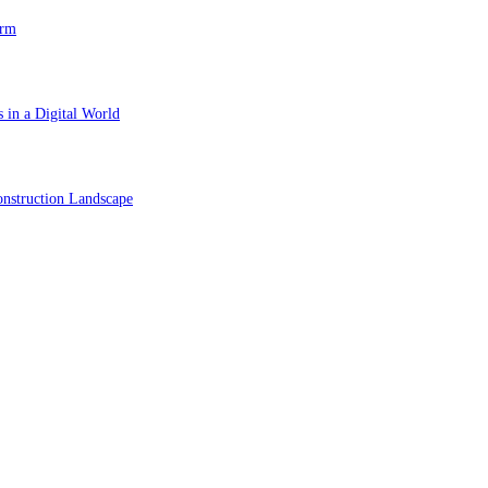
orm
 in a Digital World
nstruction Landscape
ol in Vision Correction
orm