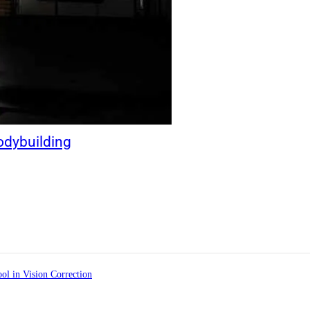
odybuilding
ol in Vision Correction