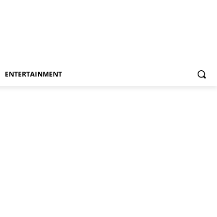
ENTERTAINMENT