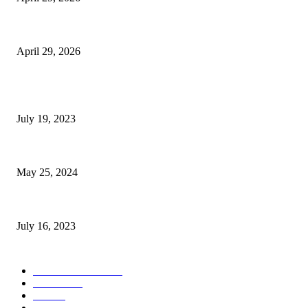
The Gold Standard of Data Protection: Why Physical Security Still Matters
April 29, 2026
POPULAR POSTS
Google Scholar Australia: A Comprehensive Guide to Academic Research
July 19, 2023
The Impact of Climate Change on Agriculture: Climate Change and Agricu
May 25, 2024
Immigration: Understanding the Process, Benefits, and Challenges
July 16, 2023
POPULAR CATEGORY
Health & Fitness
163
Business
98
Tech
51
Scholarship
37