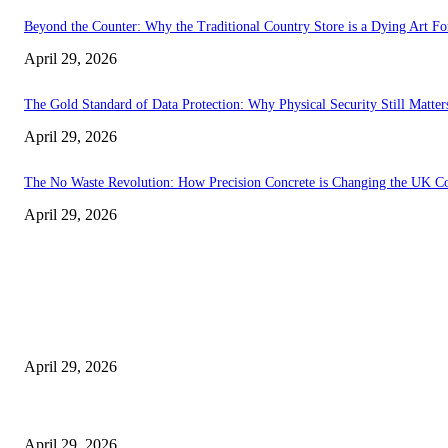
Beyond the Counter: Why the Traditional Country Store is a Dying Art F
April 29, 2026
The Gold Standard of Data Protection: Why Physical Security Still Matters
April 29, 2026
The No Waste Revolution: How Precision Concrete is Changing the UK Co
April 29, 2026
Latest
The Harley Street Standard: Why Experience is the Ultimate Diagnostic To
April 29, 2026
Beyond the Counter: Why the Traditional Country Store is a Dying Art F
April 29, 2026