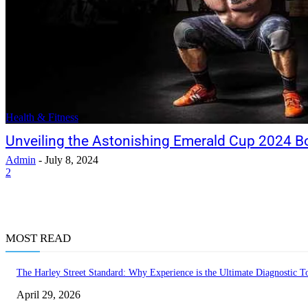
Health & Fitness
Unveiling the Astonishing Emerald Cup 2024 B
Admin
-
July 8, 2024
2
MOST READ
The Harley Street Standard: Why Experience is the Ultimate Diagnostic To
April 29, 2026