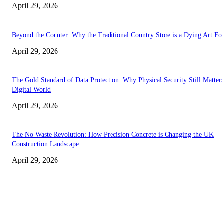
April 29, 2026
Beyond the Counter: Why the Traditional Country Store is a Dying Art F
April 29, 2026
The Gold Standard of Data Protection: Why Physical Security Still Matters
Digital World
April 29, 2026
The No Waste Revolution: How Precision Concrete is Changing the UK
Construction Landscape
April 29, 2026
Latest
The Harley Street Standard: Why Experience is the Ultimate Diagnostic To
Vision Correction