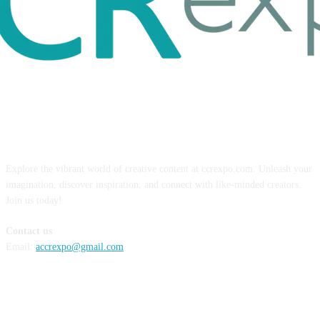
ABOUT US
Explore the vibrant world of creative content at ccrexpo.com. Unleash your
imagination, discover inspiration, and connect with like-minded creators.
Join us today!
Contact us
Email:
accrexpo@gmail.com
FOLLOW US