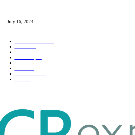
Immigration: Understanding the Process, Benefits, and Challenges
July 16, 2023
POPULAR CATEGORY
Health & Fitness
163
Business
98
Tech
51
Scholarship
37
Life style
35
Fashion
33
Entertainment
32
Sport
17