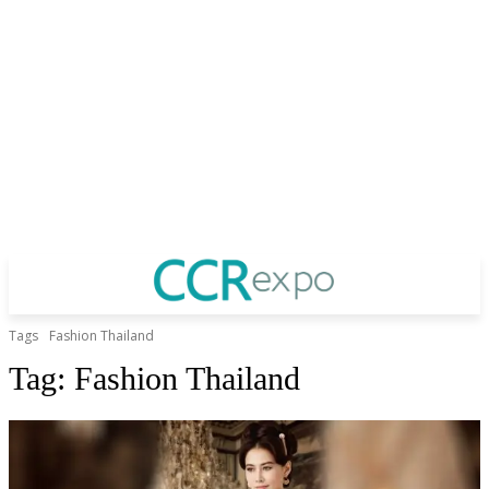
Tags
Fashion Thailand
Tag:
Fashion Thailand