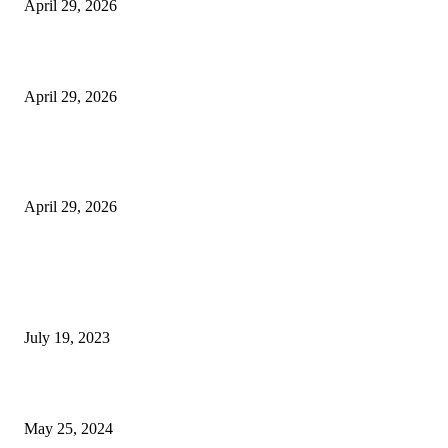
April 29, 2026
Beyond the Counter: Why the Traditional Country Store is a Dying Art F
April 29, 2026
The Gold Standard of Data Protection: Why Physical Security Still Matters
Digital World
April 29, 2026
POPULAR POSTS
Google Scholar Australia: A Comprehensive Guide to Academic Research
Under
July 19, 2023
The Impact of Climate Change on Agriculture: Climate Change and Agricu
May 25, 2024