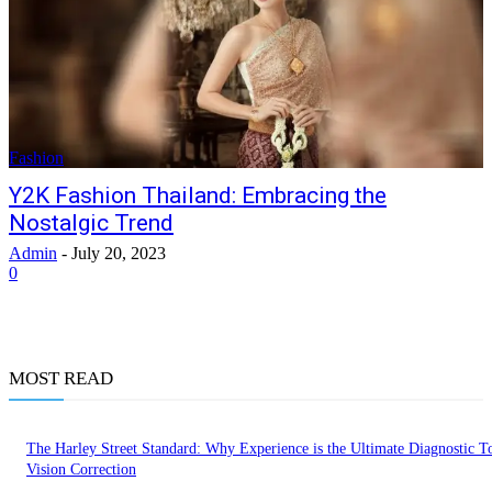
Fashion
Y2K Fashion Thailand: Embracing the
Nostalgic Trend
Admin
-
July 20, 2023
0
MOST READ
The Harley Street Standard: Why Experience is the Ultimate Diagnostic To
Vision Correction