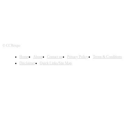
© CCRexpo
Home
About
Contact us
Privacy Policy
Terms & Conditions
Disclaimer
Quick Links/Site Map