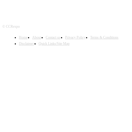
© CCRexpo
Home
About
Contact us
Privacy Policy
Terms & Conditions
Disclaimer
Quick Links/Site Map