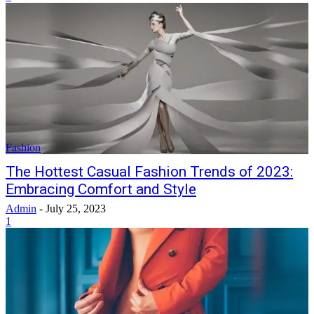
Fashion
The Hottest Casual Fashion Trends of 2023:
Embracing Comfort and Style
Admin
-
July 25, 2023
1