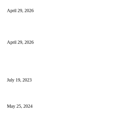
Beyond the Counter: Why the Traditional Country Store is a Dying Art F
April 29, 2026
The Gold Standard of Data Protection: Why Physical Security Still Matters
Digital World
April 29, 2026
POPULAR POSTS
Google Scholar Australia: A Comprehensive Guide to Academic Research
Under
July 19, 2023
The Impact of Climate Change on Agriculture: Climate Change and Agricu
May 25, 2024
Immigration: Understanding the Process, Benefits, and Challenges