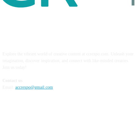
ABOUT US
Explore the vibrant world of creative content at ccrexpo.com. Unleash your
imagination, discover inspiration, and connect with like-minded creators.
Join us today!
Contact us
Email:
accrexpo@gmail.com
FOLLOW US