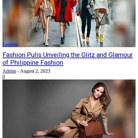
Fashion
Fashion Pulis Unveiling the Glitz and Glamour
of Philippine Fashion
Admin
-
August 2, 2023
0