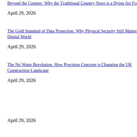
Beyond the Counter: Why the Traditional Country Store is a Dying Art F
April 29, 2026
The Gold Standard of Data Protection: Why Physical Security Still Matters
Digital World
April 29, 2026
The No Waste Revolution: How Precision Concrete is Changing the UK
Construction Landscape
April 29, 2026
Latest
The Harley Street Standard: Why Experience is the Ultimate Diagnostic To
Vision Correction
April 29, 2026