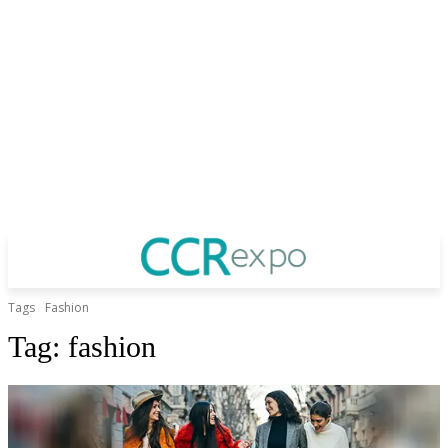
Tags
Fashion
Tag:
fashion