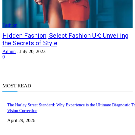
Fashion
Hidden Fashion, Select Fashion UK: Unveiling
the Secrets of Style
Admin
-
July 20, 2023
0
MOST READ
The Harley Street Standard: Why Experience is the Ultimate Diagnostic To
Vision Correction
April 29, 2026