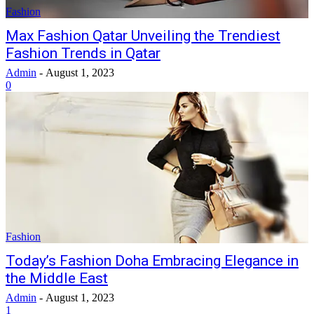
Fashion
Max Fashion Qatar Unveiling the Trendiest
Fashion Trends in Qatar
Admin
-
August 1, 2023
0
Fashion
Today’s Fashion Doha Embracing Elegance in
the Middle East
Admin
-
August 1, 2023
1