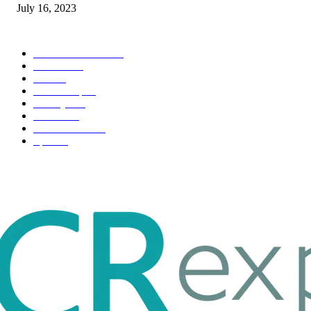
July 16, 2023
POPULAR CATEGORY
Health & Fitness
163
Business
98
Tech
51
Scholarship
37
Life style
35
Fashion
33
Entertainment
32
Sport
17