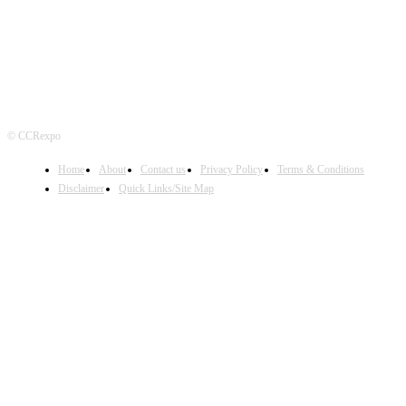
© CCRexpo
Home
About
Contact us
Privacy Policy
Terms & Conditions
Disclaimer
Quick Links/Site Map