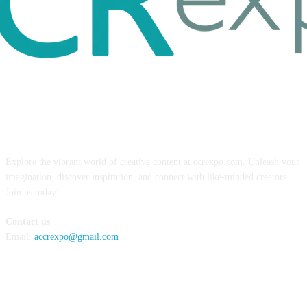
ABOUT US
Explore the vibrant world of creative content at ccrexpo.com. Unleash your
imagination, discover inspiration, and connect with like-minded creators.
Join us today!
Contact us
Email:
accrexpo@gmail.com
FOLLOW US