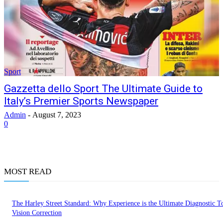
Sport
Gazzetta dello Sport The Ultimate Guide to
Italy’s Premier Sports Newspaper
Admin
-
August 7, 2023
0
MOST READ
The Harley Street Standard: Why Experience is the Ultimate Diagnostic To
Vision Correction