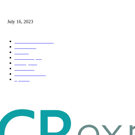
Immigration: Understanding the Process, Benefits, and Challenges
July 16, 2023
POPULAR CATEGORY
Health & Fitness
163
Business
98
Tech
51
Scholarship
37
Life style
35
Fashion
33
Entertainment
32
Sport
17