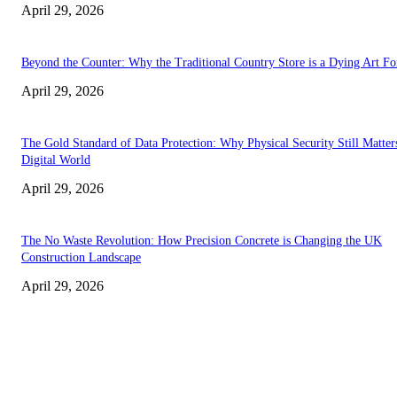
April 29, 2026
Beyond the Counter: Why the Traditional Country Store is a Dying Art F
April 29, 2026
The Gold Standard of Data Protection: Why Physical Security Still Matters
Digital World
April 29, 2026
The No Waste Revolution: How Precision Concrete is Changing the UK
Construction Landscape
April 29, 2026
Latest
The Harley Street Standard: Why Experience is the Ultimate Diagnostic To
Vision Correction