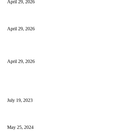
April 29, 2026
Beyond the Counter: Why the Traditional Country Store is a Dying Art F
April 29, 2026
The Gold Standard of Data Protection: Why Physical Security Still Matters
Digital World
April 29, 2026
POPULAR POSTS
Google Scholar Australia: A Comprehensive Guide to Academic Research
Under
July 19, 2023
The Impact of Climate Change on Agriculture: Climate Change and Agricu
May 25, 2024