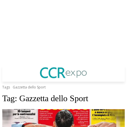
Tags
Gazzetta dello Sport
Tag:
Gazzetta dello Sport