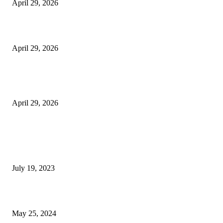
April 29, 2026
Beyond the Counter: Why the Traditional Country Store is a Dying Art F
April 29, 2026
The Gold Standard of Data Protection: Why Physical Security Still Matters
Digital World
April 29, 2026
POPULAR POSTS
Google Scholar Australia: A Comprehensive Guide to Academic Research
Under
July 19, 2023
The Impact of Climate Change on Agriculture: Climate Change and Agricu
May 25, 2024