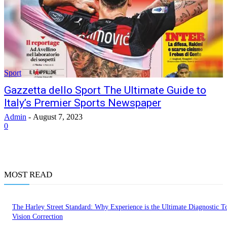
Sport
Gazzetta dello Sport The Ultimate Guide to
Italy’s Premier Sports Newspaper
Admin
-
August 7, 2023
0
MOST READ
The Harley Street Standard: Why Experience is the Ultimate Diagnostic To
Vision Correction