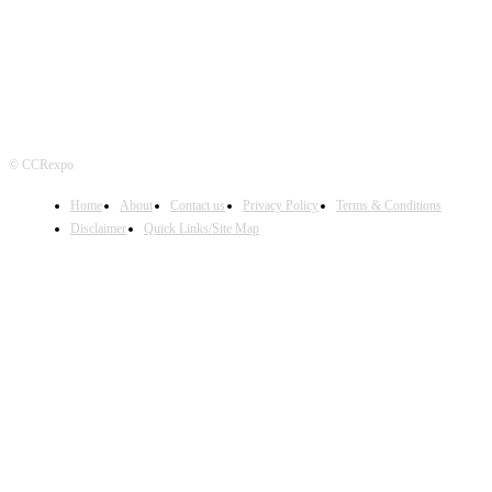
© CCRexpo
Home
About
Contact us
Privacy Policy
Terms & Conditions
Disclaimer
Quick Links/Site Map