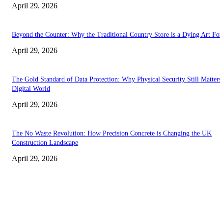
April 29, 2026
Beyond the Counter: Why the Traditional Country Store is a Dying Art F
April 29, 2026
The Gold Standard of Data Protection: Why Physical Security Still Matters
Digital World
April 29, 2026
The No Waste Revolution: How Precision Concrete is Changing the UK
Construction Landscape
April 29, 2026
Latest
The Harley Street Standard: Why Experience is the Ultimate Diagnostic To
Vision Correction