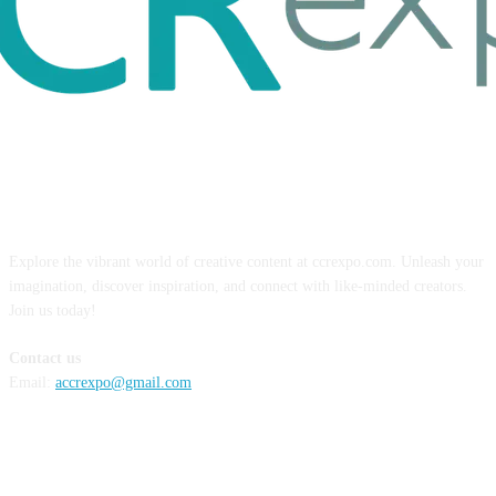
ABOUT US
Explore the vibrant world of creative content at ccrexpo.com. Unleash your
imagination, discover inspiration, and connect with like-minded creators.
Join us today!
Contact us
Email:
accrexpo@gmail.com
FOLLOW US