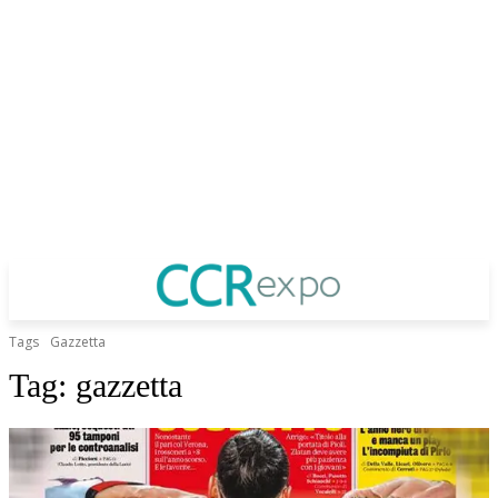
Tags
Gazzetta
Tag:
gazzetta