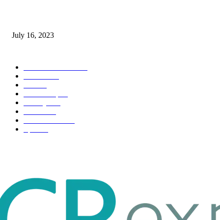
Immigration: Understanding the Process, Benefits, and Challenges
July 16, 2023
POPULAR CATEGORY
Health & Fitness
163
Business
98
Tech
51
Scholarship
37
Life style
35
Fashion
33
Entertainment
32
Sport
17