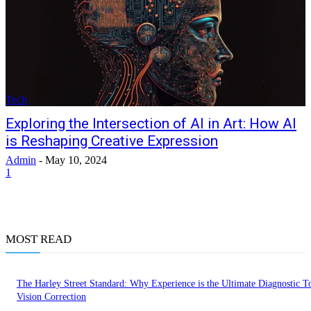
Tech
Exploring the Intersection of AI in Art: How AI
is Reshaping Creative Expression
Admin
-
May 10, 2024
1
MOST READ
The Harley Street Standard: Why Experience is the Ultimate Diagnostic To
Vision Correction