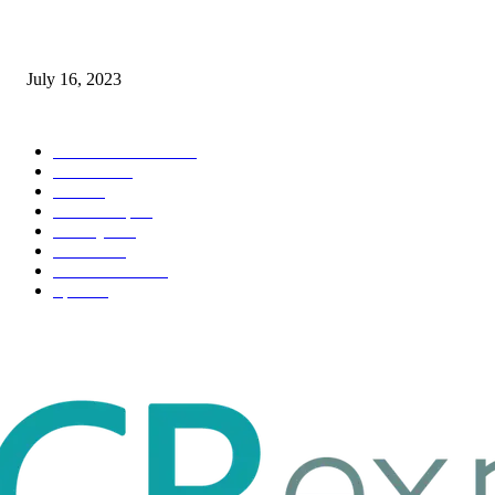
Immigration: Understanding the Process, Benefits, and Challenges
July 16, 2023
POPULAR CATEGORY
Health & Fitness
163
Business
98
Tech
51
Scholarship
37
Life style
35
Fashion
33
Entertainment
32
Sport
17