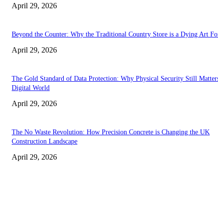
April 29, 2026
Beyond the Counter: Why the Traditional Country Store is a Dying Art F
April 29, 2026
The Gold Standard of Data Protection: Why Physical Security Still Matters
Digital World
April 29, 2026
The No Waste Revolution: How Precision Concrete is Changing the UK
Construction Landscape
April 29, 2026
Latest
The Harley Street Standard: Why Experience is the Ultimate Diagnostic To
Vision Correction