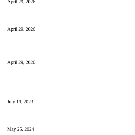
April 29, 2026
Beyond the Counter: Why the Traditional Country Store is a Dying Art F
April 29, 2026
The Gold Standard of Data Protection: Why Physical Security Still Matters
Digital World
April 29, 2026
POPULAR POSTS
Google Scholar Australia: A Comprehensive Guide to Academic Research
Under
July 19, 2023
The Impact of Climate Change on Agriculture: Climate Change and Agricu
May 25, 2024