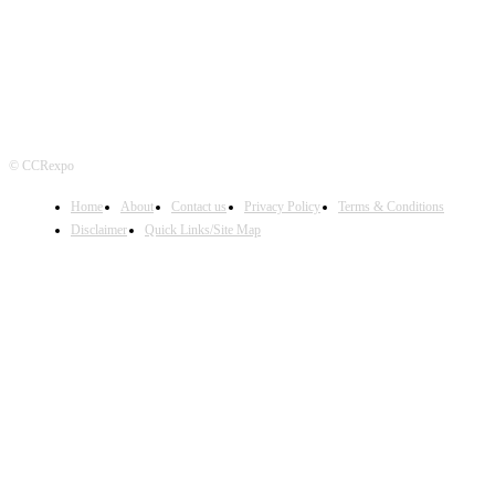
© CCRexpo
Home
About
Contact us
Privacy Policy
Terms & Conditions
Disclaimer
Quick Links/Site Map