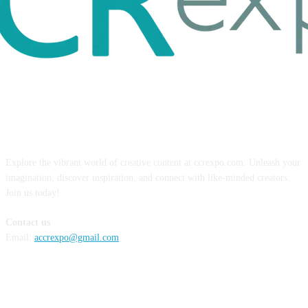
ABOUT US
Explore the vibrant world of creative content at ccrexpo.com. Unleash your
imagination, discover inspiration, and connect with like-minded creators.
Join us today!
Contact us
Email:
accrexpo@gmail.com
FOLLOW US