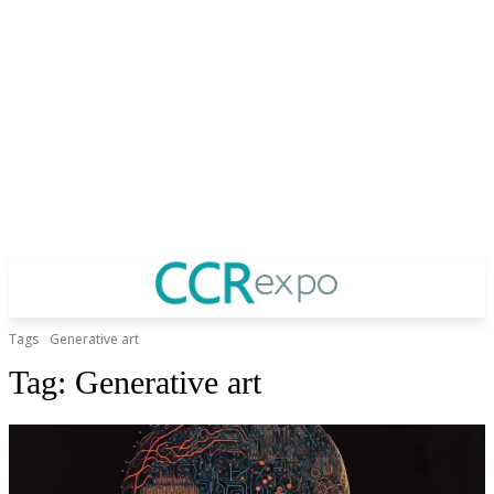
Tags
Generative art
Tag:
Generative art