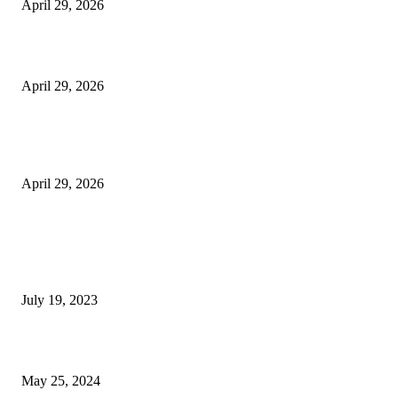
April 29, 2026
Beyond the Counter: Why the Traditional Country Store is a Dying Art F
April 29, 2026
The Gold Standard of Data Protection: Why Physical Security Still Matters
Digital World
April 29, 2026
POPULAR POSTS
Google Scholar Australia: A Comprehensive Guide to Academic Research
Under
July 19, 2023
The Impact of Climate Change on Agriculture: Climate Change and Agricu
May 25, 2024