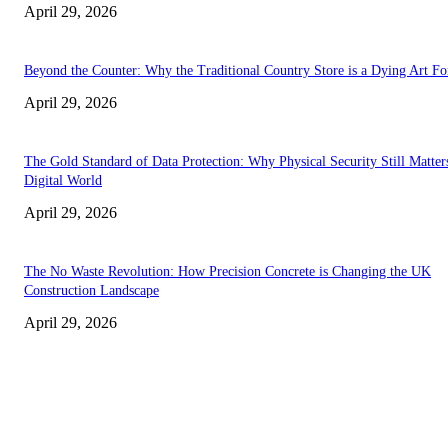
April 29, 2026
Beyond the Counter: Why the Traditional Country Store is a Dying Art F
April 29, 2026
The Gold Standard of Data Protection: Why Physical Security Still Matters
Digital World
April 29, 2026
The No Waste Revolution: How Precision Concrete is Changing the UK
Construction Landscape
April 29, 2026
Latest
The Harley Street Standard: Why Experience is the Ultimate Diagnostic To
Vision Correction