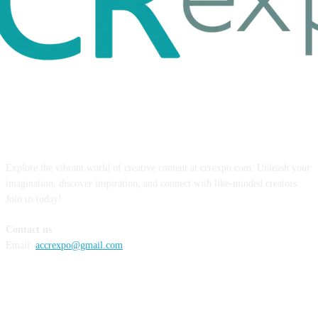
ABOUT US
Explore the vibrant world of creative content at ccrexpo.com. Unleash your
imagination, discover inspiration, and connect with like-minded creators.
Join us today!
Contact us
Email:
accrexpo@gmail.com
FOLLOW US