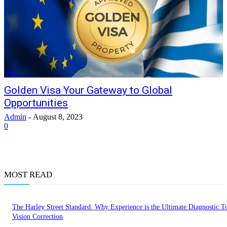
Visa
Golden Visa Your Gateway to Global
Opportunities
Admin
-
August 8, 2023
0
MOST READ
The Harley Street Standard: Why Experience is the Ultimate Diagnostic To
Vision Correction