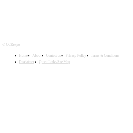
© CCRexpo
Home
About
Contact us
Privacy Policy
Terms & Conditions
Disclaimer
Quick Links/Site Map