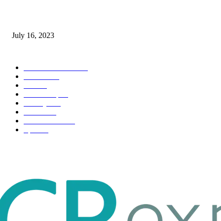
Immigration: Understanding the Process, Benefits, and Challenges
July 16, 2023
POPULAR CATEGORY
Health & Fitness
163
Business
98
Tech
51
Scholarship
37
Life style
35
Fashion
33
Entertainment
32
Sport
17