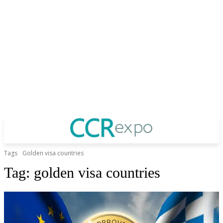
Tags
Golden visa countries
Tag:
golden visa countries