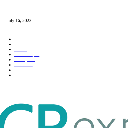
Immigration: Understanding the Process, Benefits, and Challenges
July 16, 2023
POPULAR CATEGORY
Health & Fitness
163
Business
98
Tech
51
Scholarship
37
Life style
35
Fashion
33
Entertainment
32
Sport
17