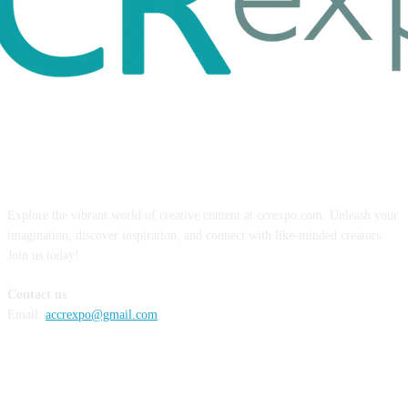
ABOUT US
Explore the vibrant world of creative content at ccrexpo.com. Unleash your
imagination, discover inspiration, and connect with like-minded creators.
Join us today!
Contact us
Email:
accrexpo@gmail.com
FOLLOW US