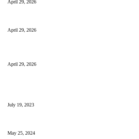
April 29, 2026
Beyond the Counter: Why the Traditional Country Store is a Dying Art F
April 29, 2026
The Gold Standard of Data Protection: Why Physical Security Still Matters
Digital World
April 29, 2026
POPULAR POSTS
Google Scholar Australia: A Comprehensive Guide to Academic Research
Under
July 19, 2023
The Impact of Climate Change on Agriculture: Climate Change and Agricu
May 25, 2024