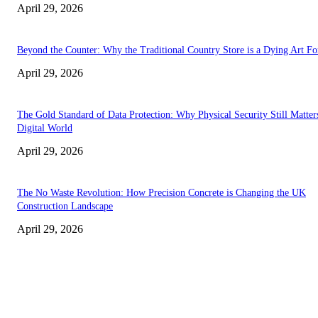
April 29, 2026
Beyond the Counter: Why the Traditional Country Store is a Dying Art F
April 29, 2026
The Gold Standard of Data Protection: Why Physical Security Still Matters
Digital World
April 29, 2026
The No Waste Revolution: How Precision Concrete is Changing the UK
Construction Landscape
April 29, 2026
Latest
The Harley Street Standard: Why Experience is the Ultimate Diagnostic To
Vision Correction