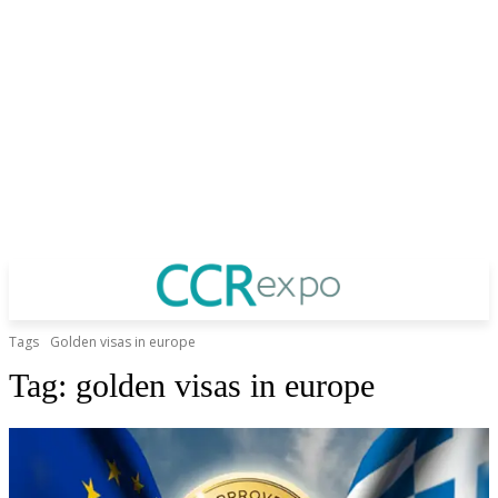
Tags
Golden visas in europe
Tag:
golden visas in europe