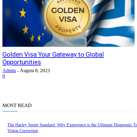
Visa
Golden Visa Your Gateway to Global
Opportunities
Admin
-
August 8, 2023
0
MOST READ
The Harley Street Standard: Why Experience is the Ultimate Diagnostic To
Vision Correction