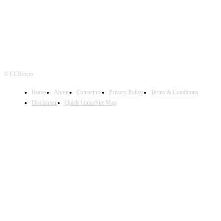
© CCRexpo
Home
About
Contact us
Privacy Policy
Terms & Conditions
Disclaimer
Quick Links/Site Map