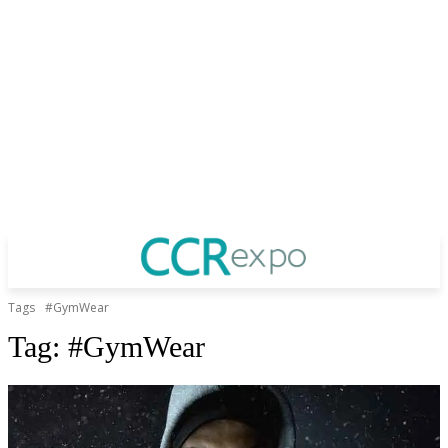
Tags
#GymWear
Tag:
#GymWear