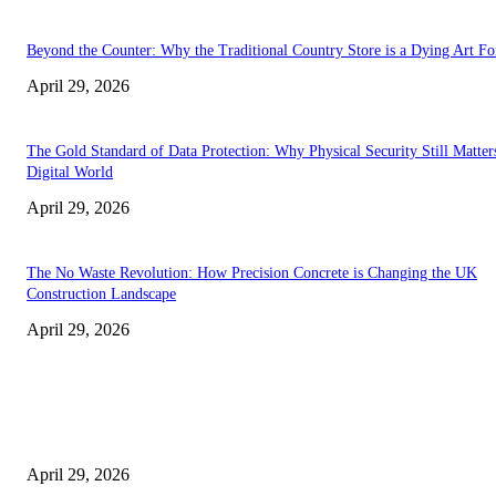
Beyond the Counter: Why the Traditional Country Store is a Dying Art F
April 29, 2026
The Gold Standard of Data Protection: Why Physical Security Still Matters
Digital World
April 29, 2026
The No Waste Revolution: How Precision Concrete is Changing the UK
Construction Landscape
April 29, 2026
Latest
The Harley Street Standard: Why Experience is the Ultimate Diagnostic To
Vision Correction
April 29, 2026