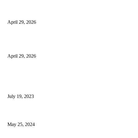
Beyond the Counter: Why the Traditional Country Store is a Dying Art F
April 29, 2026
The Gold Standard of Data Protection: Why Physical Security Still Matters
Digital World
April 29, 2026
POPULAR POSTS
Google Scholar Australia: A Comprehensive Guide to Academic Research
Under
July 19, 2023
The Impact of Climate Change on Agriculture: Climate Change and Agricu
May 25, 2024