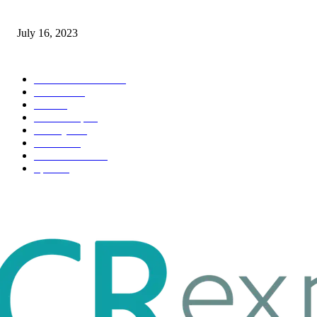
Immigration: Understanding the Process, Benefits, and Challenges
July 16, 2023
POPULAR CATEGORY
Health & Fitness
163
Business
98
Tech
51
Scholarship
37
Life style
35
Fashion
33
Entertainment
32
Sport
17