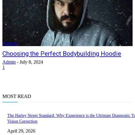
Fashion
Choosing the Perfect Bodybuilding Hoodie
Admin
-
July 8, 2024
1
MOST READ
The Harley Street Standard: Why Experience is the Ultimate Diagnostic To
Vision Correction
April 29, 2026