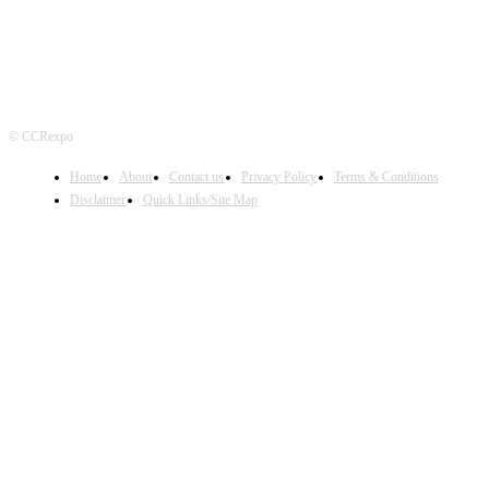
© CCRexpo
Home
About
Contact us
Privacy Policy
Terms & Conditions
Disclaimer
Quick Links/Site Map