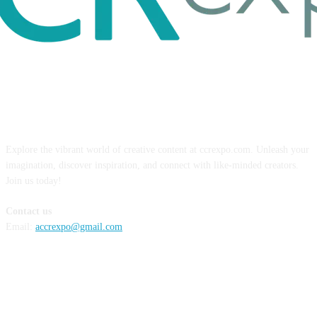
ABOUT US
Explore the vibrant world of creative content at ccrexpo.com. Unleash your
imagination, discover inspiration, and connect with like-minded creators.
Join us today!
Contact us
Email:
accrexpo@gmail.com
FOLLOW US