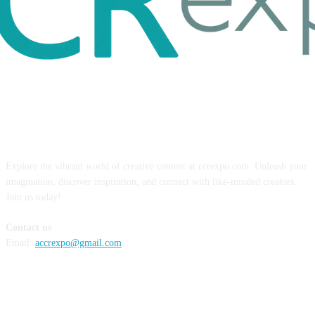
ABOUT US
Explore the vibrant world of creative content at ccrexpo.com. Unleash your
imagination, discover inspiration, and connect with like-minded creators.
Join us today!
Contact us
Email:
accrexpo@gmail.com
FOLLOW US