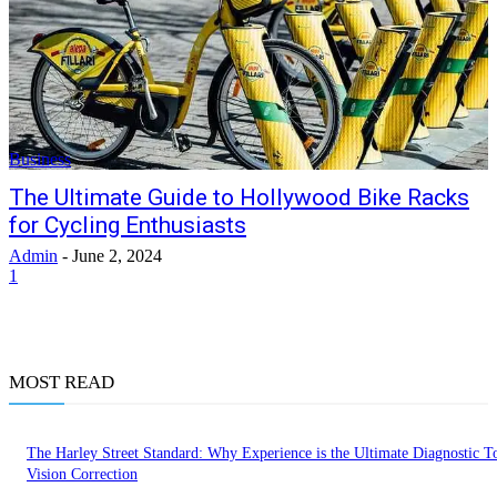
Business
The Ultimate Guide to Hollywood Bike Racks
for Cycling Enthusiasts
Admin
-
June 2, 2024
1
MOST READ
The Harley Street Standard: Why Experience is the Ultimate Diagnostic To
Vision Correction