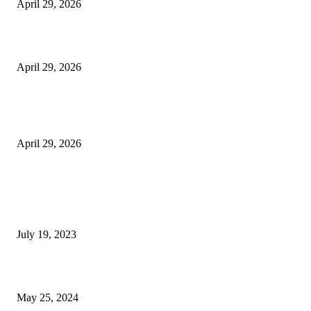
April 29, 2026
Beyond the Counter: Why the Traditional Country Store is a Dying Art F
April 29, 2026
The Gold Standard of Data Protection: Why Physical Security Still Matters
Digital World
April 29, 2026
POPULAR POSTS
Google Scholar Australia: A Comprehensive Guide to Academic Research
Under
July 19, 2023
The Impact of Climate Change on Agriculture: Climate Change and Agricu
May 25, 2024