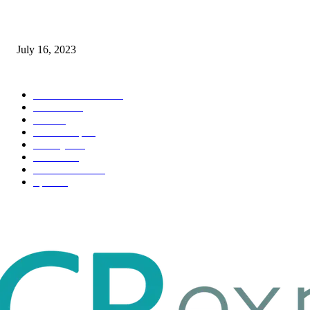
Immigration: Understanding the Process, Benefits, and Challenges
July 16, 2023
POPULAR CATEGORY
Health & Fitness
163
Business
98
Tech
51
Scholarship
37
Life style
35
Fashion
33
Entertainment
32
Sport
17