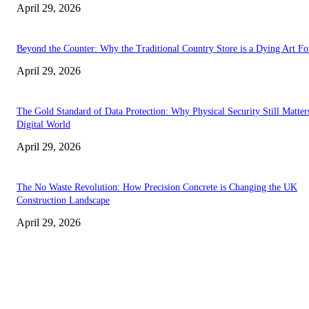
April 29, 2026
Beyond the Counter: Why the Traditional Country Store is a Dying Art F
April 29, 2026
The Gold Standard of Data Protection: Why Physical Security Still Matters
Digital World
April 29, 2026
The No Waste Revolution: How Precision Concrete is Changing the UK
Construction Landscape
April 29, 2026
Latest
The Harley Street Standard: Why Experience is the Ultimate Diagnostic To
Vision Correction