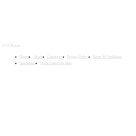
© CCRexpo
Home
About
Contact us
Privacy Policy
Terms & Conditions
Disclaimer
Quick Links/Site Map