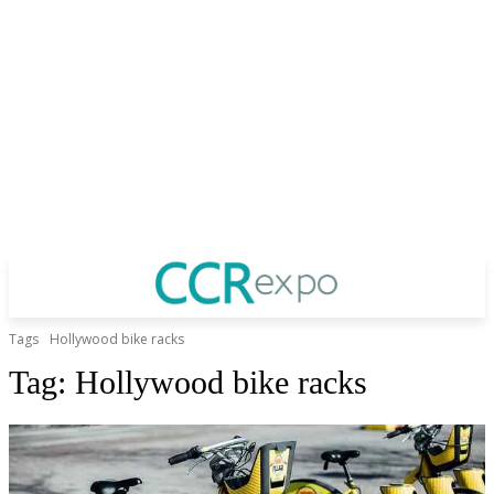
Tags
Hollywood bike racks
Tag:
Hollywood bike racks