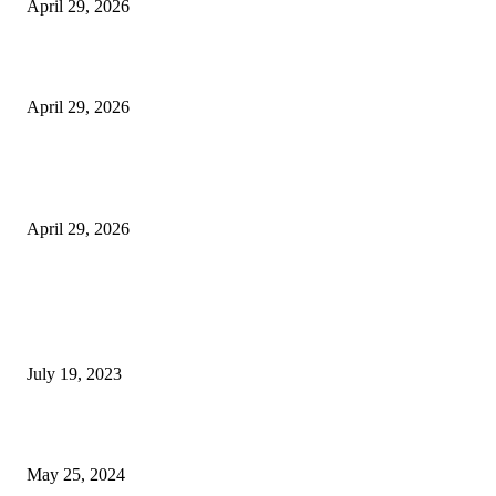
April 29, 2026
Beyond the Counter: Why the Traditional Country Store is a Dying Art F
April 29, 2026
The Gold Standard of Data Protection: Why Physical Security Still Matters
Digital World
April 29, 2026
POPULAR POSTS
Google Scholar Australia: A Comprehensive Guide to Academic Research
Under
July 19, 2023
The Impact of Climate Change on Agriculture: Climate Change and Agricu
May 25, 2024