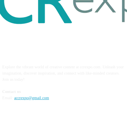
ABOUT US
Explore the vibrant world of creative content at ccrexpo.com. Unleash your
imagination, discover inspiration, and connect with like-minded creators.
Join us today!
Contact us
Email:
accrexpo@gmail.com
FOLLOW US