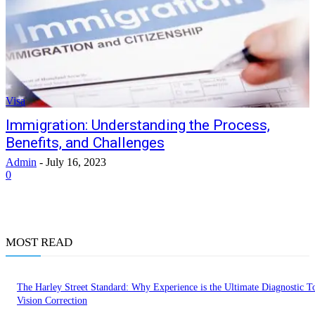
Visa
Immigration: Understanding the Process,
Benefits, and Challenges
Admin
-
July 16, 2023
0
MOST READ
The Harley Street Standard: Why Experience is the Ultimate Diagnostic To
Vision Correction