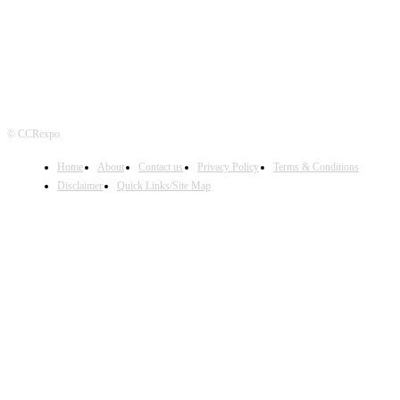
© CCRexpo
Home
About
Contact us
Privacy Policy
Terms & Conditions
Disclaimer
Quick Links/Site Map