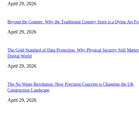
April 29, 2026
Beyond the Counter: Why the Traditional Country Store is a Dying Art F
April 29, 2026
The Gold Standard of Data Protection: Why Physical Security Still Matters
Digital World
April 29, 2026
The No Waste Revolution: How Precision Concrete is Changing the UK
Construction Landscape
April 29, 2026
Latest
The Harley Street Standard: Why Experience is the Ultimate Diagnostic To
Vision Correction