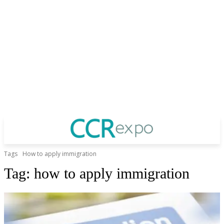
Tags
How to apply immigration
Tag:
how to apply immigration