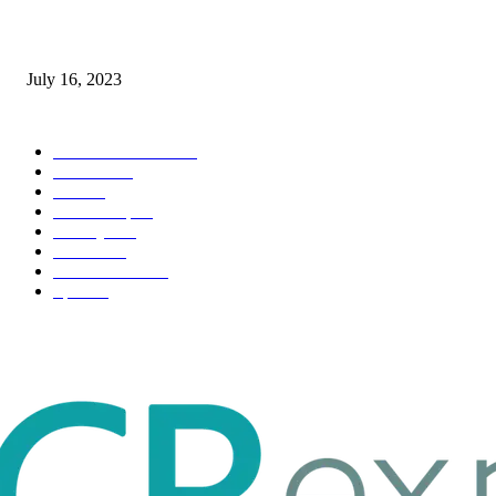
Immigration: Understanding the Process, Benefits, and Challenges
July 16, 2023
POPULAR CATEGORY
Health & Fitness
163
Business
98
Tech
51
Scholarship
37
Life style
35
Fashion
33
Entertainment
32
Sport
17