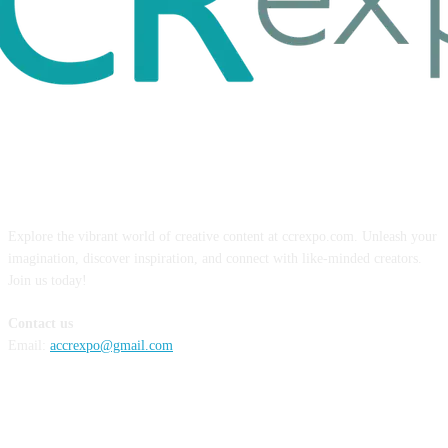
ABOUT US
Explore the vibrant world of creative content at ccrexpo.com. Unleash your
imagination, discover inspiration, and connect with like-minded creators.
Join us today!
Contact us
Email:
accrexpo@gmail.com
FOLLOW US