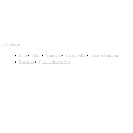
© CCRexpo
Home
About
Contact us
Privacy Policy
Terms & Conditions
Disclaimer
Quick Links/Site Map