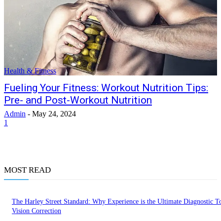
Health & Fitness
Fueling Your Fitness: Workout Nutrition Tips:
Pre- and Post-Workout Nutrition
Admin
-
May 24, 2024
1
MOST READ
The Harley Street Standard: Why Experience is the Ultimate Diagnostic To
Vision Correction