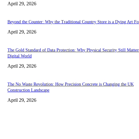
April 29, 2026
Beyond the Counter: Why the Traditional Country Store is a Dying Art F
April 29, 2026
The Gold Standard of Data Protection: Why Physical Security Still Matters
Digital World
April 29, 2026
The No Waste Revolution: How Precision Concrete is Changing the UK
Construction Landscape
April 29, 2026
Latest
The Harley Street Standard: Why Experience is the Ultimate Diagnostic To
Vision Correction