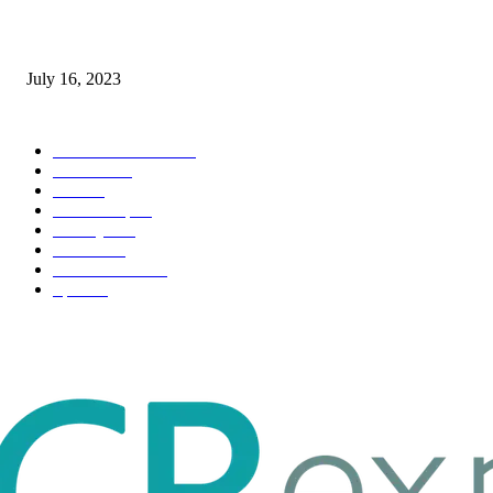
Immigration: Understanding the Process, Benefits, and Challenges
July 16, 2023
POPULAR CATEGORY
Health & Fitness
163
Business
98
Tech
51
Scholarship
37
Life style
35
Fashion
33
Entertainment
32
Sport
17