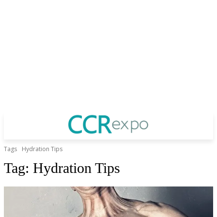
Tags
Hydration Tips
Tag:
Hydration Tips