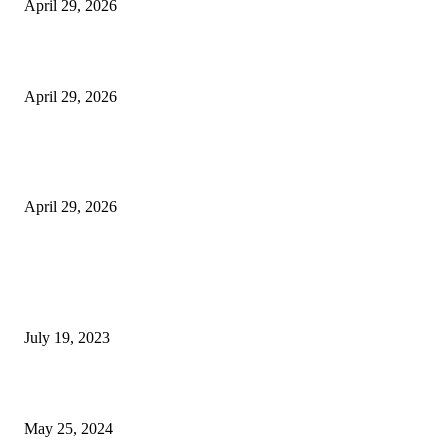
April 29, 2026
Beyond the Counter: Why the Traditional Country Store is a Dying Art F
April 29, 2026
The Gold Standard of Data Protection: Why Physical Security Still Matters
Digital World
April 29, 2026
POPULAR POSTS
Google Scholar Australia: A Comprehensive Guide to Academic Research
Under
July 19, 2023
The Impact of Climate Change on Agriculture: Climate Change and Agricu
May 25, 2024