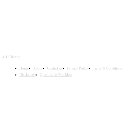
FOLLOW US
© CCRexpo
Home
About
Contact us
Privacy Policy
Terms & Conditions
Disclaimer
Quick Links/Site Map