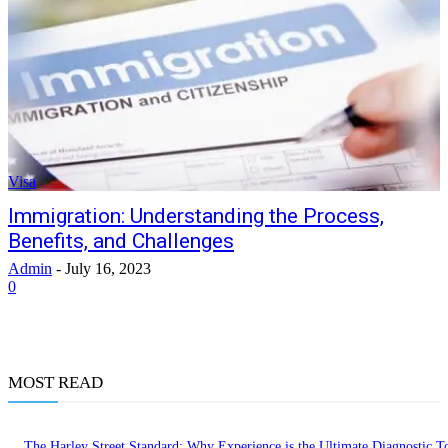
Visa
Immigration: Understanding the Process,
Benefits, and Challenges
Admin
-
July 16, 2023
0
MOST READ
The Harley Street Standard: Why Experience is the Ultimate Diagnostic To