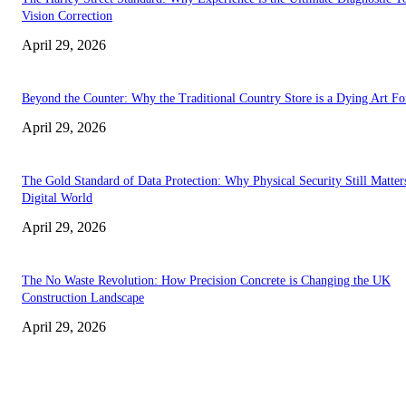
Vision Correction
April 29, 2026
Beyond the Counter: Why the Traditional Country Store is a Dying Art F
April 29, 2026
The Gold Standard of Data Protection: Why Physical Security Still Matters
Digital World
April 29, 2026
The No Waste Revolution: How Precision Concrete is Changing the UK
Construction Landscape
April 29, 2026
Latest
The Harley Street Standard: Why Experience is the Ultimate Diagnostic To