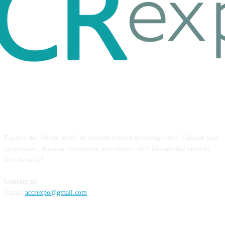
ABOUT US
Explore the vibrant world of creative content at ccrexpo.com. Unleash your
imagination, discover inspiration, and connect with like-minded creators.
Join us today!
Contact us
Email:
accrexpo@gmail.com