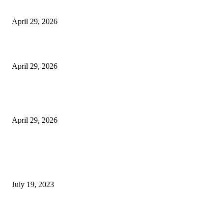
Vision Correction
April 29, 2026
Beyond the Counter: Why the Traditional Country Store is a Dying Art F
April 29, 2026
The Gold Standard of Data Protection: Why Physical Security Still Matters
Digital World
April 29, 2026
POPULAR POSTS
Google Scholar Australia: A Comprehensive Guide to Academic Research
Under
July 19, 2023
The Impact of Climate Change on Agriculture: Climate Change and Agricu