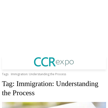
Tags
Immigration: Understanding the Process
Tag:
Immigration: Understanding
the Process