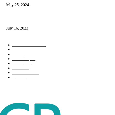
May 25, 2024
Immigration: Understanding the Process, Benefits, and Challenges
July 16, 2023
POPULAR CATEGORY
Health & Fitness
163
Business
98
Tech
51
Scholarship
37
Life style
35
Fashion
33
Entertainment
32
Sport
17