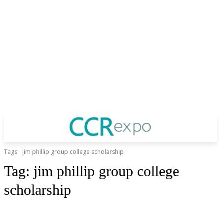
Tags
Jim phillip group college scholarship
Tag:
jim phillip group college
scholarship