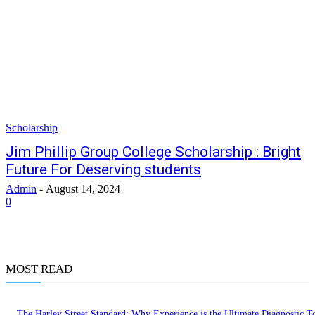
Scholarship
Jim Phillip Group College Scholarship : Bright
Future For Deserving students
Admin
-
August 14, 2024
0
MOST READ
The Harley Street Standard: Why Experience is the Ultimate Diagnostic To