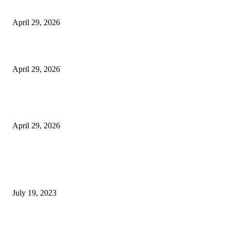
Vision Correction
April 29, 2026
Beyond the Counter: Why the Traditional Country Store is a Dying Art F
April 29, 2026
The Gold Standard of Data Protection: Why Physical Security Still Matters
Digital World
April 29, 2026
POPULAR POSTS
Google Scholar Australia: A Comprehensive Guide to Academic Research
Under
July 19, 2023
The Impact of Climate Change on Agriculture: Climate Change and Agricu