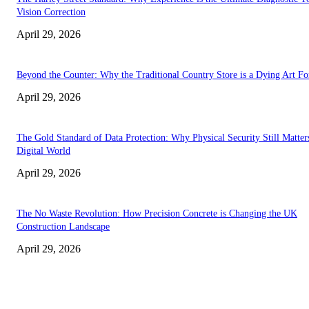
Vision Correction
April 29, 2026
Beyond the Counter: Why the Traditional Country Store is a Dying Art F
April 29, 2026
The Gold Standard of Data Protection: Why Physical Security Still Matters
Digital World
April 29, 2026
The No Waste Revolution: How Precision Concrete is Changing the UK
Construction Landscape
April 29, 2026
Latest
The Harley Street Standard: Why Experience is the Ultimate Diagnostic To