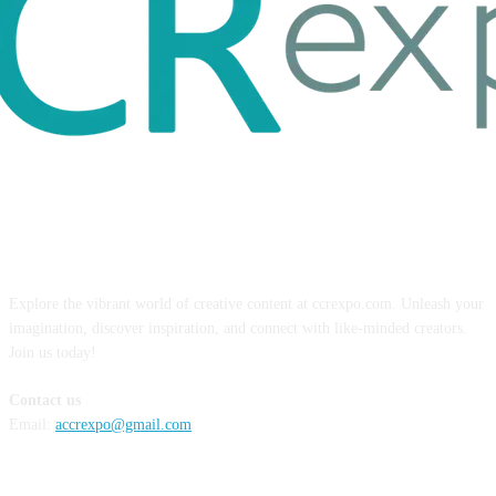
ABOUT US
Explore the vibrant world of creative content at ccrexpo.com. Unleash your
imagination, discover inspiration, and connect with like-minded creators.
Join us today!
Contact us
Email:
accrexpo@gmail.com