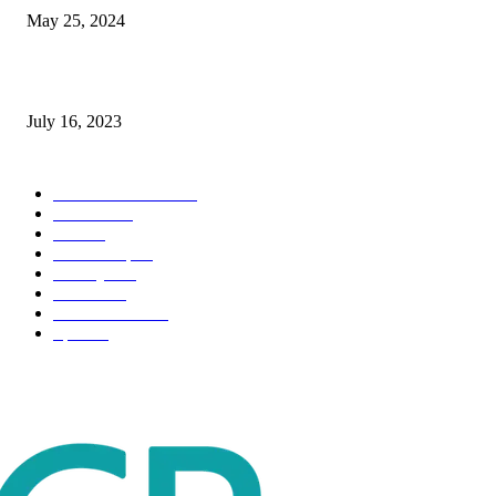
May 25, 2024
Immigration: Understanding the Process, Benefits, and Challenges
July 16, 2023
POPULAR CATEGORY
Health & Fitness
163
Business
98
Tech
51
Scholarship
37
Life style
35
Fashion
33
Entertainment
32
Sport
17