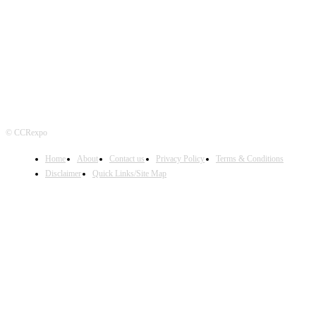
FOLLOW US
© CCRexpo
Home
About
Contact us
Privacy Policy
Terms & Conditions
Disclaimer
Quick Links/Site Map