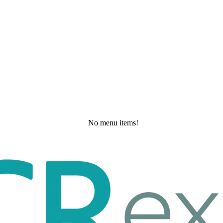
No menu items!
Wednesday, May 20, 2026