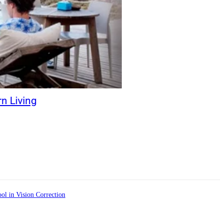
rn Living
ol in Vision Correction