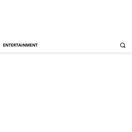
ENTERTAINMENT