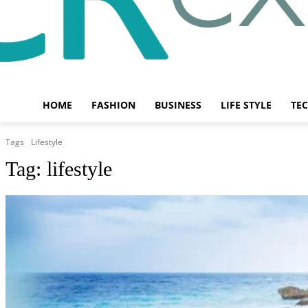
HOME
FASHION
BUSINESS
LIFE STYLE
TE
Tags
Lifestyle
Tag:
lifestyle