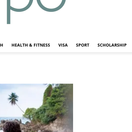
CH
HEALTH & FITNESS
VISA
SPORT
SCHOLARSHIP