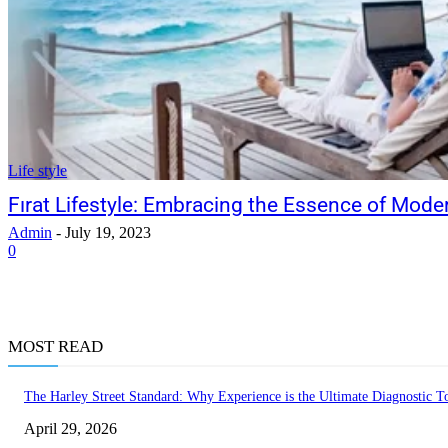
Life style
Fırat Lifestyle: Embracing the Essence of Mode
Admin
-
July 19, 2023
0
MOST READ
The Harley Street Standard: Why Experience is the Ultimate Diagnostic To
April 29, 2026