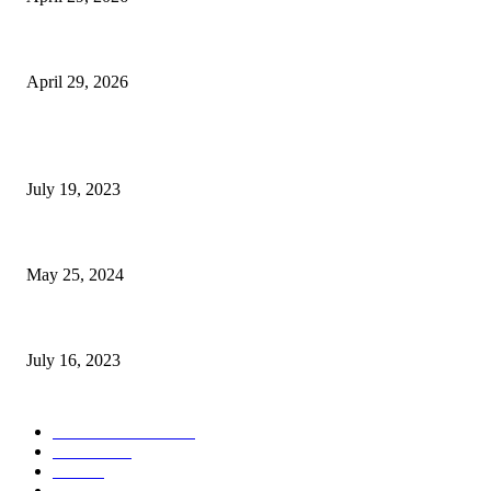
The Gold Standard of Data Protection: Why Physical Security Still Matters
April 29, 2026
POPULAR POSTS
Google Scholar Australia: A Comprehensive Guide to Academic Research
July 19, 2023
The Impact of Climate Change on Agriculture: Climate Change and Agricu
May 25, 2024
Immigration: Understanding the Process, Benefits, and Challenges
July 16, 2023
POPULAR CATEGORY
Health & Fitness
163
Business
98
Tech
51
Scholarship
37