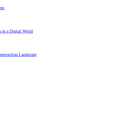
orm
 in a Digital World
nstruction Landscape
ol in Vision Correction
orm