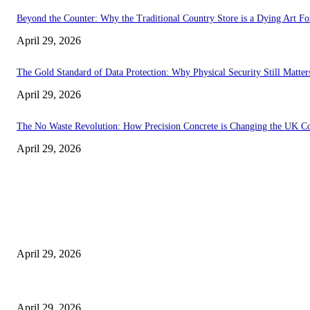
Beyond the Counter: Why the Traditional Country Store is a Dying Art F
April 29, 2026
The Gold Standard of Data Protection: Why Physical Security Still Matters
April 29, 2026
The No Waste Revolution: How Precision Concrete is Changing the UK Co
April 29, 2026
Latest
The Harley Street Standard: Why Experience is the Ultimate Diagnostic To
April 29, 2026
Beyond the Counter: Why the Traditional Country Store is a Dying Art F
April 29, 2026