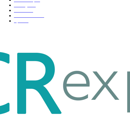
Life style
35
Fashion
33
Entertainment
32
Sport
17