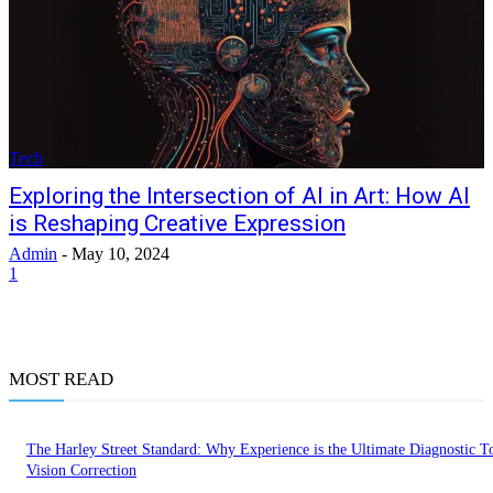
Tech
Exploring the Intersection of AI in Art: How AI
is Reshaping Creative Expression
Admin
-
May 10, 2024
1
MOST READ
The Harley Street Standard: Why Experience is the Ultimate Diagnostic To
Vision Correction