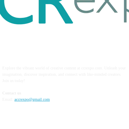
ABOUT US
Explore the vibrant world of creative content at ccrexpo.com. Unleash your
imagination, discover inspiration, and connect with like-minded creators.
Join us today!
Contact us
Email:
accrexpo@gmail.com
FOLLOW US