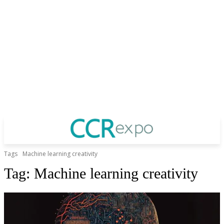
Tags
Machine learning creativity
Tag:
Machine learning creativity