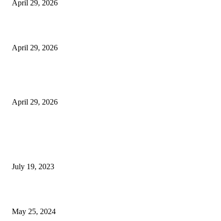
April 29, 2026
Beyond the Counter: Why the Traditional Country Store is a Dying Art F
April 29, 2026
The Gold Standard of Data Protection: Why Physical Security Still Matters
Digital World
April 29, 2026
POPULAR POSTS
Google Scholar Australia: A Comprehensive Guide to Academic Research
Under
July 19, 2023
The Impact of Climate Change on Agriculture: Climate Change and Agricu
May 25, 2024