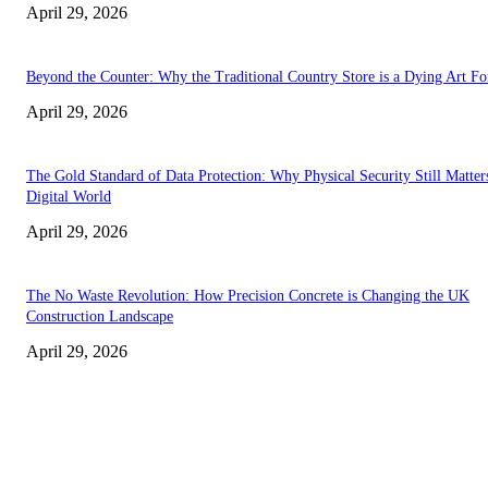
April 29, 2026
Beyond the Counter: Why the Traditional Country Store is a Dying Art F
April 29, 2026
The Gold Standard of Data Protection: Why Physical Security Still Matters
Digital World
April 29, 2026
The No Waste Revolution: How Precision Concrete is Changing the UK
Construction Landscape
April 29, 2026
Latest
The Harley Street Standard: Why Experience is the Ultimate Diagnostic To
Vision Correction