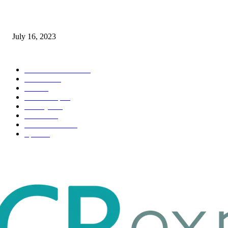
Immigration: Understanding the Process, Benefits, and Challenges
July 16, 2023
POPULAR CATEGORY
Health & Fitness
163
Business
98
Tech
51
Scholarship
37
Life style
35
Fashion
33
Entertainment
32
Sport
17