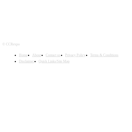
© CCRexpo
Home
About
Contact us
Privacy Policy
Terms & Conditions
Disclaimer
Quick Links/Site Map