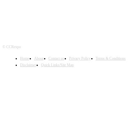
© CCRexpo
Home
About
Contact us
Privacy Policy
Terms & Conditions
Disclaimer
Quick Links/Site Map