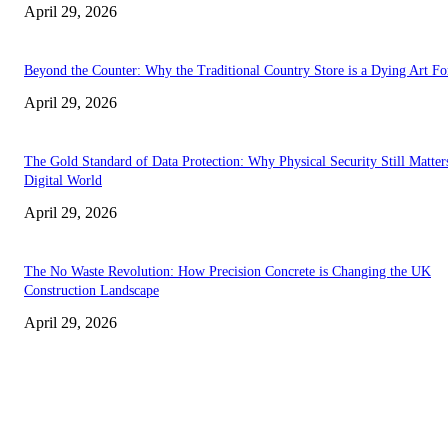
April 29, 2026
Beyond the Counter: Why the Traditional Country Store is a Dying Art F
April 29, 2026
The Gold Standard of Data Protection: Why Physical Security Still Matters
Digital World
April 29, 2026
The No Waste Revolution: How Precision Concrete is Changing the UK
Construction Landscape
April 29, 2026
Latest
The Harley Street Standard: Why Experience is the Ultimate Diagnostic To
Vision Correction