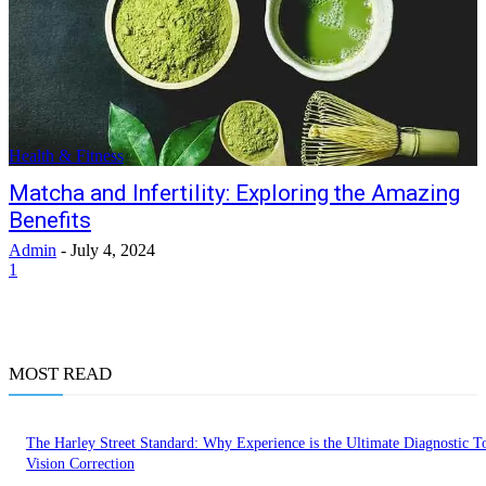
Health & Fitness
Matcha and Infertility: Exploring the Amazing
Benefits
Admin
-
July 4, 2024
1
MOST READ
The Harley Street Standard: Why Experience is the Ultimate Diagnostic To
Vision Correction