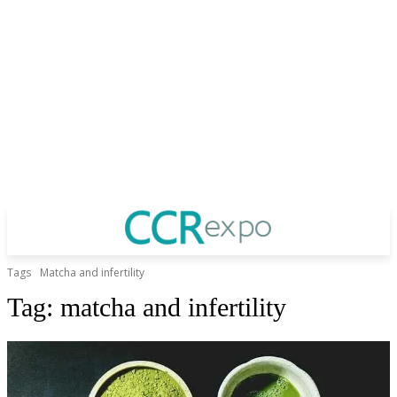
Tags
Matcha and infertility
Tag:
matcha and infertility