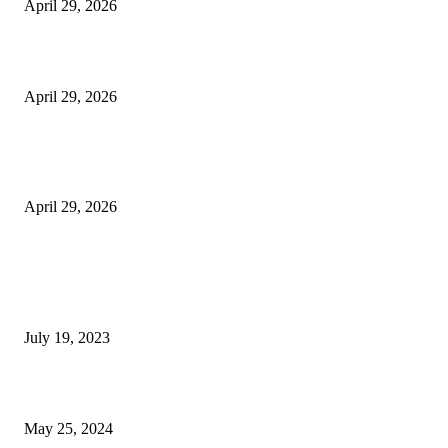
April 29, 2026
Beyond the Counter: Why the Traditional Country Store is a Dying Art F
April 29, 2026
The Gold Standard of Data Protection: Why Physical Security Still Matters
Digital World
April 29, 2026
POPULAR POSTS
Google Scholar Australia: A Comprehensive Guide to Academic Research
Under
July 19, 2023
The Impact of Climate Change on Agriculture: Climate Change and Agricu
May 25, 2024