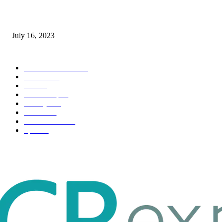
Immigration: Understanding the Process, Benefits, and Challenges
July 16, 2023
POPULAR CATEGORY
Health & Fitness
163
Business
98
Tech
51
Scholarship
37
Life style
35
Fashion
33
Entertainment
32
Sport
17