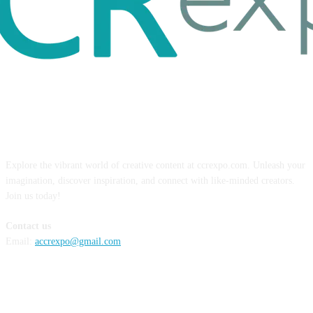
ABOUT US
Explore the vibrant world of creative content at ccrexpo.com. Unleash your
imagination, discover inspiration, and connect with like-minded creators.
Join us today!
Contact us
Email:
accrexpo@gmail.com
FOLLOW US