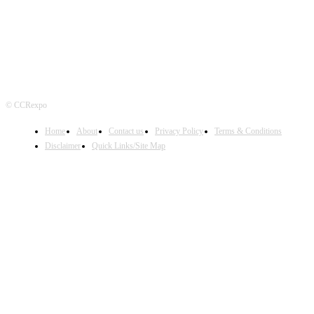
© CCRexpo
Home
About
Contact us
Privacy Policy
Terms & Conditions
Disclaimer
Quick Links/Site Map