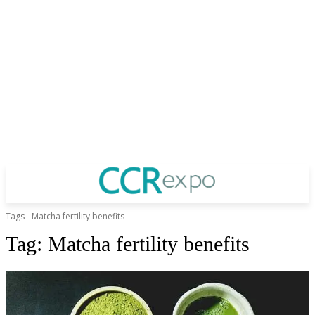
Tags
Matcha fertility benefits
Tag:
Matcha fertility benefits