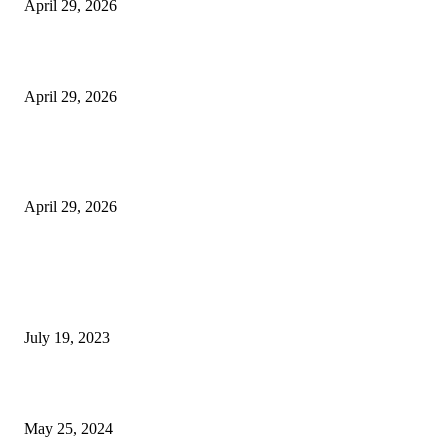
April 29, 2026
Beyond the Counter: Why the Traditional Country Store is a Dying Art F
April 29, 2026
The Gold Standard of Data Protection: Why Physical Security Still Matters
Digital World
April 29, 2026
POPULAR POSTS
Google Scholar Australia: A Comprehensive Guide to Academic Research
Under
July 19, 2023
The Impact of Climate Change on Agriculture: Climate Change and Agricu
May 25, 2024