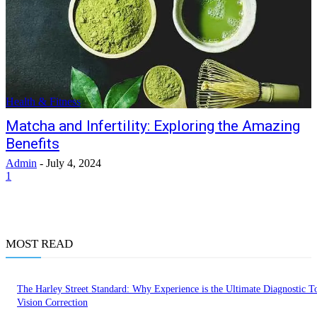
Health & Fitness
Matcha and Infertility: Exploring the Amazing
Benefits
Admin
-
July 4, 2024
1
MOST READ
The Harley Street Standard: Why Experience is the Ultimate Diagnostic To
Vision Correction