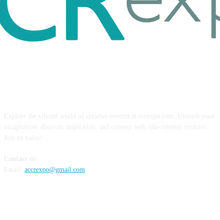
ABOUT US
Explore the vibrant world of creative content at ccrexpo.com. Unleash your
imagination, discover inspiration, and connect with like-minded creators.
Join us today!
Contact us
Email:
accrexpo@gmail.com
FOLLOW US