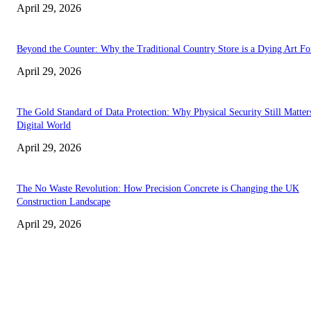
April 29, 2026
Beyond the Counter: Why the Traditional Country Store is a Dying Art F
April 29, 2026
The Gold Standard of Data Protection: Why Physical Security Still Matters
Digital World
April 29, 2026
The No Waste Revolution: How Precision Concrete is Changing the UK
Construction Landscape
April 29, 2026
Latest
The Harley Street Standard: Why Experience is the Ultimate Diagnostic To
Vision Correction