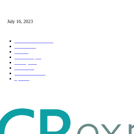
Immigration: Understanding the Process, Benefits, and Challenges
July 16, 2023
POPULAR CATEGORY
Health & Fitness
163
Business
98
Tech
51
Scholarship
37
Life style
35
Fashion
33
Entertainment
32
Sport
17