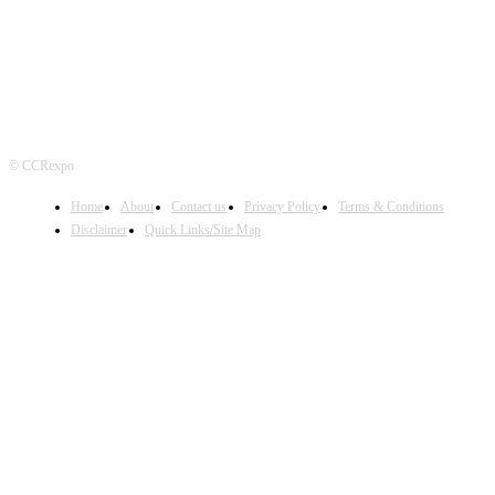
© CCRexpo
Home
About
Contact us
Privacy Policy
Terms & Conditions
Disclaimer
Quick Links/Site Map