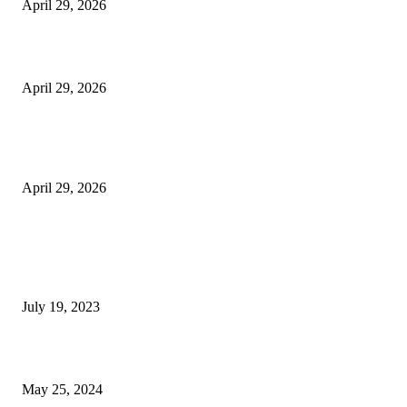
April 29, 2026
Beyond the Counter: Why the Traditional Country Store is a Dying Art F
April 29, 2026
The Gold Standard of Data Protection: Why Physical Security Still Matters
Digital World
April 29, 2026
POPULAR POSTS
Google Scholar Australia: A Comprehensive Guide to Academic Research
Under
July 19, 2023
The Impact of Climate Change on Agriculture: Climate Change and Agricu
May 25, 2024