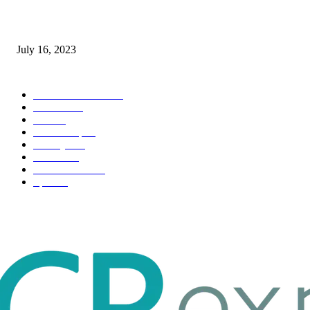
Immigration: Understanding the Process, Benefits, and Challenges
July 16, 2023
POPULAR CATEGORY
Health & Fitness
163
Business
98
Tech
51
Scholarship
37
Life style
35
Fashion
33
Entertainment
32
Sport
17