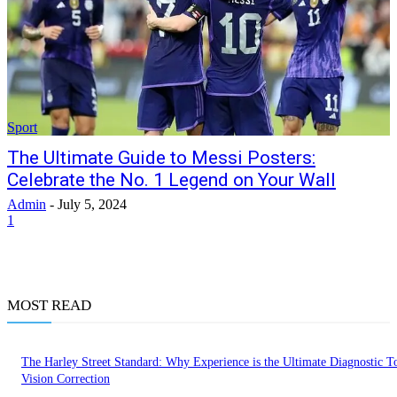
Sport
The Ultimate Guide to Messi Posters:
Celebrate the No. 1 Legend on Your Wall
Admin
-
July 5, 2024
1
MOST READ
The Harley Street Standard: Why Experience is the Ultimate Diagnostic To
Vision Correction