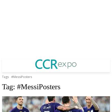
Tags
#MessiPosters
Tag:
#MessiPosters