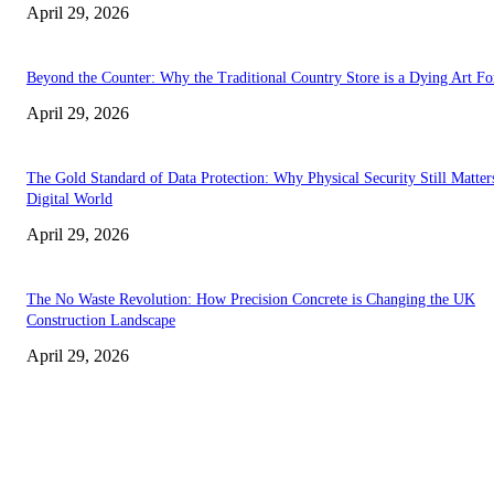
April 29, 2026
Beyond the Counter: Why the Traditional Country Store is a Dying Art F
April 29, 2026
The Gold Standard of Data Protection: Why Physical Security Still Matters
Digital World
April 29, 2026
The No Waste Revolution: How Precision Concrete is Changing the UK
Construction Landscape
April 29, 2026
Latest
The Harley Street Standard: Why Experience is the Ultimate Diagnostic To
Vision Correction