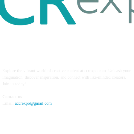
ABOUT US
Explore the vibrant world of creative content at ccrexpo.com. Unleash your
imagination, discover inspiration, and connect with like-minded creators.
Join us today!
Contact us
Email:
accrexpo@gmail.com
FOLLOW US