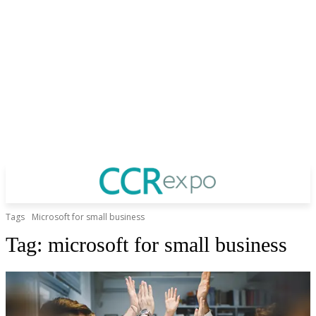
Tags
Microsoft for small business
Tag:
microsoft for small business