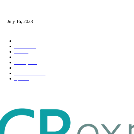
Immigration: Understanding the Process, Benefits, and Challenges
July 16, 2023
POPULAR CATEGORY
Health & Fitness
163
Business
98
Tech
51
Scholarship
37
Life style
35
Fashion
33
Entertainment
32
Sport
17