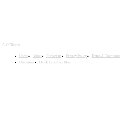
© CCRexpo
Home
About
Contact us
Privacy Policy
Terms & Conditions
Disclaimer
Quick Links/Site Map