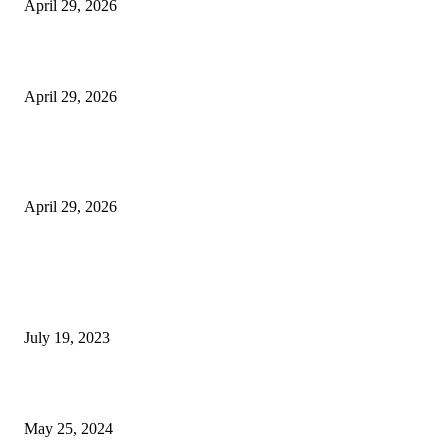
April 29, 2026
Beyond the Counter: Why the Traditional Country Store is a Dying Art F
April 29, 2026
The Gold Standard of Data Protection: Why Physical Security Still Matters
Digital World
April 29, 2026
POPULAR POSTS
Google Scholar Australia: A Comprehensive Guide to Academic Research
Under
July 19, 2023
The Impact of Climate Change on Agriculture: Climate Change and Agricu
May 25, 2024