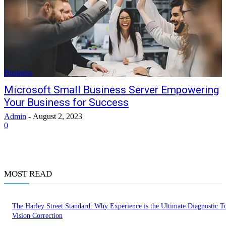
Business
Microsoft Small Business Server Empowering
Your Business for Success
Admin
-
August 2, 2023
0
MOST READ
The Harley Street Standard: Why Experience is the Ultimate Diagnostic To
Vision Correction