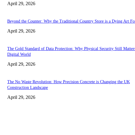
April 29, 2026
Beyond the Counter: Why the Traditional Country Store is a Dying Art F
April 29, 2026
The Gold Standard of Data Protection: Why Physical Security Still Matters
Digital World
April 29, 2026
The No Waste Revolution: How Precision Concrete is Changing the UK
Construction Landscape
April 29, 2026
Latest
The Harley Street Standard: Why Experience is the Ultimate Diagnostic To
Vision Correction