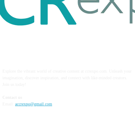
ABOUT US
Explore the vibrant world of creative content at ccrexpo.com. Unleash your
imagination, discover inspiration, and connect with like-minded creators.
Join us today!
Contact us
Email:
accrexpo@gmail.com
FOLLOW US