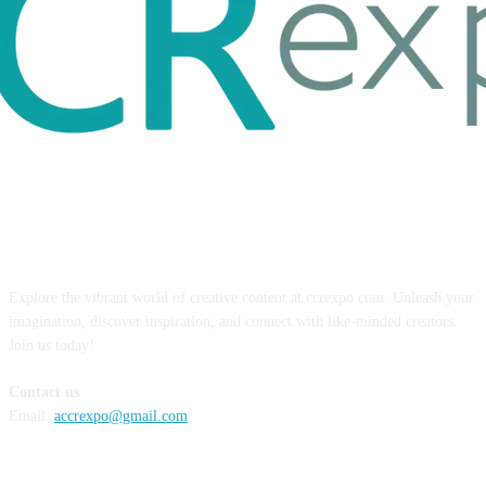
ABOUT US
Explore the vibrant world of creative content at ccrexpo.com. Unleash your
imagination, discover inspiration, and connect with like-minded creators.
Join us today!
Contact us
Email:
accrexpo@gmail.com