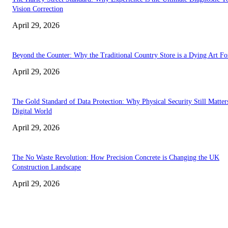
Vision Correction
April 29, 2026
Beyond the Counter: Why the Traditional Country Store is a Dying Art F
April 29, 2026
The Gold Standard of Data Protection: Why Physical Security Still Matters
Digital World
April 29, 2026
The No Waste Revolution: How Precision Concrete is Changing the UK
Construction Landscape
April 29, 2026
Latest
The Harley Street Standard: Why Experience is the Ultimate Diagnostic To