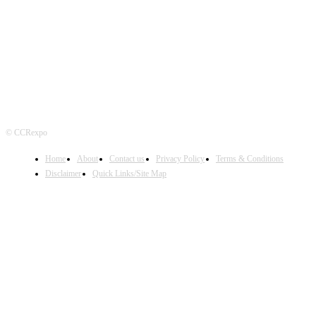
FOLLOW US
© CCRexpo
Home
About
Contact us
Privacy Policy
Terms & Conditions
Disclaimer
Quick Links/Site Map