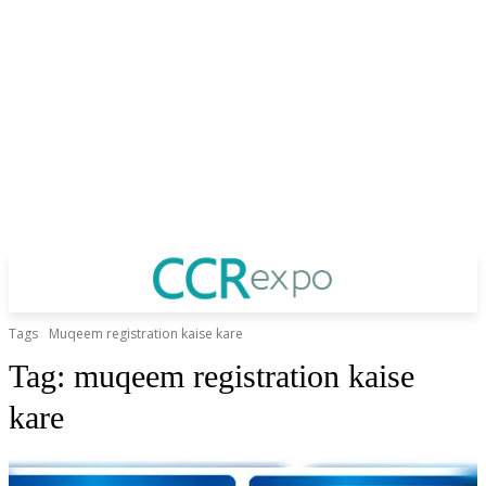
Tags
Muqeem registration kaise kare
Tag:
muqeem registration kaise
kare