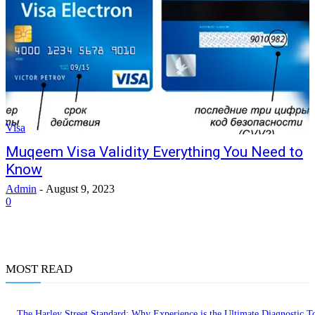
Visa
Muqeem Visa Validity Everything You Need to
Know
Admin
-
August 9, 2023
0
MOST READ
The Harley Street Standard: Why Experience is the Ultimate Diagnostic To