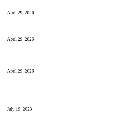
Vision Correction
April 29, 2026
Beyond the Counter: Why the Traditional Country Store is a Dying Art F
April 29, 2026
The Gold Standard of Data Protection: Why Physical Security Still Matters
Digital World
April 29, 2026
POPULAR POSTS
Google Scholar Australia: A Comprehensive Guide to Academic Research
Under
July 19, 2023
The Impact of Climate Change on Agriculture: Climate Change and Agricu