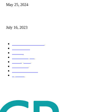
May 25, 2024
Immigration: Understanding the Process, Benefits, and Challenges
July 16, 2023
POPULAR CATEGORY
Health & Fitness
163
Business
98
Tech
51
Scholarship
37
Life style
35
Fashion
33
Entertainment
32
Sport
17