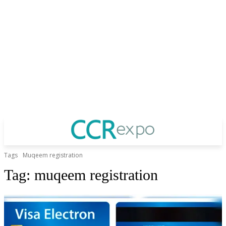
Tags
Muqeem registration
Tag:
muqeem registration