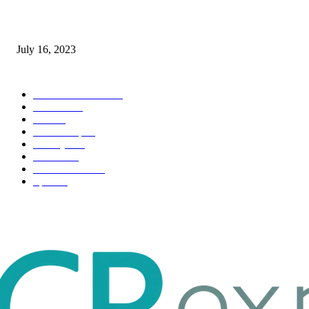
Immigration: Understanding the Process, Benefits, and Challenges
July 16, 2023
POPULAR CATEGORY
Health & Fitness
163
Business
98
Tech
51
Scholarship
37
Life style
35
Fashion
33
Entertainment
32
Sport
17