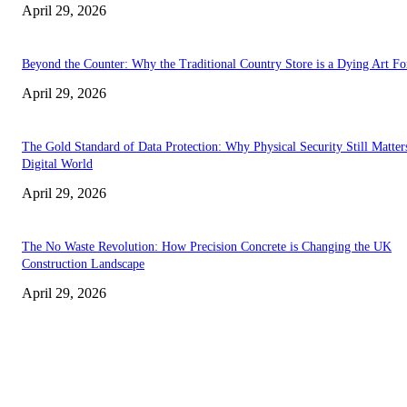
April 29, 2026
Beyond the Counter: Why the Traditional Country Store is a Dying Art F
April 29, 2026
The Gold Standard of Data Protection: Why Physical Security Still Matters
Digital World
April 29, 2026
The No Waste Revolution: How Precision Concrete is Changing the UK
Construction Landscape
April 29, 2026
Latest
The Harley Street Standard: Why Experience is the Ultimate Diagnostic To
Vision Correction