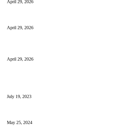
April 29, 2026
Beyond the Counter: Why the Traditional Country Store is a Dying Art F
April 29, 2026
The Gold Standard of Data Protection: Why Physical Security Still Matters
Digital World
April 29, 2026
POPULAR POSTS
Google Scholar Australia: A Comprehensive Guide to Academic Research
Under
July 19, 2023
The Impact of Climate Change on Agriculture: Climate Change and Agricu
May 25, 2024