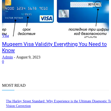
Visa
Muqeem Visa Validity Everything You Need to
Know
Admin
-
August 9, 2023
0
MOST READ
The Harley Street Standard: Why Experience is the Ultimate Diagnostic To
Vision Correction