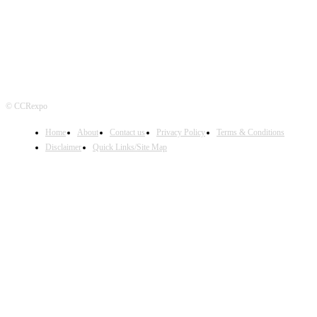
© CCRexpo
Home
About
Contact us
Privacy Policy
Terms & Conditions
Disclaimer
Quick Links/Site Map