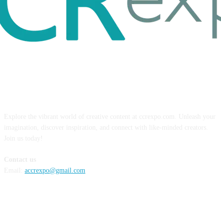
ABOUT US
Explore the vibrant world of creative content at ccrexpo.com. Unleash your
imagination, discover inspiration, and connect with like-minded creators.
Join us today!
Contact us
Email:
accrexpo@gmail.com
FOLLOW US