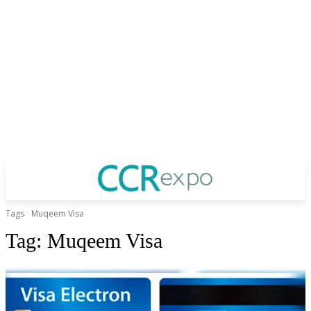
Tags
Muqeem Visa
Tag:
Muqeem Visa