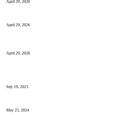
April 29, 2026
Beyond the Counter: Why the Traditional Country Store is a Dying Art F
April 29, 2026
The Gold Standard of Data Protection: Why Physical Security Still Matters
Digital World
April 29, 2026
POPULAR POSTS
Google Scholar Australia: A Comprehensive Guide to Academic Research
Under
July 19, 2023
The Impact of Climate Change on Agriculture: Climate Change and Agricu
May 25, 2024