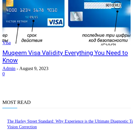
Visa
Muqeem Visa Validity Everything You Need to
Know
Admin
-
August 9, 2023
0
MOST READ
The Harley Street Standard: Why Experience is the Ultimate Diagnostic To
Vision Correction