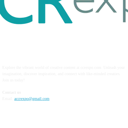
ABOUT US
Explore the vibrant world of creative content at ccrexpo.com. Unleash your
imagination, discover inspiration, and connect with like-minded creators.
Join us today!
Contact us
Email:
accrexpo@gmail.com
FOLLOW US