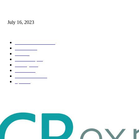
Immigration: Understanding the Process, Benefits, and Challenges
July 16, 2023
POPULAR CATEGORY
Health & Fitness
163
Business
98
Tech
51
Scholarship
37
Life style
35
Fashion
33
Entertainment
32
Sport
17