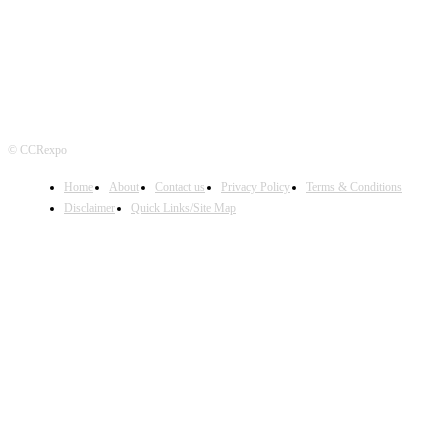
© CCRexpo
Home
About
Contact us
Privacy Policy
Terms & Conditions
Disclaimer
Quick Links/Site Map