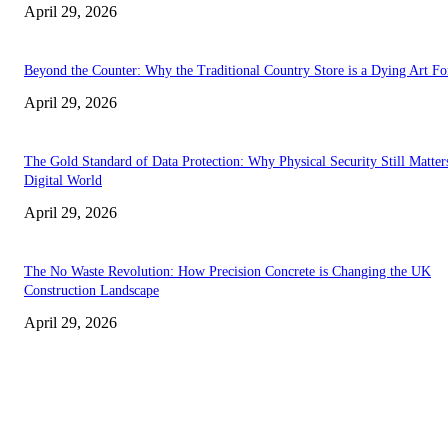
April 29, 2026
Beyond the Counter: Why the Traditional Country Store is a Dying Art F
April 29, 2026
The Gold Standard of Data Protection: Why Physical Security Still Matters
Digital World
April 29, 2026
The No Waste Revolution: How Precision Concrete is Changing the UK
Construction Landscape
April 29, 2026
Latest
The Harley Street Standard: Why Experience is the Ultimate Diagnostic To
Vision Correction