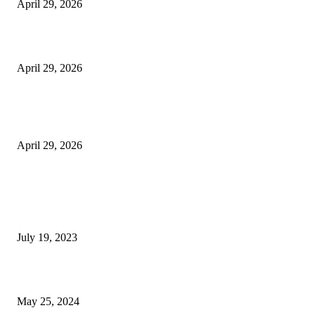
April 29, 2026
Beyond the Counter: Why the Traditional Country Store is a Dying Art F
April 29, 2026
The Gold Standard of Data Protection: Why Physical Security Still Matters
Digital World
April 29, 2026
POPULAR POSTS
Google Scholar Australia: A Comprehensive Guide to Academic Research
Under
July 19, 2023
The Impact of Climate Change on Agriculture: Climate Change and Agricu
May 25, 2024