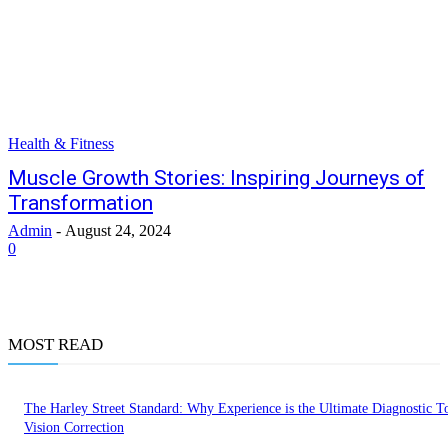
Health & Fitness
Muscle Growth Stories: Inspiring Journeys of
Transformation
Admin
-
August 24, 2024
0
MOST READ
The Harley Street Standard: Why Experience is the Ultimate Diagnostic To
Vision Correction