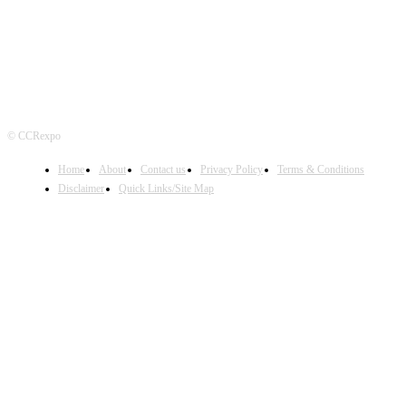
© CCRexpo
Home
About
Contact us
Privacy Policy
Terms & Conditions
Disclaimer
Quick Links/Site Map