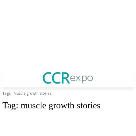
Tags
Muscle growth stories
Tag:
muscle growth stories