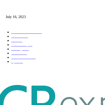
Immigration: Understanding the Process, Benefits, and Challenges
July 16, 2023
POPULAR CATEGORY
Health & Fitness
163
Business
98
Tech
51
Scholarship
37
Life style
35
Fashion
33
Entertainment
32
Sport
17