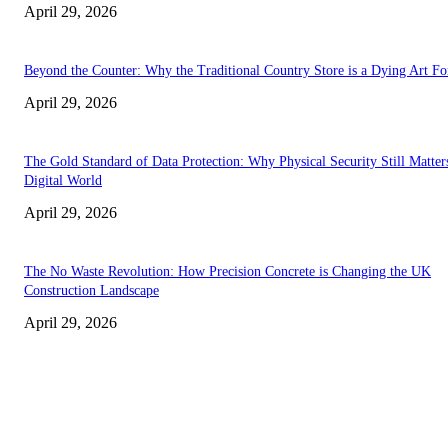
April 29, 2026
Beyond the Counter: Why the Traditional Country Store is a Dying Art F
April 29, 2026
The Gold Standard of Data Protection: Why Physical Security Still Matters
Digital World
April 29, 2026
The No Waste Revolution: How Precision Concrete is Changing the UK
Construction Landscape
April 29, 2026
Latest
The Harley Street Standard: Why Experience is the Ultimate Diagnostic To
Vision Correction