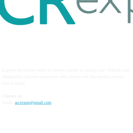
ABOUT US
Explore the vibrant world of creative content at ccrexpo.com. Unleash your
imagination, discover inspiration, and connect with like-minded creators.
Join us today!
Contact us
Email:
accrexpo@gmail.com
FOLLOW US