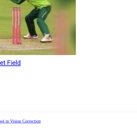
et Field
ol in Vision Correction