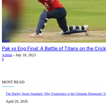
Sport
Pak vs Eng Final: A Battle of Titans on the Crick
Admin
-
July 18, 2023
0
MOST READ
The Harley Street Standard: Why Experience is the Ultimate Diagnostic To
April 29, 2026