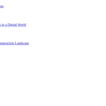
orm
 in a Digital World
nstruction Landscape
ol in Vision Correction
orm