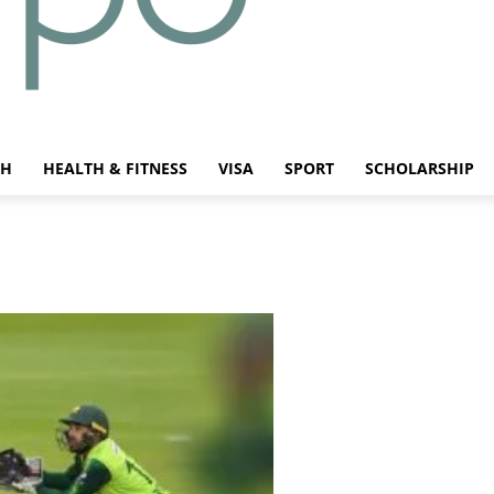
CH
HEALTH & FITNESS
VISA
SPORT
SCHOLARSHIP