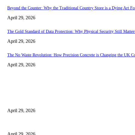
Beyond the Counter: Why the Traditional Country Store is a Dying Art F
April 29, 2026
The Gold Standard of Data Protection: Why Physical Security Still Matters
April 29, 2026
The No Waste Revolution: How Precision Concrete is Changing the UK Co
April 29, 2026
Latest
The Harley Street Standard: Why Experience is the Ultimate Diagnostic To
April 29, 2026
Beyond the Counter: Why the Traditional Country Store is a Dying Art F
April 29, 2026