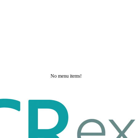
No menu items!
Saturday, May 23, 2026