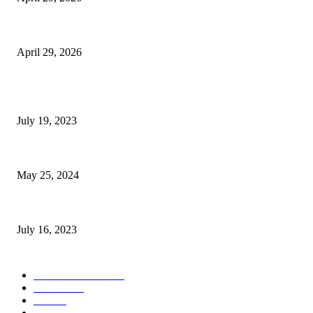
The Gold Standard of Data Protection: Why Physical Security Still Matters
April 29, 2026
POPULAR POSTS
Google Scholar Australia: A Comprehensive Guide to Academic Research
July 19, 2023
The Impact of Climate Change on Agriculture: Climate Change and Agricu
May 25, 2024
Immigration: Understanding the Process, Benefits, and Challenges
July 16, 2023
POPULAR CATEGORY
Health & Fitness
163
Business
98
Tech
51
Scholarship
37