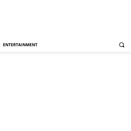
ENTERTAINMENT