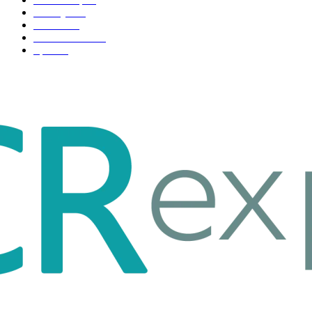
Life style
35
Fashion
33
Entertainment
32
Sport
17