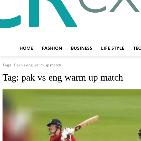
HOME
FASHION
BUSINESS
LIFE STYLE
TE
Tags
Pak vs eng warm up match
Tag:
pak vs eng warm up match