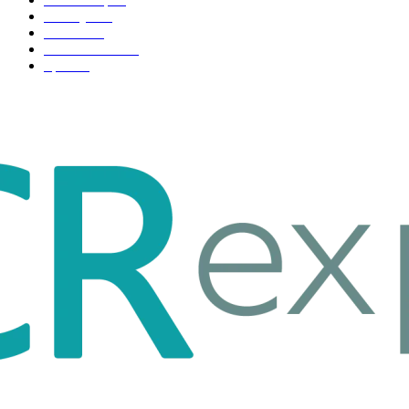
Life style
35
Fashion
33
Entertainment
32
Sport
17