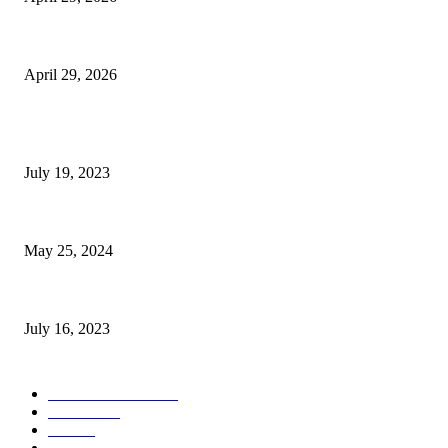
The Gold Standard of Data Protection: Why Physical Security Still Matters
April 29, 2026
POPULAR POSTS
Google Scholar Australia: A Comprehensive Guide to Academic Research
July 19, 2023
The Impact of Climate Change on Agriculture: Climate Change and Agricu
May 25, 2024
Immigration: Understanding the Process, Benefits, and Challenges
July 16, 2023
POPULAR CATEGORY
Health & Fitness
163
Business
98
Tech
51
Scholarship
37