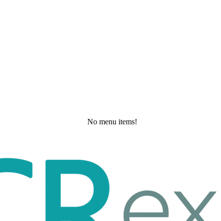
No menu items!
Wednesday, May 20, 2026